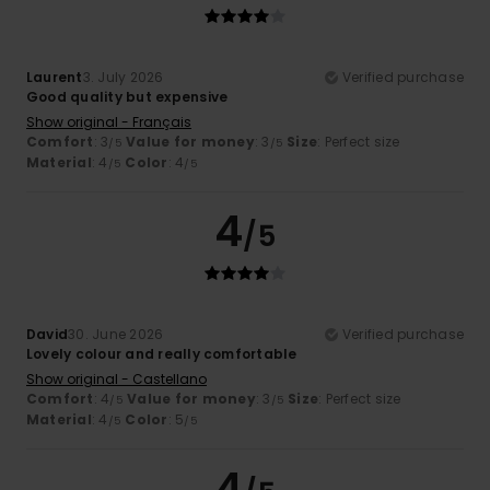
Laurent
3. July 2026
Verified purchase
Good quality but expensive
Show original - Français
Comfort
: 3
Value for money
: 3
Size
: Perfect size
/5
/5
Material
: 4
Color
: 4
/5
/5
4
/5
David
30. June 2026
Verified purchase
Lovely colour and really comfortable
Show original - Castellano
Comfort
: 4
Value for money
: 3
Size
: Perfect size
/5
/5
Material
: 4
Color
: 5
/5
/5
4