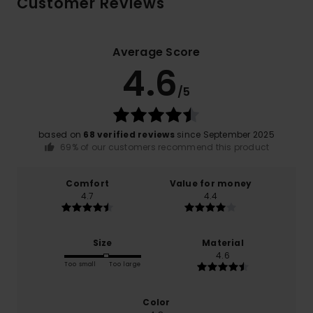
Customer Reviews
Average Score
4.6
/5
based on
68 verified reviews
since September 2025
69% of our customers recommend this product
Comfort
Value for money
4.7
4.4
Size
Material
4.6
Too small
Too large
Color