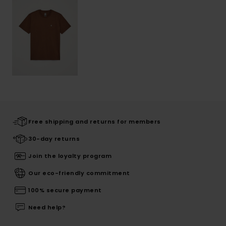
Free shipping and returns for members
30-day returns
Join the loyalty program
Our eco-friendly commitment
100% secure payment
Need help?