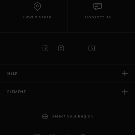
Find a Store
Contact Us
HELP
ELEMENT
Select your Region