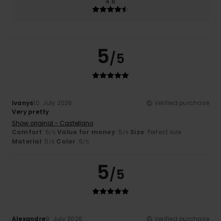
4.8
5
/5
Ivanys
10. July 2026
Verified purchase
Very pretty
Show original - Castellano
Comfort
: 5
Value for money
: 5
Size
: Perfect size
/5
/5
Material
: 5
Color
: 5
/5
/5
5
/5
Alexandre
9. July 2026
Verified purchase