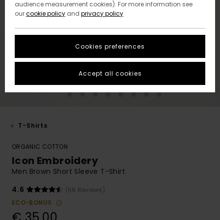
audience measurement cookies). For more information see
our
cookie policy
and
privacy policy
Cookies preferences
Accept all cookies
T-Shirts
ORGANIC COTTON
Icon Embroidery
Men Brown Short Sleeve T-Shirt
4.6
(68 Reviews)
ECO-BONUS
€ 35,00