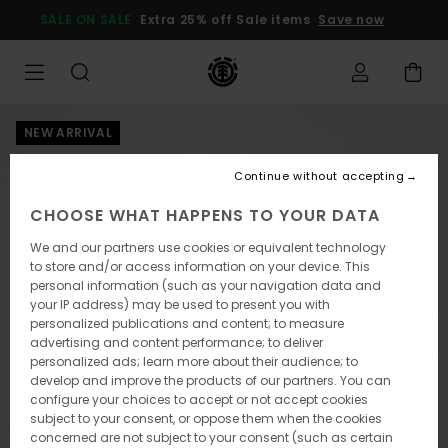
Skip
SALE ON SALE
Extra 25% off Sale items
Save now
to
Product
Information
NEW ARRIVAL
Continue without accepting
CHOOSE WHAT HAPPENS TO YOUR DATA
We and our partners use cookies or equivalent technology
to store and/or access information on your device. This
personal information (such as your navigation data and
your IP address) may be used to present you with
personalized publications and content; to measure
advertising and content performance; to deliver
personalized ads; learn more about their audience; to
develop and improve the products of our partners. You can
configure your choices to accept or not accept cookies
subject to your consent, or oppose them when the cookies
concerned are not subject to your consent (such as certain