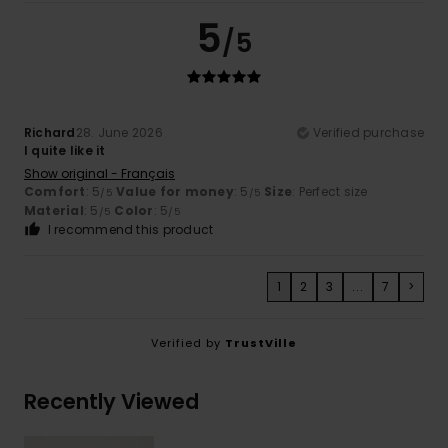
5
/5
Richard
28. June 2026
Verified purchase
I quite like it
Show original - Français
Comfort
: 5
Value for money
: 5
Size
: Perfect size
/5
/5
Material
: 5
Color
: 5
/5
/5
I recommend this product
1
2
3
...
7
>
Verified by
TrustVille
Recently Viewed