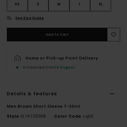
XS
S
M
L
XL
See Size Guide
Add to Cart
Home or Pick-up Point Delivery
Scheduled from
12 August
Details & features
Men Brown Short Sleeve T-Shirt
Style
ELYKT00168
Color Code
cqk0