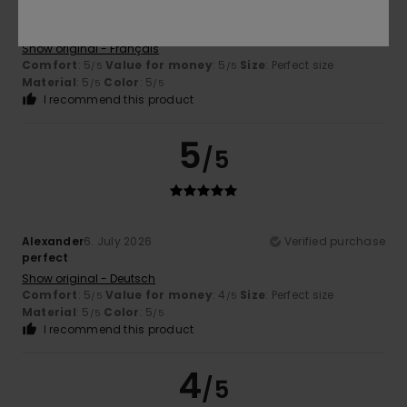
Anne
7. July 2026
Verified purchase
Perfect
Show original - Français
Comfort
: 5
Value for money
: 5
Size
: Perfect size
/5
/5
Material
: 5
Color
: 5
/5
/5
I recommend this product
5
/5
Alexander
6. July 2026
Verified purchase
perfect
Show original - Deutsch
Comfort
: 5
Value for money
: 4
Size
: Perfect size
/5
/5
Material
: 5
Color
: 5
/5
/5
I recommend this product
4
/5