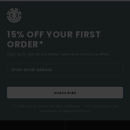
15% OFF YOUR FIRST
ORDER*
Sign up to get all the latest news and exclusive offers.
SUBSCRIBE
(*) Offer valid online for new members - Full conditions are
available in welcome email