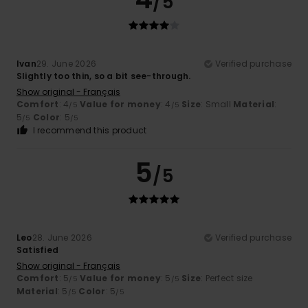
/5
Ivan
29. June 2026
Verified purchase
Slightly too thin, so a bit see-through.
Show original - Français
Comfort
: 4
Value for money
: 4
Size
: Small
Material
:
/5
/5
5
Color
: 5
/5
/5
I recommend this product
5
/5
Leo
28. June 2026
Verified purchase
Satisfied
Show original - Français
Comfort
: 5
Value for money
: 5
Size
: Perfect size
/5
/5
Material
: 5
Color
: 5
/5
/5