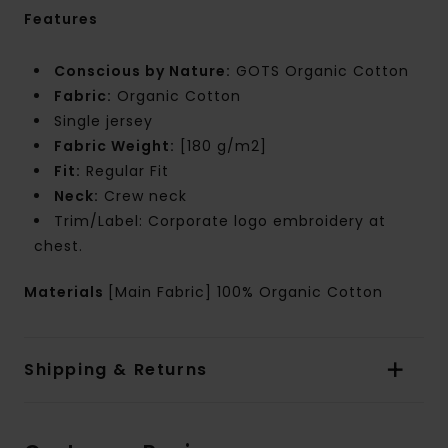
Features
Conscious by Nature:
GOTS Organic Cotton
Fabric:
Organic Cotton
Single jersey
Fabric Weight:
[180 g/m2]
Fit:
Regular Fit
Neck:
Crew neck
Trim/Label: Corporate logo embroidery at
chest.
Materials
[Main Fabric] 100% Organic Cotton
Shipping & Returns