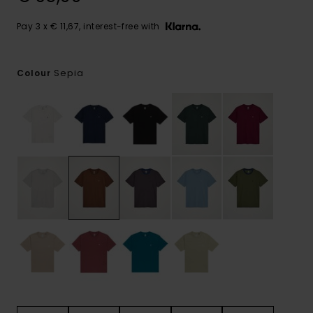
Pay 3 x € 11,67, interest-free with
Sepia
Colour