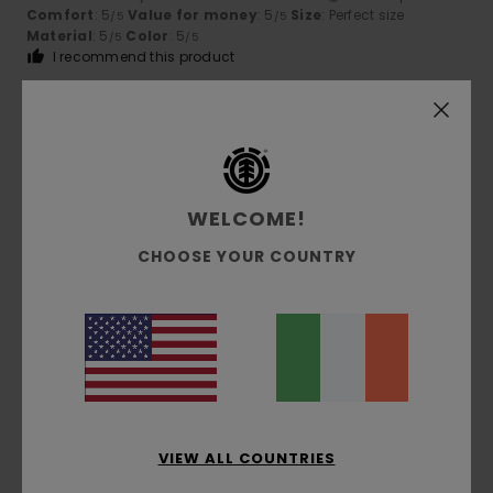
Comfort
: 5
Value for money
: 5
Size
: Perfect size
/5
/5
Material
: 5
Color
: 5
/5
/5
I recommend this product
5
/5
WELCOME!
Gilles
9. July 2026
Verified purchase
top quality
CHOOSE YOUR COUNTRY
Show original - Français
Comfort
: 5
Value for money
: 5
Size
: Perfect size
/5
/5
Material
: 5
Color
: 5
/5
/5
I recommend this product
5
/5
VIEW ALL COUNTRIES