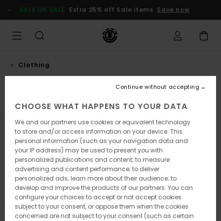
Skip
SALE ON SALE
Extra 25% off Sale items
Save now
to
products
grid
selection
Clothing
Shirts
Continue without accepting
s
Shirts
Shorts
Trousers
Sweatshirts
Jackets & 
CHOOSE WHAT HAPPENS TO YOUR DATA
We and our partners use cookies or equivalent technology
to store and/or access information on your device. This
Filter & Sort
4
Results
personal information (such as your navigation data and
your IP address) may be used to present you with
Skip
Skip
personalized publications and content; to measure
to
to
advertising and content performance; to deliver
search
sort
filter
by
personalized ads; learn more about their audience; to
criterias
develop and improve the products of our partners. You can
configure your choices to accept or not accept cookies
subject to your consent, or oppose them when the cookies
concerned are not subject to your consent (such as certain