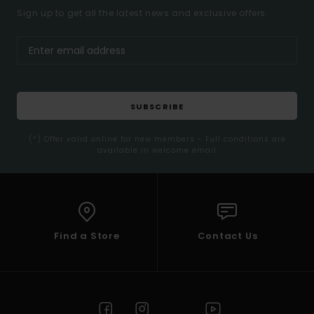
Sign up to get all the latest news and exclusive offers.
SUBSCRIBE
(*) Offer valid online for new members - Full conditions are
available in welcome email
Find a Store
Contact Us