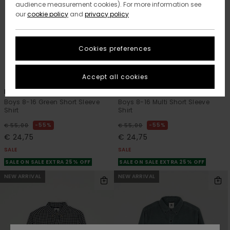
audience measurement cookies). For more information see
our
cookie policy
and
privacy policy
Cookies preferences
1
1
ORGANIC COTTON
Accept all cookies
Printed
Timber Printed
Boys 8-16 Green Short Sleeve
Boys 8-16 Multi Short Sleeve
Shirt
Shirt
55%
55%
€ 55,00
€ 55,00
€ 24,75
€ 24,75
SALE
SALE
SALE ON SALE EXTRA 25% OFF
SALE ON SALE EXTRA 25% OFF
NEW ARRIVAL
NEW ARRIVAL