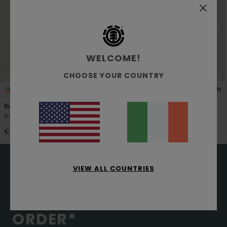
WELCOME!
CHOOSE YOUR COUNTRY
1
1
ORGANIC COTTON
ORGANIC COTTON
Button Down Regular Flannel
Button Down Regular
Boys 8-16 Blue Shirt
Boys 8-16 Grey Long Sleeve
Corduroy Shirt
€ 60,00
€ 65,00
VIEW ALL COUNTRIES
15% OFF YOUR FIRST
ORDER*