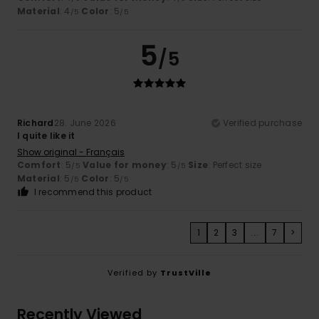
Material
: 4
Color
: 5
/5
/5
5
/5
Richard
28. June 2026
Verified purchase
I quite like it
Show original - Français
Comfort
: 5
Value for money
: 5
Size
: Perfect size
/5
/5
Material
: 5
Color
: 5
/5
/5
I recommend this product
1
2
3
...
7
>
Verified by
TrustVille
Recently Viewed