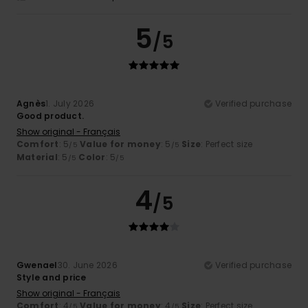
5
/5
Agnès
1. July 2026
Verified purchase
Good product.
Show original - Français
Comfort
: 5
Value for money
: 5
Size
: Perfect size
/5
/5
Material
: 5
Color
: 5
/5
/5
4
/5
Gwenael
30. June 2026
Verified purchase
Style and price
Show original - Français
Comfort
: 4
Value for money
: 4
Size
: Perfect size
/5
/5