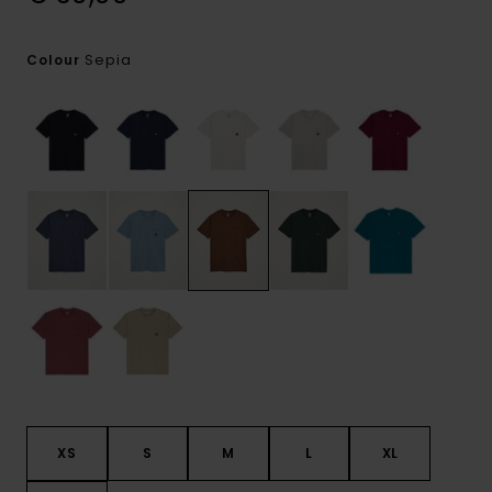
Sepia
Colour
XS
S
M
L
XL