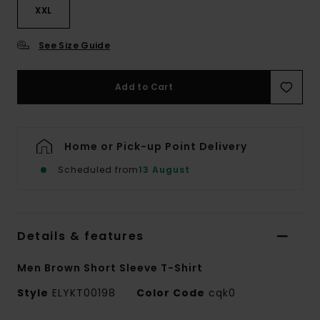
XXL
See Size Guide
Add to Cart
Home or Pick-up Point Delivery
Scheduled from
13 August
Details & features
Men Brown Short Sleeve T-Shirt
Style
ELYKT00198
Color Code
cqk0