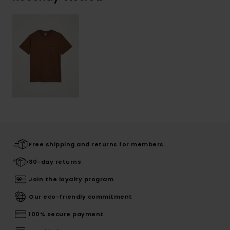
Free shipping and returns for members
30-day returns
Join the loyalty program
Our eco-friendly commitment
100% secure payment