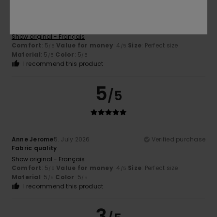
Anne Jerome
5. July 2026
Verified purchase
Product quality
Show original - Français
Comfort
: 5
Value for money
: 4
Size
: Perfect size
/5
/5
Material
: 5
Color
: 5
/5
/5
I recommend this product
5
/5
Anne Jerome
5. July 2026
Verified purchase
Fabric quality
Show original - Français
Comfort
: 5
Value for money
: 4
Size
: Perfect size
/5
/5
Material
: 5
Color
: 5
/5
/5
I recommend this product
3