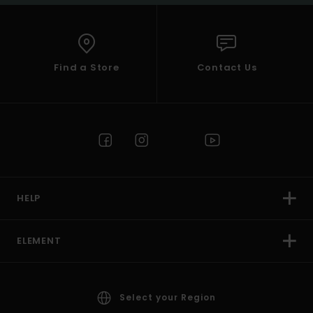
Find a Store
Contact Us
HELP
ELEMENT
Select your Region