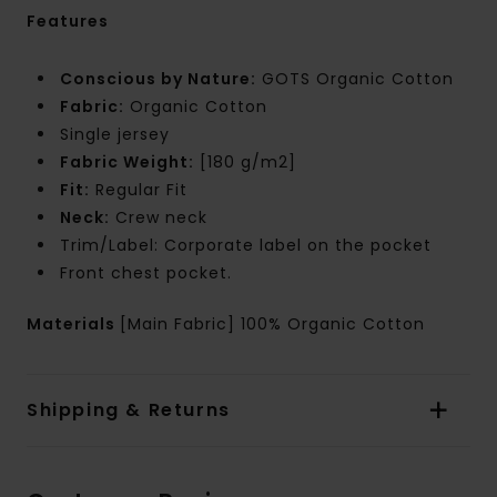
Features
Conscious by Nature:
GOTS Organic Cotton
Fabric:
Organic Cotton
Single jersey
Fabric Weight:
[180 g/m2]
Fit:
Regular Fit
Neck:
Crew neck
Trim/Label: Corporate label on the pocket
Front chest pocket.
Materials
[Main Fabric] 100% Organic Cotton
Shipping & Returns