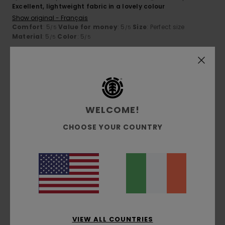
Excellent, lightweight fabric in a lovely colour
Show original - Français
Comfort
: 5
Value for money
: 5
Size
: Perfect size
/5
/5
Material
: 5
Color
: 5
/5
/5
5
/5
WELCOME!
Franz
7. July 2026
Verified purchase
Superb comfort and quality
CHOOSE YOUR COUNTRY
Show original - Deutsch
Comfort
: 5
Value for money
: 5
Size
: Perfect size
/5
/5
Material
: 5
Color
: 5
/5
/5
I recommend this product
5
/5
VIEW ALL COUNTRIES