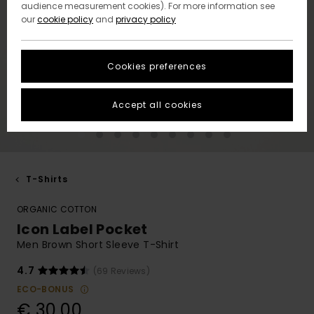
audience measurement cookies). For more information see
our
cookie policy
and
privacy policy
Cookies preferences
Accept all cookies
T-Shirts
ORGANIC COTTON
Icon Label Pocket
Men Brown Short Sleeve T-Shirt
4.7
(69 Reviews)
ECO-BONUS
€ 30,00