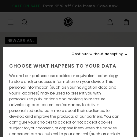
Skip
SALE ON SALE
Extra 25% off Sale items
Save now
to
Product
Information
NEW ARRIVAL
Continue without accepting
CHOOSE WHAT HAPPENS TO YOUR DATA
We and our partners use cookies or equivalent technology
to store and/or access information on your device. This
personal information (such as your navigation data and
your IP address) may be used to present you with
personalized publications and content; to measure
advertising and content performance; to deliver
personalized ads; learn more about their audience; to
develop and improve the products of our partners. You can
configure your choices to accept or not accept cookies
subject to your consent, or oppose them when the cookies
concerned are not subject to your consent (such as certain