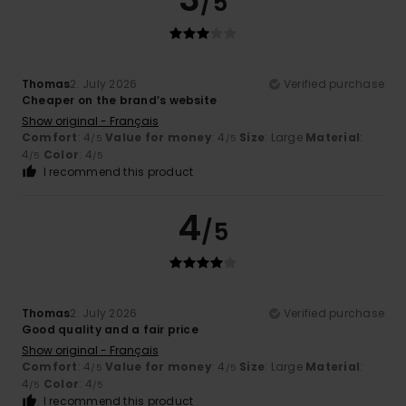
/5
Thomas
2. July 2026
Verified purchase
Cheaper on the brand’s website
Show original - Français
Comfort
: 4
Value for money
: 4
Size
: Large
Material
:
/5
/5
4
Color
: 4
/5
/5
I recommend this product
4
/5
Thomas
2. July 2026
Verified purchase
Good quality and a fair price
Show original - Français
Comfort
: 4
Value for money
: 4
Size
: Large
Material
:
/5
/5
4
Color
: 4
/5
/5
I recommend this product