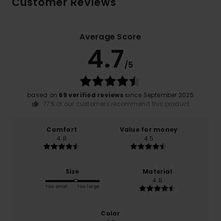
Customer Reviews
Average Score
4.7
/5
based on
69 verified reviews
since September 2025
77% of our customers recommend this product
Comfort
Value for money
4.8
4.5
Size
Material
4.8
Too small
Too large
Color