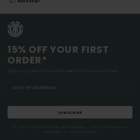
Need help?
15% OFF YOUR FIRST
ORDER*
Sign up to get all the latest news and exclusive offers.
SUBSCRIBE
(*) Offer valid online for new members - Full conditions are
available in welcome email