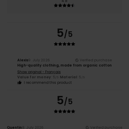
4.8
5
/5
Alexis
9. July 2026
Verified purchase
High-quality clothing, made from organic cotton
Show original - Français
Value for money
: 5
Material
: 5
/5
/5
I recommend this product
5
/5
Quentin
8. July 2026
Verified purchase