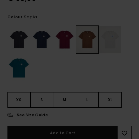
Sepia
Colour
XS
S
M
L
XL
See Size Guide
Add to Cart