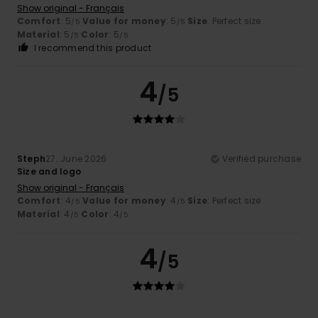
Show original - Français
Comfort
: 5
Value for money
: 5
Size
: Perfect size
/5
/5
Material
: 5
Color
: 5
/5
/5
I recommend this product
4
/5
Steph
27. June 2026
Verified purchase
Size and logo
Show original - Français
Comfort
: 4
Value for money
: 4
Size
: Perfect size
/5
/5
Material
: 4
Color
: 4
/5
/5
4
/5