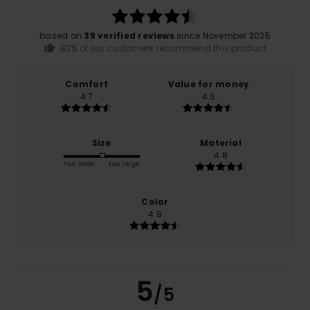
based on
39 verified reviews
since November 2025
82% of our customers recommend this product
Comfort
Value for money
4.7
4.5
Size
Material
4.8
Too small
Too large
Color
4.8
5
/5