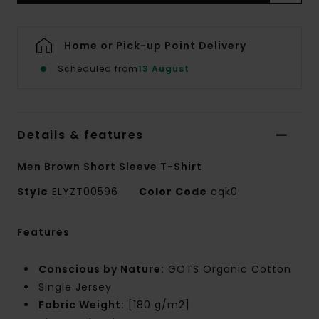
Home or Pick-up Point Delivery
Scheduled from
13 August
Details & features
Men Brown Short Sleeve T-Shirt
Style
ELYZT00596
Color Code
cqk0
Features
Conscious by Nature:
GOTS Organic Cotton
Single Jersey
Fabric Weight:
[180 g/m2]