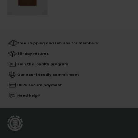
Free shipping and returns for members
30-day returns
Join the loyalty program
Our eco-friendly commitment
100% secure payment
Need help?