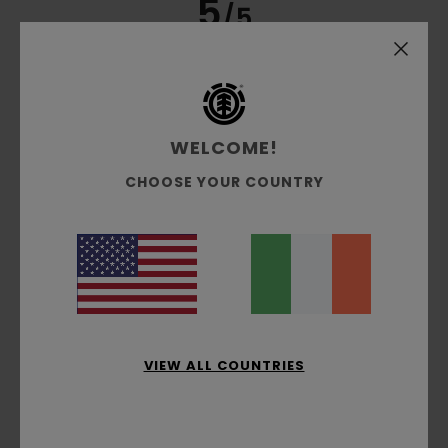
5
/5
Guillaume
6. July 2026
Verified purchase
very well cut and a good thickness
WELCOME!
Show original - Français
Comfort
: 5
Value for money
: 4
Size
: Small
Material
:
/5
/5
CHOOSE YOUR COUNTRY
5
Color
: 5
/5
/5
I recommend this product
4
/5
Olivier
4. July 2026
Verified purchase
VIEW ALL COUNTRIES
He really likes the T-shirt
Show original - Français
Comfort
: 5
Value for money
: 5
Size
: Perfect size
/5
/5
Material
: 5
Color
: 5
/5
/5