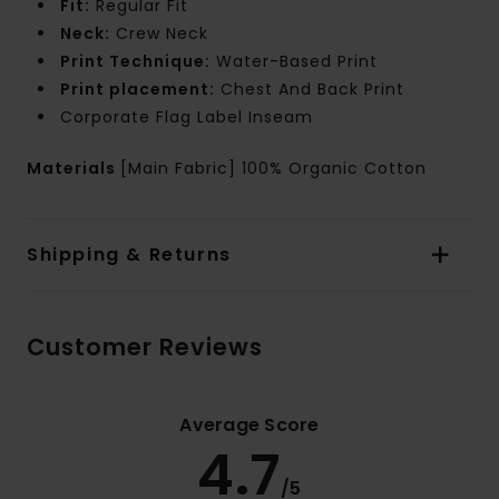
Fit:
Regular Fit
Neck:
Crew Neck
Print Technique:
Water-Based Print
Print placement:
Chest And Back Print
Corporate Flag Label Inseam
Materials
[Main Fabric] 100% Organic Cotton
Shipping & Returns
Customer Reviews
Average Score
4.7
/5