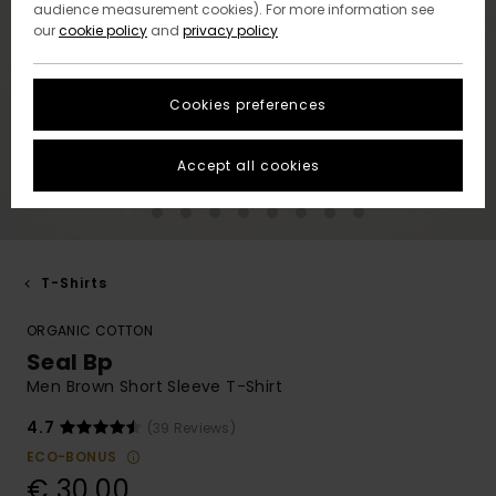
audience measurement cookies). For more information see
our
cookie policy
and
privacy policy
Cookies preferences
Accept all cookies
T-Shirts
ORGANIC COTTON
Seal Bp
Men Brown Short Sleeve T-Shirt
4.7
(39 Reviews)
ECO-BONUS
€ 30,00