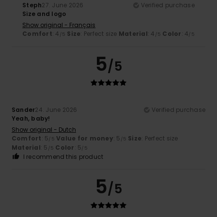
Steph
27. June 2026
Verified purchase
Size and logo
Show original - Français
Comfort
: 4
Size
: Perfect size
Material
: 4
Color
: 4
/5
/5
/5
5
/5
Sander
24. June 2026
Verified purchase
Yeah, baby!
Show original - Dutch
Comfort
: 5
Value for money
: 5
Size
: Perfect size
/5
/5
Material
: 5
Color
: 5
/5
/5
I recommend this product
5
/5