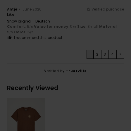
Antje
17. June 2026
Verified purchase
Like
Show original - Deutsch
Comfort
: 5
Value for money
: 5
Size
: Small
Material
:
/5
/5
5
Color
: 5
/5
/5
I recommend this product
1
2
3
4
>
Verified by
TrustVille
Recently Viewed