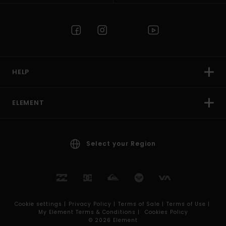
HELP
ELEMENT
Select your Region
Cookie settings |
Privacy Policy |
Terms of Sale |
Terms of Use |
My Element Terms & Conditions |
Cookies Policy
© 2026 Element