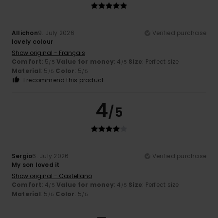
Allichon
9. July 2026
Verified purchase
lovely colour
Show original - Français
Comfort
: 5
Value for money
: 4
Size
: Perfect size
/5
/5
Material
: 5
Color
: 5
/5
/5
I recommend this product
4
/5
Sergio
6. July 2026
Verified purchase
My son loved it
Show original - Castellano
Comfort
: 4
Value for money
: 4
Size
: Perfect size
/5
/5
Material
: 5
Color
: 5
/5
/5