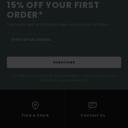
15% OFF YOUR FIRST
ORDER*
Sign up to get all the latest news and exclusive offers.
SUBSCRIBE
(*) Offer valid online for new members - Full conditions are
available in welcome email
Find a Store
Contact Us