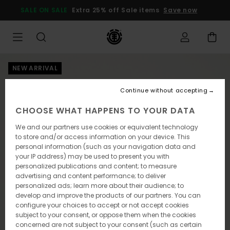
Skip
SALE ON SALE
Extra 25% off Sale items
Save now
to
Product
Information
NEW ARRIVAL
Continue without accepting
CHOOSE WHAT HAPPENS TO YOUR DATA
We and our partners use cookies or equivalent technology
to store and/or access information on your device. This
personal information (such as your navigation data and
your IP address) may be used to present you with
personalized publications and content; to measure
advertising and content performance; to deliver
personalized ads; learn more about their audience; to
develop and improve the products of our partners. You can
configure your choices to accept or not accept cookies
subject to your consent, or oppose them when the cookies
concerned are not subject to your consent (such as certain