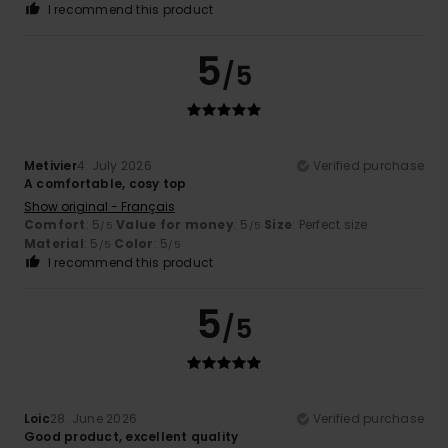
I recommend this product
5
/5
Metivier
4. July 2026
Verified purchase
A comfortable, cosy top
Show original - Français
Comfort
: 5
Value for money
: 5
Size
: Perfect size
/5
/5
Material
: 5
Color
: 5
/5
/5
I recommend this product
5
/5
Loic
28. June 2026
Verified purchase
Good product, excellent quality