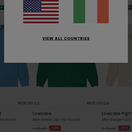
SALE
SALE
 25% OFF
SALE ON SALE EXTRA 25% OFF
SALE ON SALE EX
VIEW ALL COUNTRIES
2
9
RECYCLED
RECYCLED
t
Lowcase
Lowcase Pig
weatshirt
Men Green Zip-Up Hoodie
Men Beige Pullo
63%
63%
€ 80,00
€ 75,00