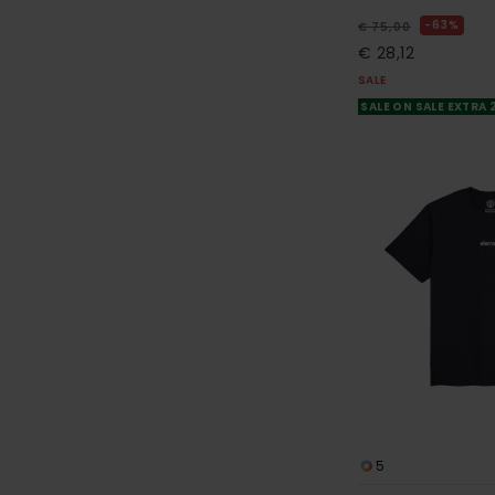
63%
€ 75,00
€ 28,12
SALE
SALE ON SALE EXTRA
5