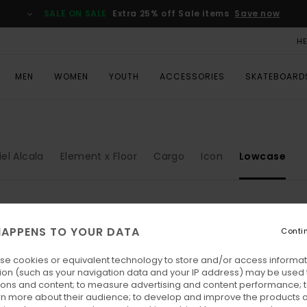
SALE ON SALE
Extra 25% off Sale items
Save now
H
MEN
WOMEN
YOUTH
ACCESSORIES
SKATEBOARD
el Alcala
Element x Floor
Cargo
Icon
Lowcase
APPENS TO YOUR DATA
Conti
se cookies or equivalent technology to store and/or access informat
ion (such as your navigation data and your IP address) may be used 
ions and content; to measure advertising and content performance; t
rn more about their audience; to develop and improve the products of