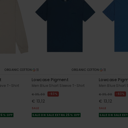
11
11
ORGANIC COTTON
ORGANIC COTTON
t
Lowcase Pigment
Lowcase Pig
eve T-Shirt
Men Blue Short Sleeve T-Shirt
Men Blue Short 
63%
63%
€ 35,00
€ 35,00
€ 13,12
€ 13,12
SALE
SALE
 25% OFF
SALE ON SALE EXTRA 25% OFF
SALE ON SALE EX