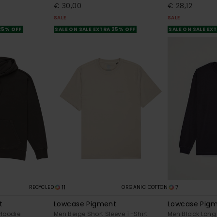
€ 30,00
€ 28,12
SALE
SALE
 25% OFF
SALE ON SALE EXTRA 25% OFF
SALE ON SALE EX
11
7
RECYCLED
ORGANIC COTTON
t
Lowcase Pigment
Lowcase Pig
 Hoodie
Men Beige Short Sleeve T-Shirt
Men Black Long 