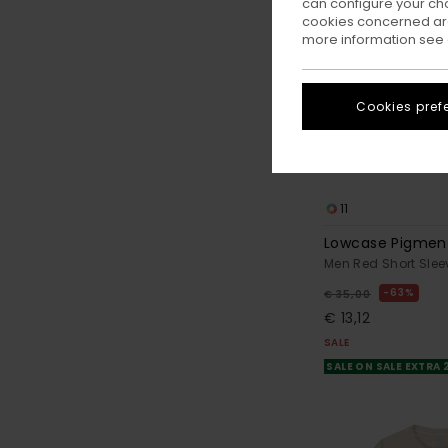
can configure your ch
cookies concerned are
more information see
Cookies pref
11
Lowcase Pigmen
Men Red Short Slee
63%
€ 35,00
€ 13,12
SALE
SALE ON SALE EXTRA