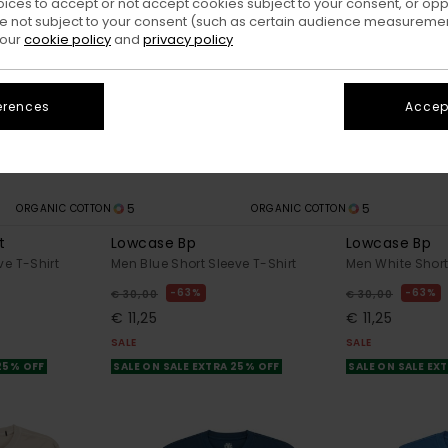
oices to accept or not accept cookies subject to your consent, or o
 not subject to your consent (such as certain audience measuremen
 our
cookie policy
and
privacy policy
erences
Accept
5
5
ORGANIC COTTON
ORGANIC COTTON
t
Lowcase Bp
Lowcase Bp
ve T-Shirt
Men Blue Short Sleeve T-Shirt
Men White Short
63%
63%
€ 30,00
€ 30,00
€ 11,25
€ 11,25
SALE
SALE
 25% OFF
SALE ON SALE EXTRA 25% OFF
SALE ON SALE EX