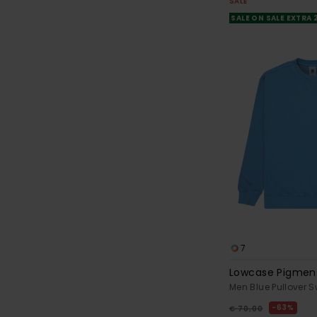
SALE
SALE ON SALE EXTRA
7
Lowcase Pigmen
Men Blue Pullover S
63%
€ 70,00