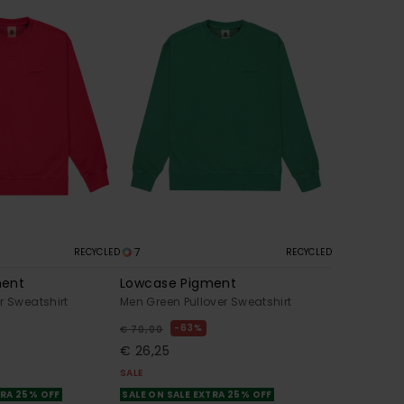
7
RECYCLED
RECYCLED
ment
Lowcase Pigment
r Sweatshirt
Men Green Pullover Sweatshirt
63%
€ 70,00
€ 26,25
SALE
TRA 25% OFF
SALE ON SALE EXTRA 25% OFF