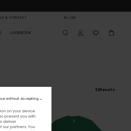
ELP & CONTACT
GIFT CARD
IRL / EN
STORELOCATOR
S
LOOKBOOK
52
Results
nue without accepting
ion on your device.
to present you with
o deliver
 our partners. You