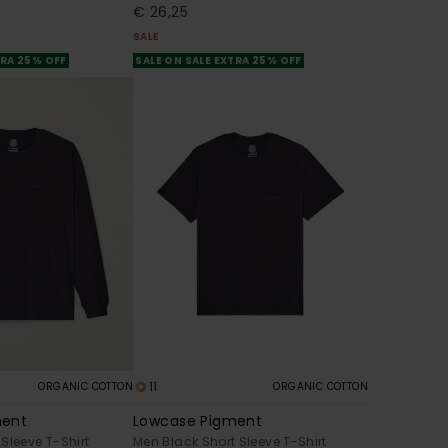
€ 26,25
SALE
TRA 25% OFF
SALE ON SALE EXTRA 25% OFF
11
ORGANIC COTTON
ORGANIC COTTON
ment
Lowcase Pigment
Sleeve T-Shirt
Men Black Short Sleeve T-Shirt