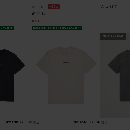
€ 40,00
63%
€ 35,00
€ 13,12
SALE
 25% OFF
SALE ON SALE EXTRA 25% OFF
NEW ARRIVAL
5
11
ORGANIC COTTON
ORGANIC COTTON