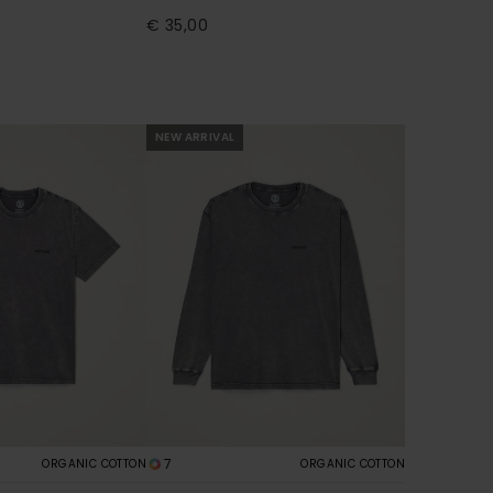
€ 35,00
NEW ARRIVAL
7
ORGANIC COTTON
ORGANIC COTTON