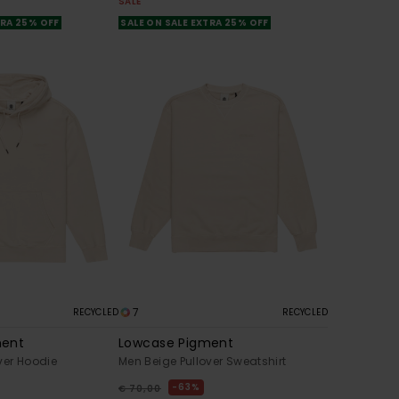
SALE
TRA 25% OFF
SALE ON SALE EXTRA 25% OFF
7
RECYCLED
RECYCLED
ment
Lowcase Pigment
ver Hoodie
Men Beige Pullover Sweatshirt
63%
€ 70,00