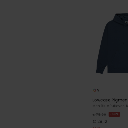
9
Lowcase Pigmen
Men Blue Pullover 
63%
€ 75,00
€ 28,12