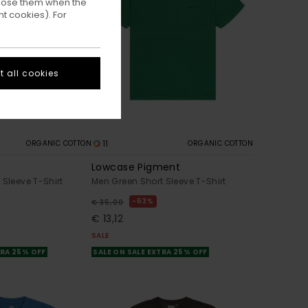
ppose them when the
t cookies). For
 all cookies
11
ORGANIC COTTON
ORGANIC COTTON
Lowcase Pigment
 Sleeve T-Shirt
Men Green Short Sleeve T-Shirt
63%
€ 35,00
€ 13,12
SALE
TRA 25% OFF
SALE ON SALE EXTRA 25% OFF