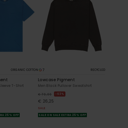
7
ORGANIC COTTON
RECYCLED
ment
Lowcase Pigment
Sleeve T-Shirt
Men Black Pullover Sweatshirt
63%
€ 70,00
€ 26,25
SALE
TRA 25% OFF
SALE ON SALE EXTRA 25% OFF