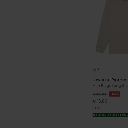
7
Lowcase Pigmen
Men Beige Long Sle
63%
€ 40,00
€ 15,00
SALE
SALE ON SALE EXTRA