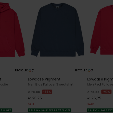
7
7
RECYCLED
RECYCLED
t
Lowcase Pigment
Lowcase Pig
oodie
Men Blue Pullover Sweatshirt
Men Red Pullove
63%
63%
€ 70,00
€ 70,00
€ 26,25
€ 26,25
SALE
SALE
 25% OFF
SALE ON SALE EXTRA 25% OFF
SALE ON SALE EX