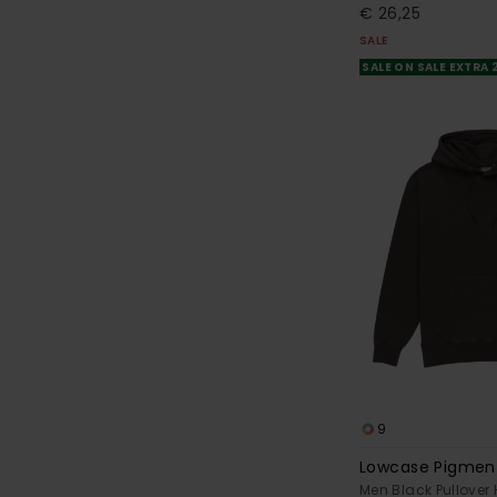
€ 26,25
SALE
SALE ON SALE EXTRA
9
Lowcase Pigmen
Men Black Pullover