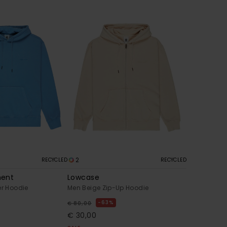
2
RECYCLED
RECYCLED
ment
Lowcase
er Hoodie
Men Beige Zip-Up Hoodie
63%
€ 80,00
€ 30,00