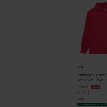
9
Lowcase Pigmen
Men Red Pullover H
63%
€ 75,00
€ 28,12
SALE
SALE ON SALE EXTRA