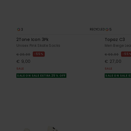
3
5
RECYCLED
2Tone Icon 3Pk
Topaz C3
Unisex Pink Skate Socks
Men Beige Lea
55%
55
€ 20,00
€ 60,00
€ 9,00
€ 27,00
SALE
SALE
SALE ON SALE EXTRA 25% OFF
SALE ON SALE 