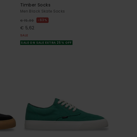
Timber Socks
Men Black Skate Socks
63%
€ 15,00
€ 5,62
SALE
SALE ON SALE EXTRA 25% OFF