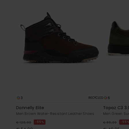
3
6
RECYCLED
Donnelly Elite
Topaz C3 3.
Men Brown Water-Resistant Leather Shoes
Men Green Su
55%
55
€ 120,00
€ 89,00