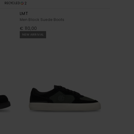
2
RECYCLED
LMT
Men Black Suede Boots
€ 110,00
NEW ARRIVAL