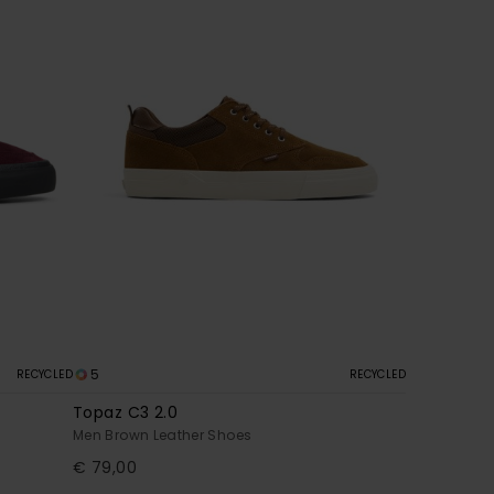
5
RECYCLED
RECYCLED
Topaz C3 2.0
Men Brown Leather Shoes
€ 79,00