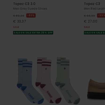
Topaz C3 3.0
Topaz C3
Men Grey Suede Shoes
Men Red Leat
63%
55
€ 89,00
€ 60,00
€ 33,37
€ 27,00
SALE
SALE
SALE ON SALE EXTRA 25% OFF
SALE ON SALE 