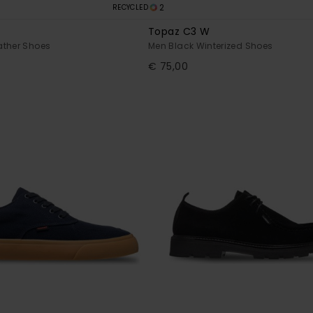
2
RECYCLED
Topaz C3 W
ather Shoes
Men Black Winterized Shoes
€ 75,00