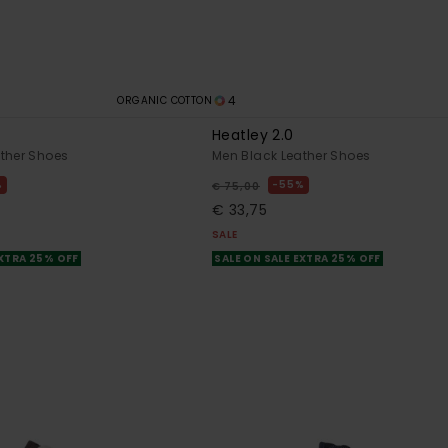
4
ORGANIC COTTON
Heatley 2.0
ther Shoes
Men Black Leather Shoes
%
55%
€ 75,00
€ 33,75
SALE
EXTRA 25% OFF
SALE ON SALE EXTRA 25% OFF