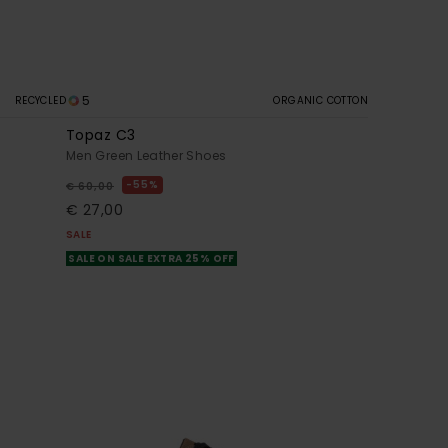
5
RECYCLED
ORGANIC COTTON
Topaz C3
Men Green Leather Shoes
55%
€ 60,00
€ 27,00
SALE
SALE ON SALE EXTRA 25% OFF