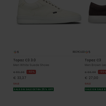
6
5
RECYCLED
Topaz C3 3.0
Topaz C3
Men White Suede Shoes
Men Brown Le
63%
55
€ 89,00
€ 60,00
€ 33,37
€ 27,00
SALE
SALE
SALE ON SALE EXTRA 25% OFF
SALE ON SALE 