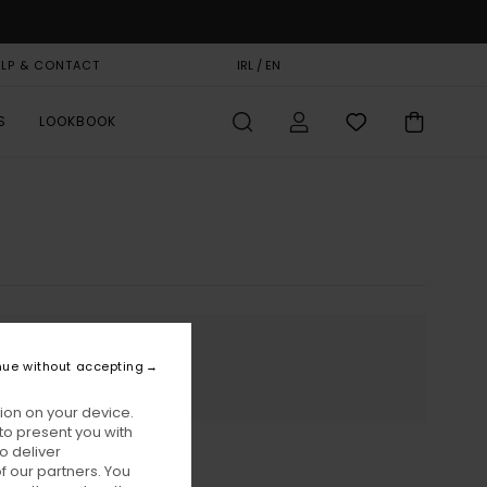
ELP & CONTACT
GIFT CARD
IRL / EN
STORELOCATOR
S
LOOKBOOK
nue without accepting
ion on your device.
to present you with
o deliver
 our partners. You