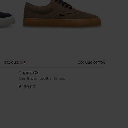
5
RECYCLED
ORGANIC COTTON
Topaz C3
Men Brown Leather Shoes
€ 60,00