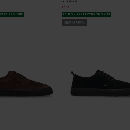
€ 35,55
SALE
EXTRA 25% OFF
SALE ON SALE EXTRA 25% OFF
NEW ARRIVAL