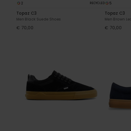
2
5
RECYCLED
Topaz C3
Topaz C3
Men Black Suede Shoes
Men Brown Le
€ 70,00
€ 70,00