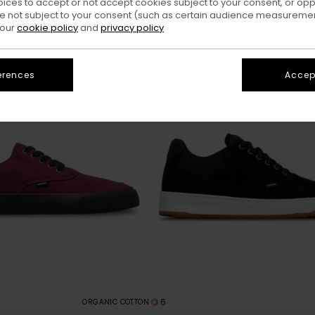
oices to accept or not accept cookies subject to your consent, or o
 not subject to your consent (such as certain audience measuremen
 our
cookie policy
and
privacy policy
erences
Accept
6
ORGANIC COTTON