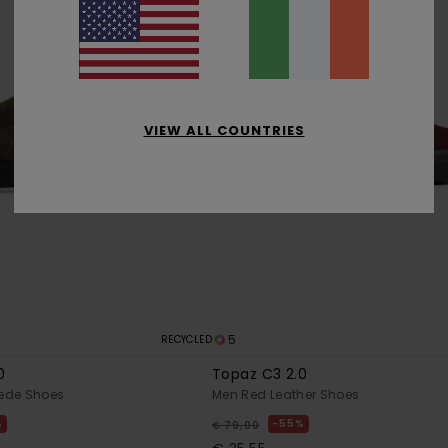
VIEW ALL COUNTRIES
5
RECYCLED
0
Topaz C3 2.0
ede Shoes
Men Red Leather Shoes
%
55%
€ 79,00