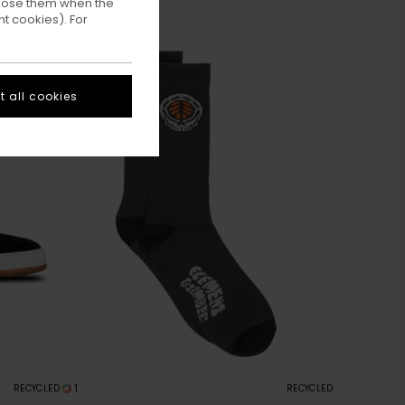
ppose them when the
t cookies). For
 all cookies
1
RECYCLED
RECYCLED