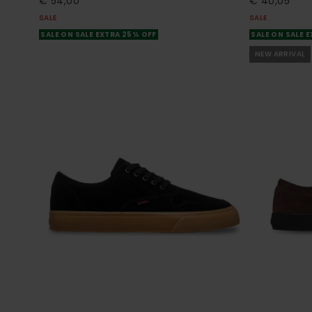
€ 54,00
€ 40,05
SALE
SALE
SALE ON SALE EXTRA 25% OFF
SALE ON SALE 
NEW ARRIVAL