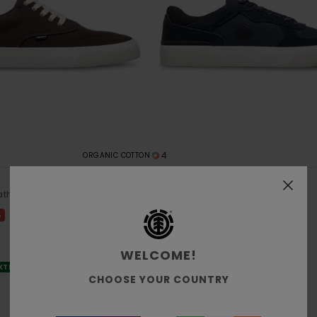
4
ORGANIC COTTON
Heatley 2.0
ather Shoes
Men Blue Leather Shoes
€ 75,00
%
WELCOME!
EXTRA 25% OFF
CHOOSE YOUR COUNTRY