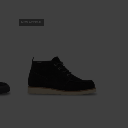
NEW ARRIVAL