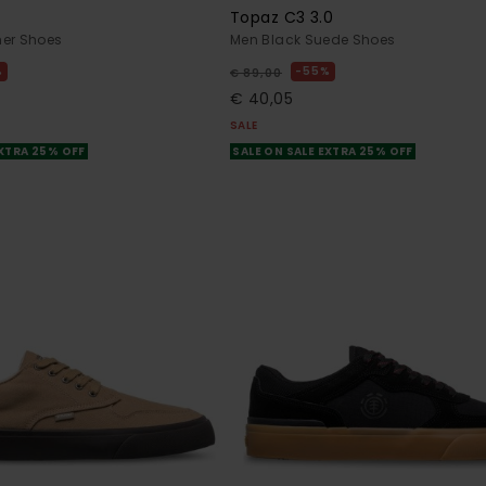
Topaz C3 3.0
her Shoes
Men Black Suede Shoes
%
55%
€ 89,00
€ 40,05
SALE
EXTRA 25% OFF
SALE ON SALE EXTRA 25% OFF