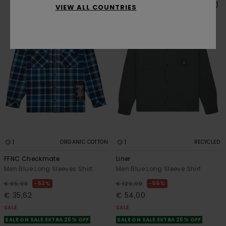
VIEW ALL COUNTRIES
1
1
ORGANIC COTTON
RECYCLED
FFNC Checkmate
Liner
Men Blue Long Sleeves Shirt
Men Blue Long Sleeve Shirt
63%
55%
€ 95,00
€ 120,00
€ 35,62
€ 54,00
SALE
SALE
SALE ON SALE EXTRA 25% OFF
SALE ON SALE EXTRA 25% OFF