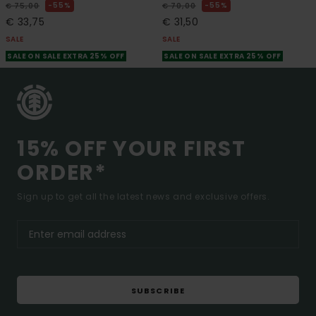
55%
55%
€ 75,00
€ 70,00
€ 33,75
€ 31,50
SALE
SALE
SALE ON SALE EXTRA 25% OFF
SALE ON SALE EXTRA 25% OFF
15% OFF YOUR FIRST
ORDER*
Sign up to get all the latest news and exclusive offers.
SUBSCRIBE