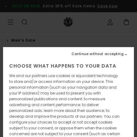
Skip
SALE ON SALE
Extra 25% off Sale items
Save now
to
products
grid
selection
Men's Sale
Shirts
Continue without accepting
s
Shirts
Shorts
Sweatshirts
Trousers
Jackets
CHOOSE WHAT HAPPENS TO YOUR DATA
We and our partners use cookies or equivalent technology
to store and/or access information on your device. This
Filter & Sort
28
Results
personal information (such as your navigation data and
your IP address) may be used to present you with
Skip
Skip
personalized publications and content; to measure
to
to
search
sort
advertising and content performance; to deliver
filter
by
personalized ads; learn more about their audience; to
criterias
develop and improve the products of our partners. You can
configure your choices to accept or not accept cookies
subject to your consent, or oppose them when the cookies
concerned are not subject to your consent (such as certain