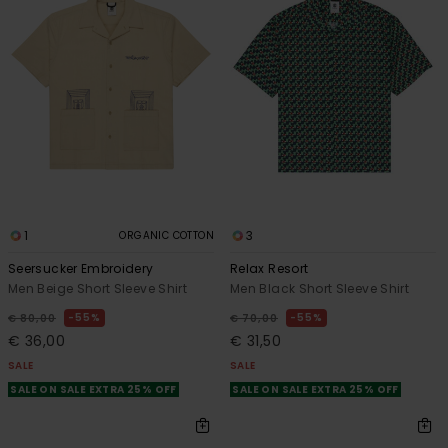
1
3
ORGANIC COTTON
Seersucker Embroidery
Relax Resort
Men Beige Short Sleeve Shirt
Men Black Short Sleeve Shirt
55%
55%
€ 80,00
€ 70,00
€ 36,00
€ 31,50
SALE
SALE
SALE ON SALE EXTRA 25% OFF
SALE ON SALE EXTRA 25% OFF