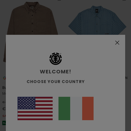
WELCOME!
6
1
ORGANIC COTTON
ORGANIC COTTON
CHOOSE YOUR COUNTRY
Button Down Regular Corduroy
Napkins
Men Grey Corduroy Shirt
Men Blue Short Sleeve Shirt
55%
55%
€ 85,00
€ 65,00
€ 38,25
€ 29,25
SALE
SALE
SALE ON SALE EXTRA 25% OFF
SALE ON SALE EXTRA 25% OFF