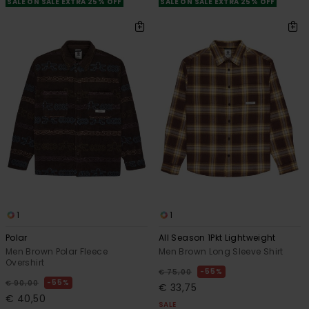
SALE ON SALE EXTRA 25% OFF
SALE ON SALE EXTRA 25% OFF
1
1
Polar
All Season 1Pkt Lightweight
Men Brown Polar Fleece
Men Brown Long Sleeve Shirt
Overshirt
55%
€ 75,00
55%
€ 90,00
€ 33,75
€ 40,50
SALE