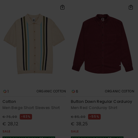
1
6
ORGANIC COTTON
ORGANIC COTTON
Cotton
Button Down Regular Corduroy
Men Beige Short Sleeves Shirt
Men Red Corduroy Shirt
63%
55%
€ 75,00
€ 85,00
€ 28,12
€ 38,25
SALE
SALE