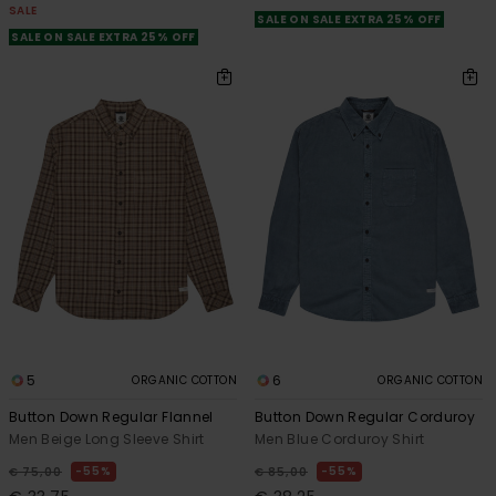
SALE
SALE ON SALE EXTRA 25% OFF
SALE ON SALE EXTRA 25% OFF
5
6
ORGANIC COTTON
ORGANIC COTTON
Button Down Regular Flannel
Button Down Regular Corduroy
Men Beige Long Sleeve Shirt
Men Blue Corduroy Shirt
55%
55%
€ 75,00
€ 85,00