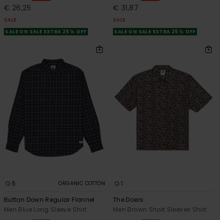
€ 26,25
€ 31,87
SALE
SALE
SALE ON SALE EXTRA 25% OFF
SALE ON SALE EXTRA 25% OFF
5
1
ORGANIC COTTON
Button Down Regular Flannel
The Doers
Men Blue Long Sleeve Shirt
Men Brown Short Sleeves Shirt