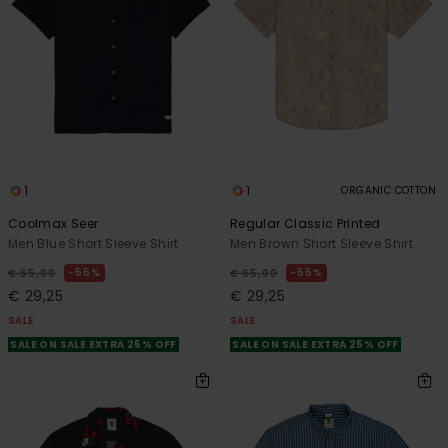
1
1
ORGANIC COTTON
Coolmax Seer
Regular Classic Printed
Men Blue Short Sleeve Shirt
Men Brown Short Sleeve Shirt
55%
55%
€ 65,00
€ 65,00
€ 29,25
€ 29,25
SALE
SALE
SALE ON SALE EXTRA 25% OFF
SALE ON SALE EXTRA 25% OFF