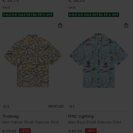
€ 33,75
€ 38,25
SALE
SALE
SALE ON SALE EXTRA 25% OFF
SALE ON SALE EXTRA 25% OFF
2
1
RECYCLED
Thalweg
FFNC Lighting
Men Yellow Short Sleeves Shirt
Men Blue Short Sleeves Shirt
63%
63%
€ 70,00
€ 85,00