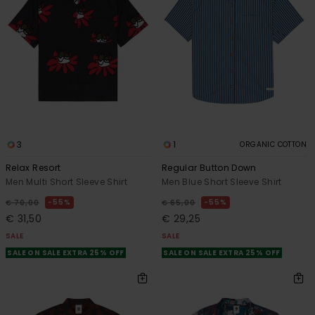
3
1
ORGANIC COTTON
Relax Resort
Regular Button Down
Men Multi Short Sleeve Shirt
Men Blue Short Sleeve Shirt
55%
55%
€ 70,00
€ 65,00
€ 31,50
€ 29,25
SALE
SALE
SALE ON SALE EXTRA 25% OFF
SALE ON SALE EXTRA 25% OFF