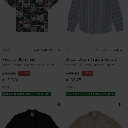
2
1
ORGANIC COTTON
ORGANIC COTTON
Regular Sb Printed
Button Down Regular Oxford
Men Green Short Sleeve Shirt
Men Blue Long Sleeve Shirt
55%
55%
€ 70,00
€ 75,00
€ 31,50
€ 33,75
SALE
SALE
SALE ON SALE EXTRA 25% OFF
SALE ON SALE EXTRA 25% OFF