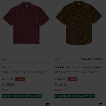
1
1
ORGANIC COTTON
Relax
Timber Regular Classic Printed
Men Purple Short Sleeve Shirt
Men Black Short Sleeve Shirt
55%
55%
€ 80,00
€ 65,00
€ 36,00
€ 29,25
SALE
SALE
SALE ON SALE EXTRA 25% OFF
SALE ON SALE EXTRA 25% OFF