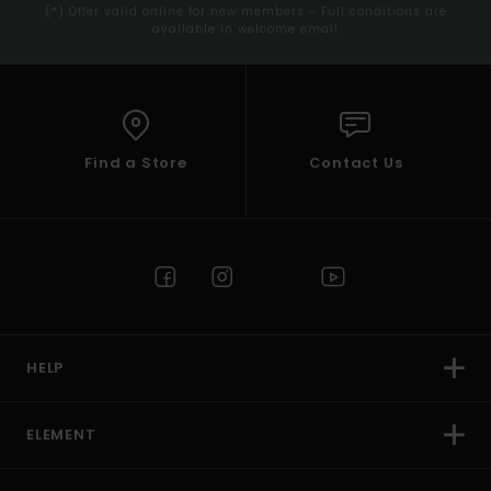
(*) Offer valid online for new members - Full conditions are
available in welcome email
Find a Store
Contact Us
HELP
ELEMENT