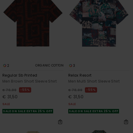
2
3
ORGANIC COTTON
Regular Sb Printed
Relax Resort
Men Brown Short Sleeve Shirt
Men Multi Short Sleeve Shirt
55%
55%
€ 70,00
€ 70,00
€ 31,50
€ 31,50
SALE
SALE
SALE ON SALE EXTRA 25% OFF
SALE ON SALE EXTRA 25% OFF