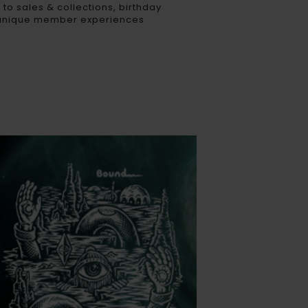
 to sales & collections, birthday
 unique member experiences​