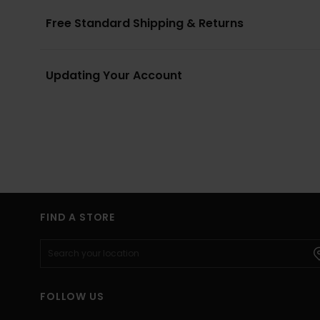
Free Standard Shipping & Returns
Updating Your Account
FIND A STORE
FOLLOW US