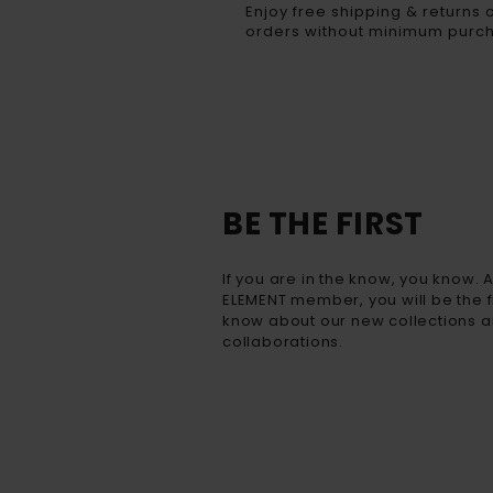
Enjoy free shipping & returns o
orders without minimum purc
BE THE FIRST
If you are in the know, you know. 
ELEMENT member, you will be the fi
know about our new collections a
collaborations.​​