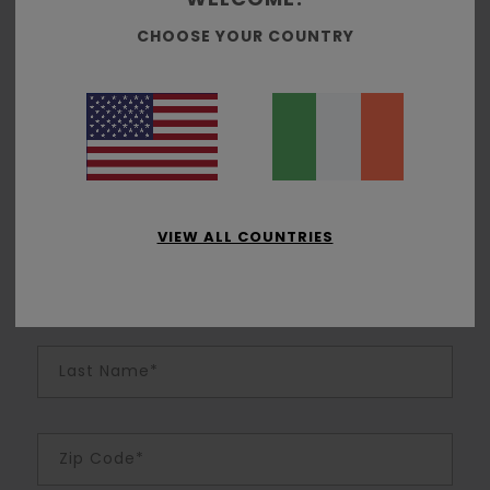
Join us to enjoy free shipping, free returns, special offers
CHOOSE YOUR COUNTRY
and exclusive rewards
Email Address*
Password (Minimum 6 characters)*
VIEW ALL COUNTRIES
First Name*
Last Name*
Zip Code*