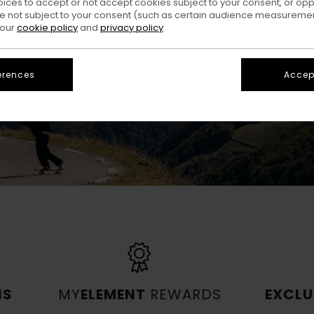
oices to accept or not accept cookies subject to your consent, or o
and much more.
 not subject to your consent (such as certain audience measuremen
 our
cookie policy
and
privacy policy
JOIN US NOW
erences
Accept
NS
MY
ELEMENT
REWARDS
EXCLU