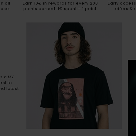
n all
Earn 10€ in rewards for every 200
Early access
hase.
points earned. 1€ spent = 1 point.
offers &
As a MY
rst to
nd latest