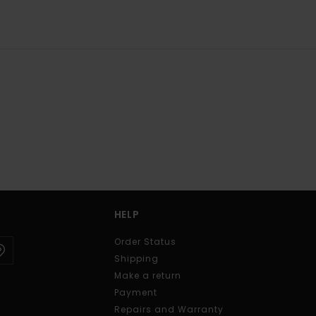
HELP
Order Status
Shipping
Make a return
Payment
Repairs and Warranty