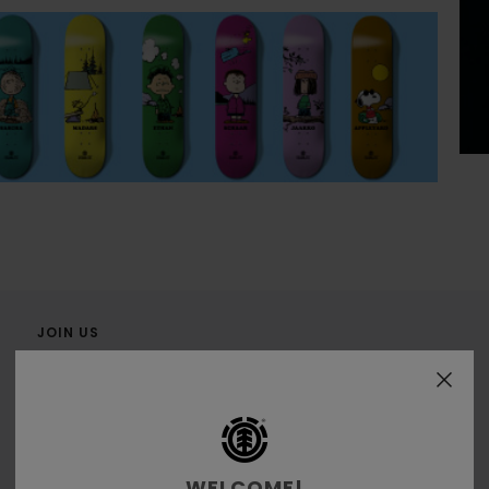
JOIN US
WELCOME!