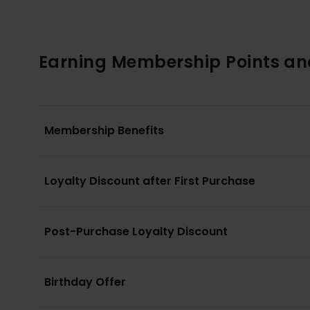
Earning Membership Points an
Membership Benefits
Loyalty Discount after First Purchase
Post-Purchase Loyalty Discount
Birthday Offer