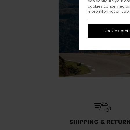
can configure your ch
cookies concerned are
more information see
Cookies pref
SHIPPING & RETUR