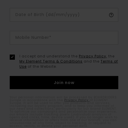
Date of Birth (dd/mm/yyyy)
Mobile Number*
I accept and understand the
Privacy Policy
, the
My Element Terms & Conditions
and the
Terms of
Use
of the Website.
Your personal information will be processed by BOARDRIDERS
Europe in accordance with the
Privacy Policy
of ELEMENT
Europe. It will be used to offer you products and services,
including our loyalty program, and to keep you informed of
our news and collections, particularly for our brand ELEMENT.
To optimize our campaigns and personalize your experience,
our emails include tracking pixels (individual analysis of
opens and clicks, time, device used). If you no longer wish to
receive information or offers from one of our brands, you can
unsubscribe at any time, object to tracking, or request to
access, rectify, or delete your personal data.