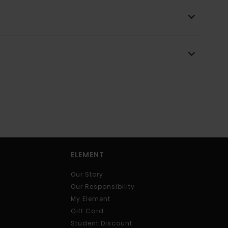
ELEMENT
Our Story
Our Responsibility
My Element
Gift Card
Student Discount