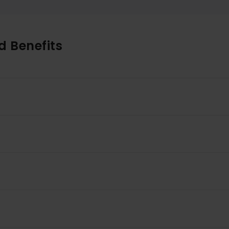
d Benefits