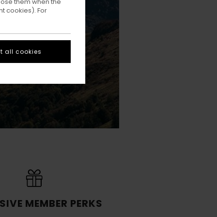
ppose them when the
t cookies). For
 all cookies
SIVE MEMBER PERKS