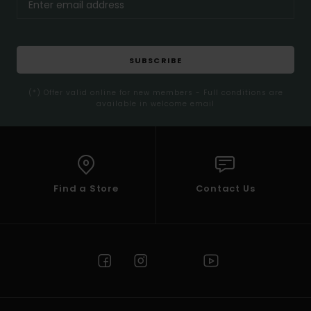
SUBSCRIBE
(*) Offer valid online for new members - Full conditions are
available in welcome email
Find a Store
Contact Us