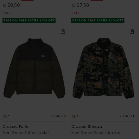
€ 58,50
€ 67,50
SALE
SALE
SALE ON SALE EXTRA 25% OFF
SALE ON SALE EXTRA 25% OFF
4
4
RECYCLED
RECYCLED
Classic Puffer
Classic Sherpa
Men Green Puffer Jacket
Men Green Fleece Jacket