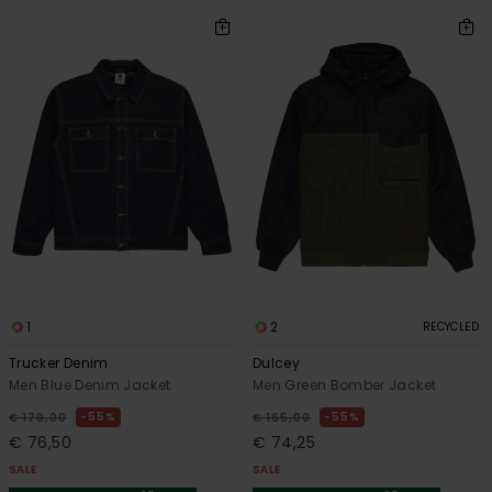
1
2
RECYCLED
Trucker Denim
Dulcey
Men Blue Denim Jacket
Men Green Bomber Jacket
55%
55%
€ 170,00
€ 165,00
€ 76,50
€ 74,25
SALE
SALE