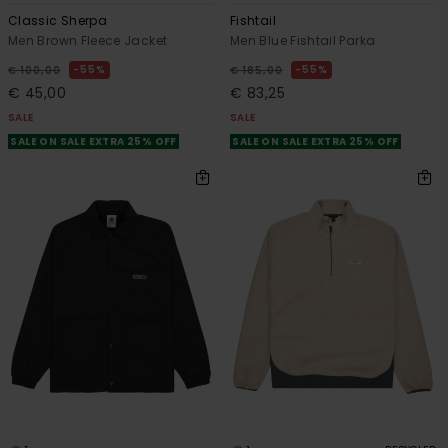
Classic Sherpa
Fishtail
Men Brown Fleece Jacket
Men Blue Fishtail Parka
55%
55%
€ 100,00
€ 185,00
€ 45,00
€ 83,25
SALE
SALE
SALE ON SALE EXTRA 25% OFF
SALE ON SALE EXTRA 25% OFF