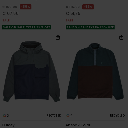
55%
55%
€ 150,00
€ 115,00
€ 67,50
€ 51,75
SALE
SALE
SALE ON SALE EXTRA 25% OFF
SALE ON SALE EXTRA 25% OFF
2
4
RECYCLED
RECYCLED
Dulcey
Abenaki Polar