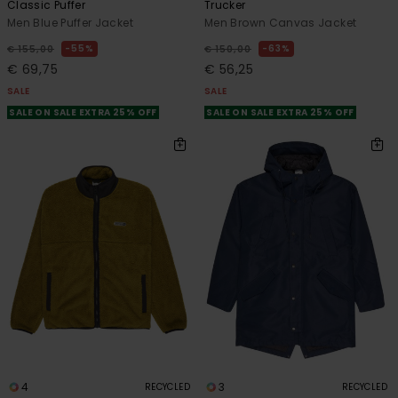
Classic Puffer
Trucker
Men Blue Puffer Jacket
Men Brown Canvas Jacket
55%
63%
€ 155,00
€ 150,00
€ 69,75
€ 56,25
SALE
SALE
SALE ON SALE EXTRA 25% OFF
SALE ON SALE EXTRA 25% OFF
4
3
RECYCLED
RECYCLED