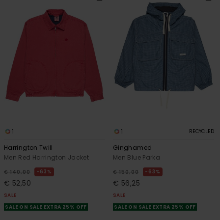
1
1
RECYCLED
Harrington Twill
Ginghamed
Men Red Harrington Jacket
Men Blue Parka
63%
63%
€ 140,00
€ 150,00
€ 52,50
€ 56,25
SALE
SALE
SALE ON SALE EXTRA 25% OFF
SALE ON SALE EXTRA 25% OFF