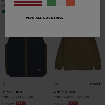
€ 45,00
€ 87,75
SALE
SALE
SALE ON SALE EXTRA 25% OFF
SALE ON SALE EXTRA 25% OFF
VIEW ALL COUNTRIES
1
2
RECYCLED
Union Quilted
Alder 2.0 Polar
Men Blue Quilted Vest
Men Brown Windbreaker
55%
55%
€ 130,00
€ 150,00