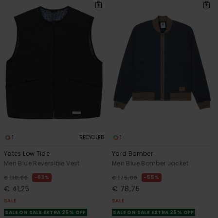
1
1
RECYCLED
Yates Low Tide
Yard Bomber
Men Blue Reversible Vest
Men Blue Bomber Jacket
63%
55%
€ 110,00
€ 175,00
€ 41,25
€ 78,75
SALE
SALE
SALE ON SALE EXTRA 25% OFF
SALE ON SALE EXTRA 25% OFF