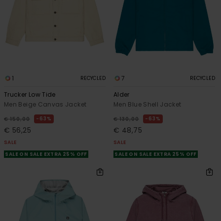
1
7
RECYCLED
RECYCLED
Trucker Low Tide
Alder
Men Beige Canvas Jacket
Men Blue Shell Jacket
63%
63%
€ 150,00
€ 130,00
€ 56,25
€ 48,75
SALE
SALE
SALE ON SALE EXTRA 25% OFF
SALE ON SALE EXTRA 25% OFF