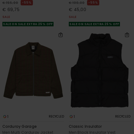
55%
55%
€ 155,00
€ 100,00
€ 69,75
€ 45,00
SALE
SALE
SALE ON SALE EXTRA 25% OFF
SALE ON SALE EXTRA 25% OFF
1
1
RECYCLED
RECYCLED
Corduroy Garage
Classic Insulator
Men Multi Corduroy Jacket
Men Black Insulator Vest