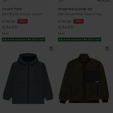
1
1
RECYCLED
Coach Polar
Shepherd Quarter Zip
Men Black Coach Jacket
Men Beige Polar Fleece Top
55%
55%
€ 120,00
€ 120,00
€ 54,00
€ 54,00
SALE
SALE
SALE ON SALE EXTRA 25% OFF
SALE ON SALE EXTRA 25% OFF