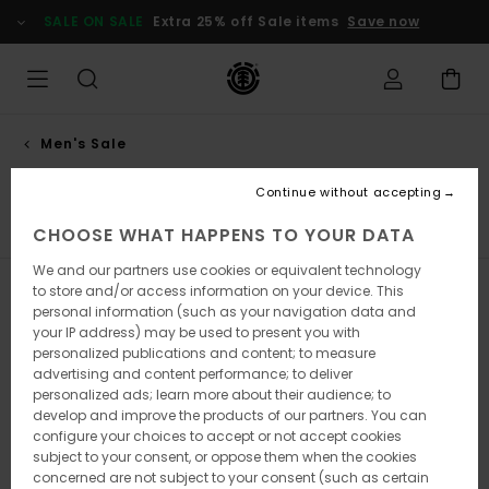
Skip
SALE ON SALE
Extra 25% off Sale items
Save now
to
products
grid
selection
Men's Sale
Jackets
Continue without accepting
s
Jackets
Shoes
Caps, Hats & Beanies
Backpacks 
CHOOSE WHAT HAPPENS TO YOUR DATA
We and our partners use cookies or equivalent technology
to store and/or access information on your device. This
Filter & Sort
40
Results
personal information (such as your navigation data and
your IP address) may be used to present you with
Skip
Skip
personalized publications and content; to measure
to
to
search
sort
advertising and content performance; to deliver
filter
by
personalized ads; learn more about their audience; to
criterias
develop and improve the products of our partners. You can
configure your choices to accept or not accept cookies
subject to your consent, or oppose them when the cookies
concerned are not subject to your consent (such as certain