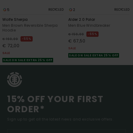
5
2
RECYCLED
RECYCLED
Wolfe Sherpa
Alder 2.0 Polar
Men Brown Reversible Sherpa
Men Blue Windbreaker
Hoodie
55%
€ 150,00
55%
€ 160,00
€ 67,50
€ 72,00
SALE
SALE
SALE ON SALE EXTRA 25% OFF
SALE ON SALE EXTRA 25% OFF
15% OFF YOUR FIRST
ORDER*
Sign up to get all the latest news and exclusive offers.