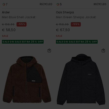
7
5
RECYCLED
RECYCLED
Alder
Oak Sherpa
Men Blue Shell Jacket
Men Green Sherpa Jacket
55%
55%
€ 130,00
€ 150,00
€ 58,50
€ 67,50
SALE
SALE
SALE ON SALE EXTRA 25% OFF
SALE ON SALE EXTRA 25% OFF