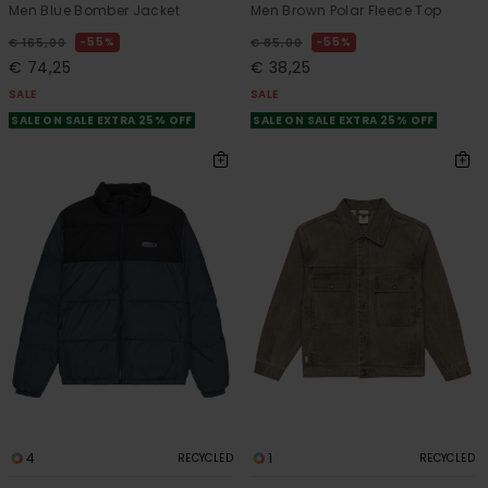
Men Blue Bomber Jacket
Men Brown Polar Fleece Top
55%
55%
€ 165,00
€ 85,00
€ 74,25
€ 38,25
SALE
SALE
SALE ON SALE EXTRA 25% OFF
SALE ON SALE EXTRA 25% OFF
4
1
RECYCLED
RECYCLED