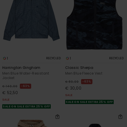
1
1
RECYCLED
RECYCLED
Harrington Gingham
Classic Sherpa
Men Blue Water-Resistant
Men Blue Fleece Vest
Jacket
63%
€ 80,00
63%
€ 140,00
€ 30,00
€ 52,50
SALE
SALE
SALE ON SALE EXTRA 25% OFF
SALE ON SALE EXTRA 25% OFF