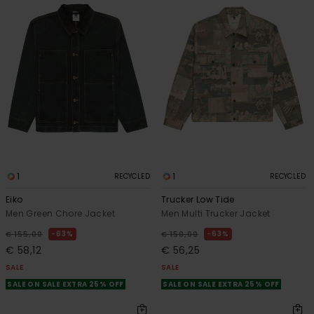
1
1
RECYCLED
RECYCLED
Eiko
Trucker Low Tide
Men Green Chore Jacket
Men Multi Trucker Jacket
63%
63%
€ 155,00
€ 150,00
€ 58,12
€ 56,25
SALE
SALE
SALE ON SALE EXTRA 25% OFF
SALE ON SALE EXTRA 25% OFF