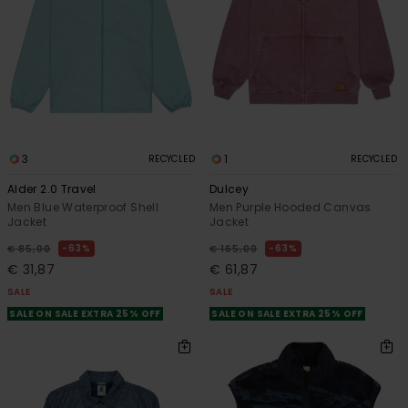
3
1
RECYCLED
RECYCLED
Alder 2.0 Travel
Dulcey
Men Blue Waterproof Shell
Men Purple Hooded Canvas
Jacket
Jacket
63%
63%
€ 85,00
€ 165,00
€ 31,87
€ 61,87
SALE
SALE
SALE ON SALE EXTRA 25% OFF
SALE ON SALE EXTRA 25% OFF