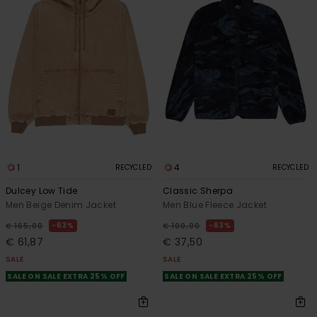
1
4
RECYCLED
RECYCLED
Dulcey Low Tide
Classic Sherpa
Men Beige Denim Jacket
Men Blue Fleece Jacket
63%
63%
€ 165,00
€ 100,00
€ 61,87
€ 37,50
SALE
SALE
SALE ON SALE EXTRA 25% OFF
SALE ON SALE EXTRA 25% OFF