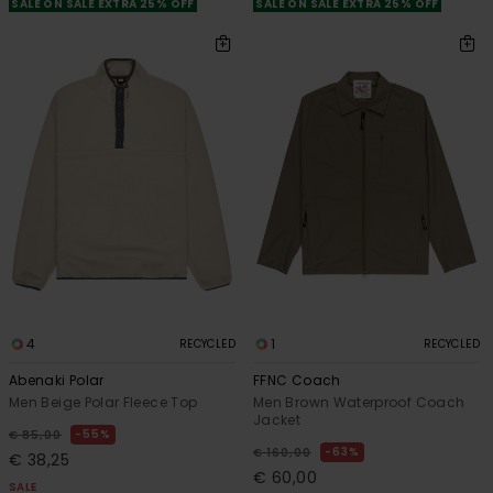
SALE ON SALE EXTRA 25% OFF
SALE ON SALE EXTRA 25% OFF
4
1
RECYCLED
RECYCLED
Abenaki Polar
FFNC Coach
Men Beige Polar Fleece Top
Men Brown Waterproof Coach
Jacket
55%
€ 85,00
63%
€ 160,00
€ 38,25
€ 60,00
SALE