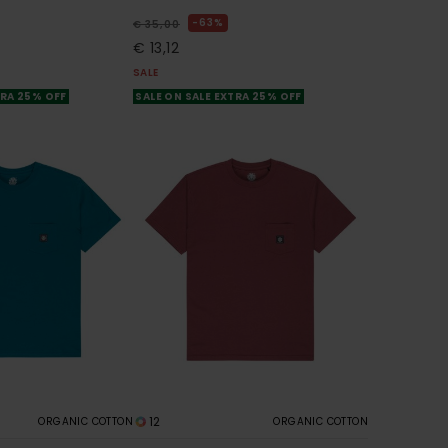
63%
€ 35,00
€ 13,12
SALE
TRA 25% OFF
SALE ON SALE EXTRA 25% OFF
12
ORGANIC COTTON
ORGANIC COTTON