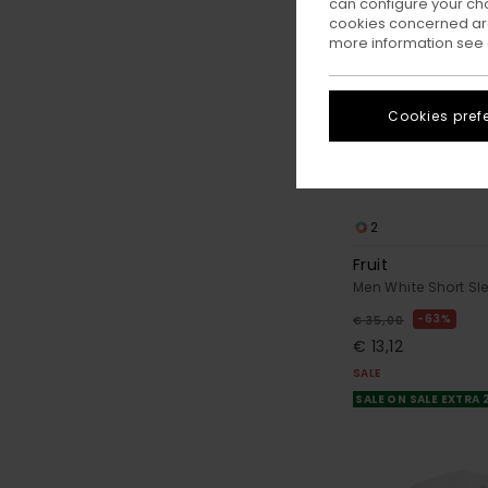
can configure your ch
cookies concerned are
more information see
Cookies pref
2
Fruit
Men White Short Sle
63%
€ 35,00
€ 13,12
SALE
SALE ON SALE EXTRA