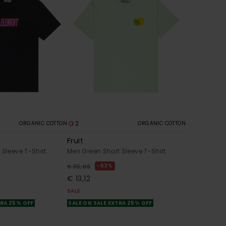
2
ORGANIC COTTON
ORGANIC COTTON
Fruit
 Sleeve T-Shirt
Men Green Short Sleeve T-Shirt
63%
€ 35,00
€ 13,12
SALE
TRA 25% OFF
SALE ON SALE EXTRA 25% OFF