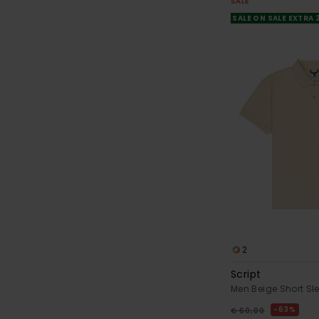
SALE
SALE ON SALE EXTRA
2
Script
Men Beige Short Sle
63%
€ 60,00