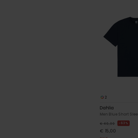
2
Dahlia
Men Blue Short Slee
63%
€ 40,00
€ 15,00