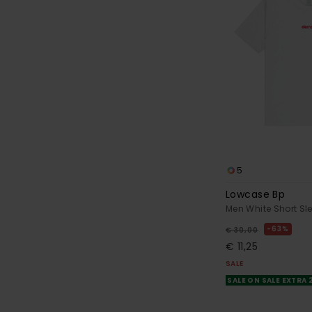
5
Lowcase Bp
Men White Short Sle
63%
€ 30,00
€ 11,25
SALE
SALE ON SALE EXTRA