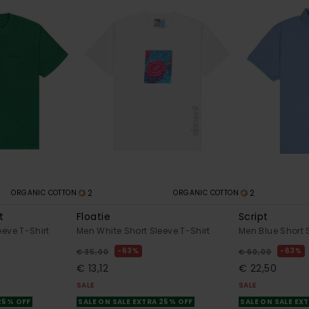
2
2
ORGANIC COTTON
ORGANIC COTTON
t
Floatie
Script
eeve T-Shirt
Men White Short Sleeve T-Shirt
Men Blue Short S
63%
63%
€ 35,00
€ 60,00
€ 13,12
€ 22,50
SALE
SALE
 25% OFF
SALE ON SALE EXTRA 25% OFF
SALE ON SALE EX