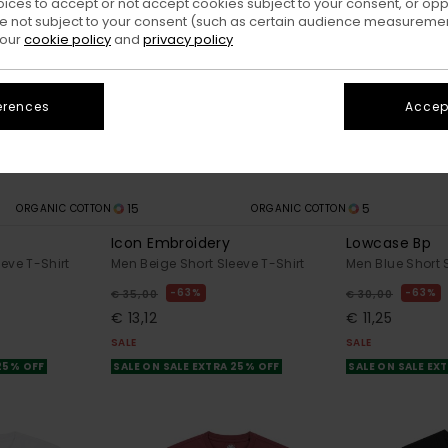
oices to accept or not accept cookies subject to your consent, or o
 not subject to your consent (such as certain audience measuremen
 our
cookie policy
and
privacy policy
erences
Accept
15
5
ORGANIC COTTON
ORGANIC COTTON
Icon Embroidery
Lowcase Bp
eve T-Shirt
Men Beige Short Sleeve T-Shirt
Men Blue Short 
63%
63%
€ 35,00
€ 30,00
€ 13,12
€ 11,25
SALE
SALE
 25% OFF
SALE ON SALE EXTRA 25% OFF
SALE ON SALE EX