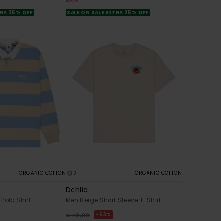
SALE
TRA 25% OFF
SALE ON SALE EXTRA 25% OFF
2
ORGANIC COTTON
ORGANIC COTTON
Dahlia
Polo Shirt
Men Beige Short Sleeve T-Shirt
63%
€ 40,00