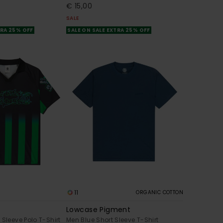
€ 15,00
SALE
TRA 25% OFF
SALE ON SALE EXTRA 25% OFF
11
ORGANIC COTTON
Lowcase Pigment
 Sleeve Polo T-Shirt
Men Blue Short Sleeve T-Shirt