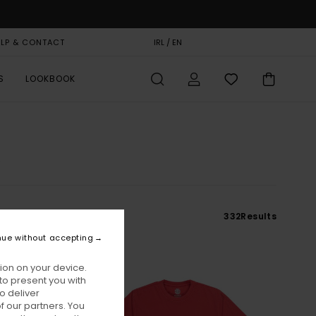
ELP & CONTACT
GIFT CARD
IRL / EN
STORELOCATOR
S
LOOKBOOK
e
332
Results
nue without accepting
ion on your device.
to present you with
o deliver
 our partners. You