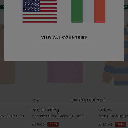
SALE
SALE
 25% OFF
SALE ON SALE EXTRA 25% OFF
SALE ON SALE EX
VIEW ALL COUNTRIES
2
1
ORGANIC COTTON
Pool Draining
Script
eve Polo Shirt
Men Pink Short Sleeve T-Shirt
Men Blue Rugby 
63%
63%
€ 35,00
€ 80,00