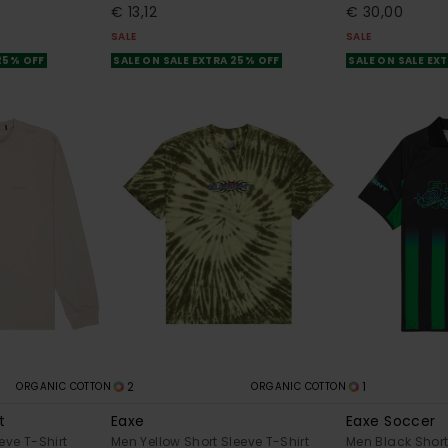
€ 13,12
€ 30,00
SALE
SALE
 25% OFF
SALE ON SALE EXTRA 25% OFF
SALE ON SALE EX
2
1
ORGANIC COTTON
ORGANIC COTTON
t
Eaxe
Eaxe Soccer
eve T-Shirt
Men Yellow Short Sleeve T-Shirt
Men Black Short