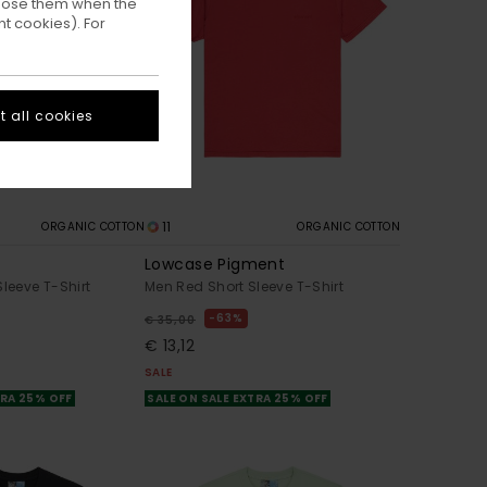
ppose them when the
t cookies). For
 all cookies
11
ORGANIC COTTON
ORGANIC COTTON
Lowcase Pigment
Sleeve T-Shirt
Men Red Short Sleeve T-Shirt
63%
€ 35,00
€ 13,12
SALE
TRA 25% OFF
SALE ON SALE EXTRA 25% OFF