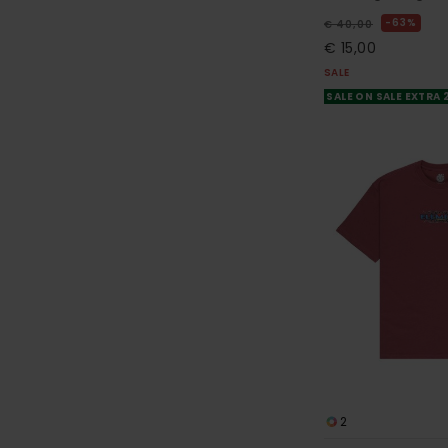
63%
€ 40,00
€ 15,00
SALE
SALE ON SALE EXTRA
2