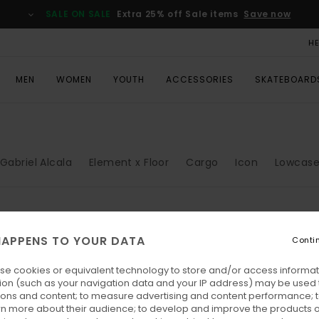
SALE ON SALE
Extra 25% off Sale items
Save now
H
MEN
WOMEN
YOUTH
ACCESSORIES
SKATEBOARD
Gabriel Alcala
Element x Floor
Cargo
Icon
Lowcas
APPENS TO YOUR DATA
Conti
se cookies or equivalent technology to store and/or access informat
ion (such as your navigation data and your IP address) may be used 
ions and content; to measure advertising and content performance; t
rn more about their audience; to develop and improve the products of