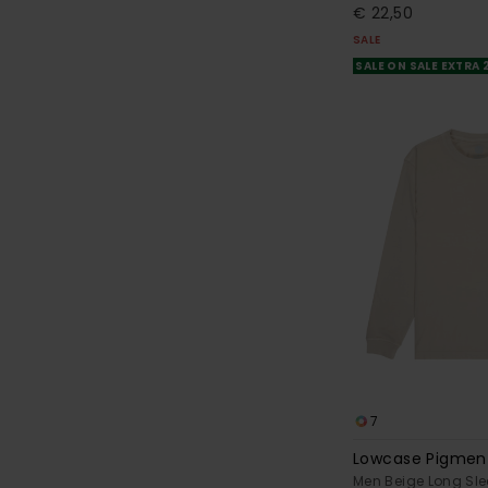
€ 22,50
SALE
SALE ON SALE EXTRA
7
Lowcase Pigmen
Men Beige Long Sle