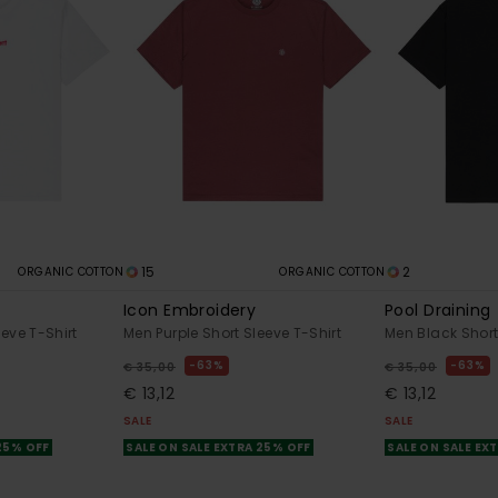
15
2
ORGANIC COTTON
ORGANIC COTTON
Icon Embroidery
Pool Draining
eve T-Shirt
Men Purple Short Sleeve T-Shirt
Men Black Short
63%
63%
€ 35,00
€ 35,00
€ 13,12
€ 13,12
SALE
SALE
 25% OFF
SALE ON SALE EXTRA 25% OFF
SALE ON SALE EX