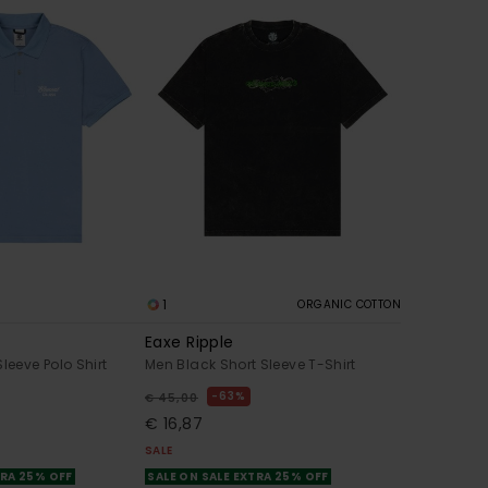
1
ORGANIC COTTON
Eaxe Ripple
leeve Polo Shirt
Men Black Short Sleeve T-Shirt
63%
€ 45,00
€ 16,87
SALE
TRA 25% OFF
SALE ON SALE EXTRA 25% OFF