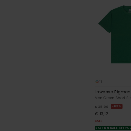
11
Lowcase Pigmen
Men Green Short Sl
63%
€ 35,00
€ 13,12
SALE
SALE ON SALE EXTRA