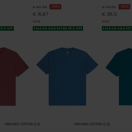
63%
63%
€ 45,00
€ 75,00
€ 16,87
€ 28,12
SALE
SALE
 25% OFF
SALE ON SALE EXTRA 25% OFF
SALE ON SALE EX
11
12
ORGANIC COTTON
ORGANIC COTTON