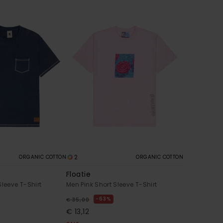
2
ORGANIC COTTON
ORGANIC COTTON
Floatie
Sleeve T-Shirt
Men Pink Short Sleeve T-Shirt
63%
€ 35,00
€ 13,12