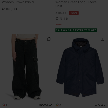
Women Brown Parka
Women Green Long Sleeve T-
Shirt
€ 160,00
55%
€ 35,00
€ 15,75
SALE
SALE ON SALE EXTRA 25% OFF
1
2
RECYCLED
RECYCLED