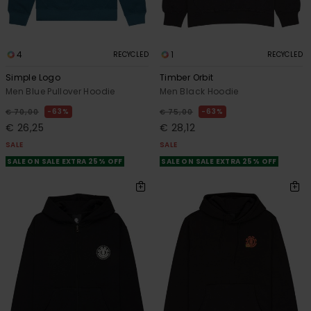
4
1
RECYCLED
RECYCLED
Simple Logo
Timber Orbit
Men Blue Pullover Hoodie
Men Black Hoodie
63%
63%
€ 70,00
€ 75,00
€ 26,25
€ 28,12
SALE
SALE
SALE ON SALE EXTRA 25% OFF
SALE ON SALE EXTRA 25% OFF