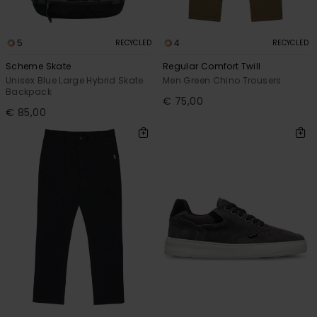
5
4
RECYCLED
RECYCLED
Scheme Skate
Regular Comfort Twill
Unisex Blue Large Hybrid Skate
Men Green Chino Trousers
Backpack
€ 75,00
€ 85,00