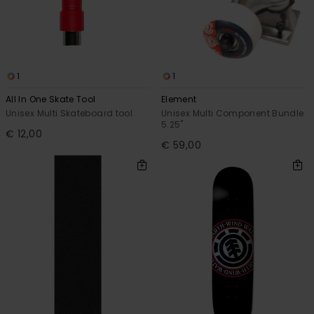
1
1
All In One Skate Tool
Element
Unisex Multi Skateboard tool
Unisex Multi Component Bundle
5.25"
€ 12,00
€ 59,00