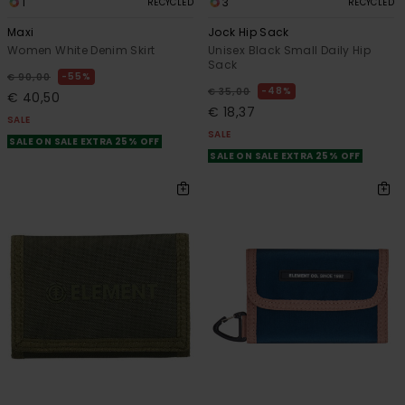
1
3
RECYCLED
RECYCLED
Maxi
Jock Hip Sack
Women White Denim Skirt
Unisex Black Small Daily Hip
Sack
55%
€ 90,00
48%
€ 35,00
€ 40,50
€ 18,37
SALE
SALE
SALE ON SALE EXTRA 25% OFF
SALE ON SALE EXTRA 25% OFF