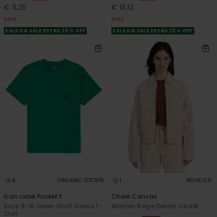
€ 11,25
€ 13,12
SALE
SALE
SALE ON SALE EXTRA 25% OFF
SALE ON SALE EXTRA 25% OFF
4
1
ORGANIC COTTON
RECYCLED
Icon Label Pocket Y
Chore Canvas
Boys 8-16 Green Short Sleeve T-
Women Beige Denim Jacket
Shirt