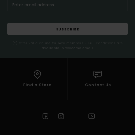
SUBSCRIBE
(*) Offer valid online for new members - Full conditions are
available in welcome email
Find a Store
Contact Us