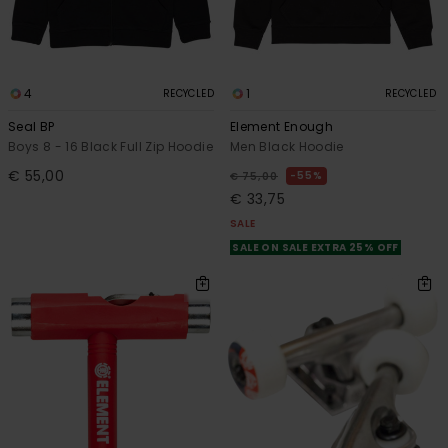
4
1
RECYCLED
RECYCLED
Seal BP
Element Enough
Boys 8 - 16 Black Full Zip Hoodie
Men Black Hoodie
€ 55,00
55%
€ 75,00
€ 33,75
SALE
SALE ON SALE EXTRA 25% OFF