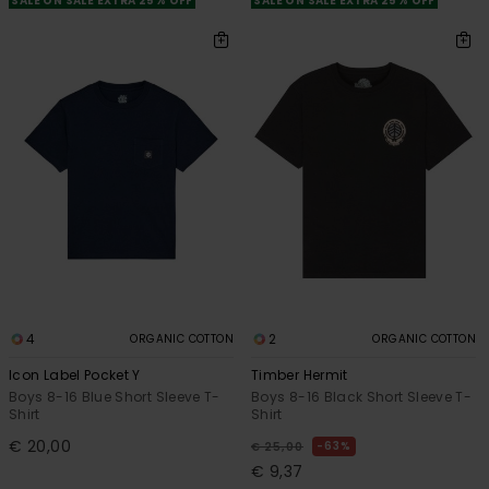
SALE ON SALE EXTRA 25% OFF
SALE ON SALE EXTRA 25% OFF
4
2
ORGANIC COTTON
ORGANIC COTTON
Icon Label Pocket Y
Timber Hermit
Boys 8-16 Blue Short Sleeve T-
Boys 8-16 Black Short Sleeve T-
Shirt
Shirt
€ 20,00
63%
€ 25,00
€ 9,37