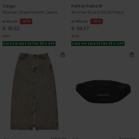
Cargo
Fishtail Parka W
Women Green Denim Jeans
Women Blue Fishtail Parka
63%
63%
€ 95,00
€ 185,00
€ 35,62
€ 69,37
SALE
SALE
SALE ON SALE EXTRA 25% OFF
SALE ON SALE EXTRA 25% OFF