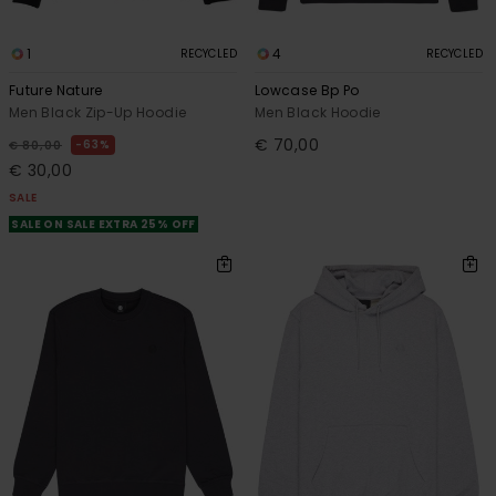
1
4
RECYCLED
RECYCLED
Future Nature
Lowcase Bp Po
Men Black Zip-Up Hoodie
Men Black Hoodie
€ 70,00
63%
€ 80,00
€ 30,00
SALE
SALE ON SALE EXTRA 25% OFF