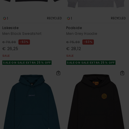
1
1
RECYCLED
RECYCLED
Lakeside
Poolside
Men Black Sweatshirt
Men Grey Hoodie
63%
63%
€ 70,00
€ 75,00
€ 26,25
€ 28,12
SALE
SALE
SALE ON SALE EXTRA 25% OFF
SALE ON SALE EXTRA 25% OFF