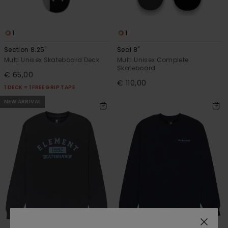
1
1
Section 8.25"
Seal 8"
Multi Unisex Skateboard Deck
Multi Unisex Complete
Skateboard
€ 65,00
€ 110,00
1 DECK = 1 FREE GRIP TAPE
NEW ARRIVAL