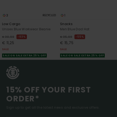
3
1
RECYCLED
Low Cargo
Snacks
Unisex Blue Workwear Beanie
Men Blue Dad Hat
63%
55%
€ 30,00
€ 35,00
€ 11,25
€ 15,75
SALE
SALE
SALE ON SALE EXTRA 25% OFF
SALE ON SALE EXTRA 25% OFF
15% OFF YOUR FIRST
ORDER*
Sign up to get all the latest news and exclusive offers.