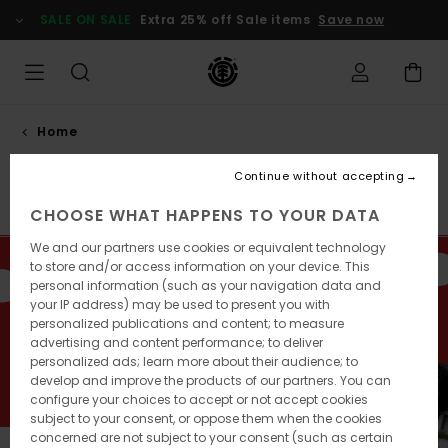
Skip
SALE ON SALE
Extra 25% off Sale items
Save now
to
products
grid
selection
Home
Gift guide
Continue without accepting
Sale on Sale
Men
Women
Youth
Accessories
CHOOSE WHAT HAPPENS TO YOUR DATA
We and our partners use cookies or equivalent technology
to store and/or access information on your device. This
Want to make a splash this festive season? Let us take
personal information (such as your navigation data and
you through our selection of hardgoods, clothing and
your IP address) may be used to present you with
accessories, to offer your loved ones the best of
personalized publications and content; to measure
Element.
advertising and content performance; to deliver
personalized ads; learn more about their audience; to
develop and improve the products of our partners. You can
configure your choices to accept or not accept cookies
subject to your consent, or oppose them when the cookies
concerned are not subject to your consent (such as certain