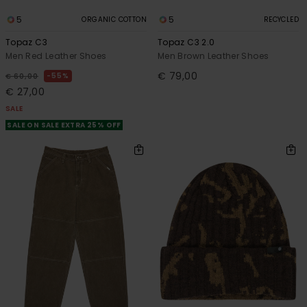
5
5
ORGANIC COTTON
RECYCLED
Topaz C3
Topaz C3 2.0
Men Red Leather Shoes
Men Brown Leather Shoes
€ 79,00
55%
€ 60,00
€ 27,00
SALE
SALE ON SALE EXTRA 25% OFF