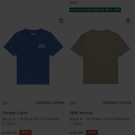
SALE
SALE ON SALE EXTRA 25% OFF
1
1
ORGANIC COTTON
ORGANIC COTTON
Timber Carry
SBXE Animal
Boys 8 - 16 Blue Short Sleeves
Boys 8 - 16 Green Short Sleeves
T-Shirt
T-Shirt
55%
63%
€ 25,00
€ 35,00