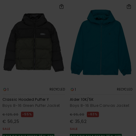
1
1
RECYCLED
RECYCLED
Classic Hooded Puffer Y
Alder 10K/5K
Boys 8-16 Green Puffer Jacket
Boys 8-16 Blue Canvas Jacket
55%
63%
€ 125,00
€ 95,00
€ 56,25
€ 35,62
SALE
SALE