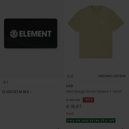
search
sort
filter
by
criterias
2
ORGANIC COTTON
1
Lab
Men Beige Short Sleeve T-Shirt
ELVIGCE1 M BLK -
63%
€ 45,00
€ 16,87
SALE
SALE ON SALE EXTRA 25% OFF