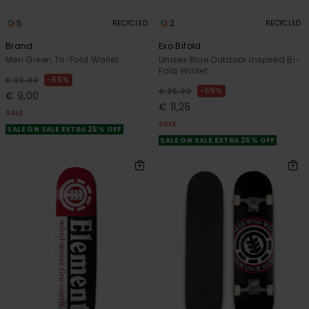
5
2
RECYCLED
RECYCLED
Brand
Exo Bifold
Men Green Tri-Fold Wallet
Unisex Blue Outdoor Inspired Bi-
Fold Wallet
55%
€ 20,00
55%
€ 25,00
€ 9,00
€ 11,25
SALE
SALE
SALE ON SALE EXTRA 25% OFF
SALE ON SALE EXTRA 25% OFF