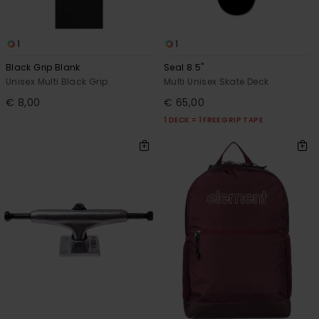
1
1
Black Grip Blank
Seal 8.5"
Unisex Multi Black Grip
Multi Unisex Skate Deck
€ 8,00
€ 65,00
1 DECK = 1 FREE GRIP TAPE