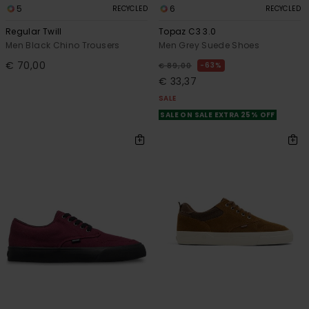
5
6
RECYCLED
RECYCLED
Regular Twill
Topaz C3 3.0
Men Black Chino Trousers
Men Grey Suede Shoes
€ 70,00
63%
€ 89,00
€ 33,37
SALE
SALE ON SALE EXTRA 25% OFF