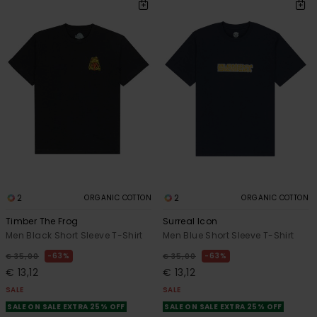
2
2
ORGANIC COTTON
ORGANIC COTTON
Timber The Frog
Surreal Icon
Men Black Short Sleeve T-Shirt
Men Blue Short Sleeve T-Shirt
63%
63%
€ 35,00
€ 35,00
€ 13,12
€ 13,12
SALE
SALE
SALE ON SALE EXTRA 25% OFF
SALE ON SALE EXTRA 25% OFF