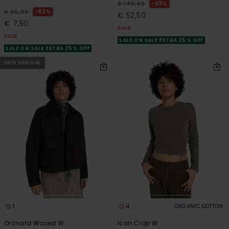
63%
€ 140,00
63%
€ 20,00
€ 52,50
€ 7,50
SALE
SALE
SALE ON SALE EXTRA 25% OFF
SALE ON SALE EXTRA 25% OFF
NEW ARRIVAL
1
4
ORGANIC COTTON
Orchard Waxed W
Icon Crop W