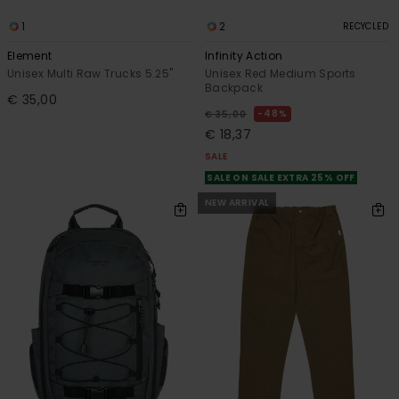
1
2
RECYCLED
Element
Infinity Action
Unisex Multi Raw Trucks 5.25"
Unisex Red Medium Sports
Backpack
€ 35,00
48%
€ 35,00
€ 18,37
SALE
SALE ON SALE EXTRA 25% OFF
NEW ARRIVAL