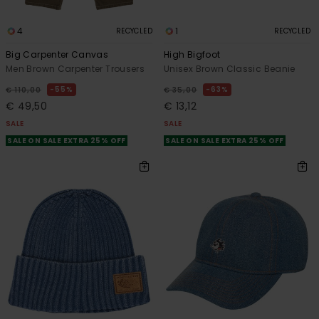
4
1
RECYCLED
RECYCLED
Big Carpenter Canvas
High Bigfoot
Men Brown Carpenter Trousers
Unisex Brown Classic Beanie
55%
63%
€ 110,00
€ 35,00
€ 49,50
€ 13,12
SALE
SALE
SALE ON SALE EXTRA 25% OFF
SALE ON SALE EXTRA 25% OFF