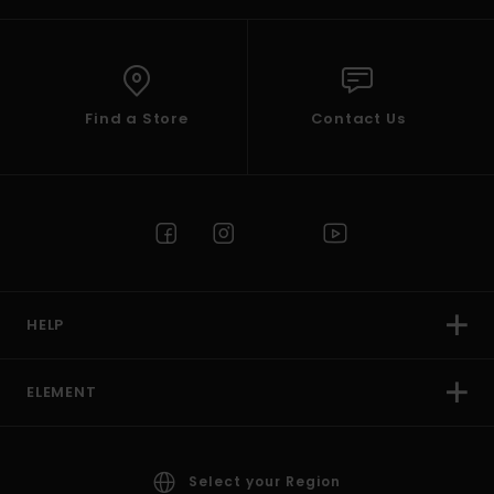
Find a Store
Contact Us
HELP
ELEMENT
Select your Region