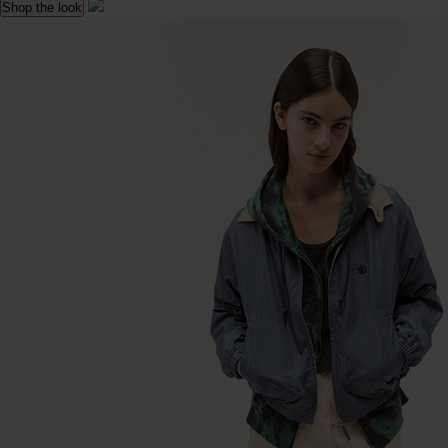
Shop the look