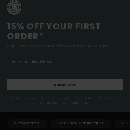
15% OFF YOUR FIRST
ORDER*
Sign up to get all the latest news and exclusive offers.
SUBSCRIBE
(*) Offer valid online for new members - Full conditions are
available in welcome email
Skateboards
Complete Skateboards
Skat