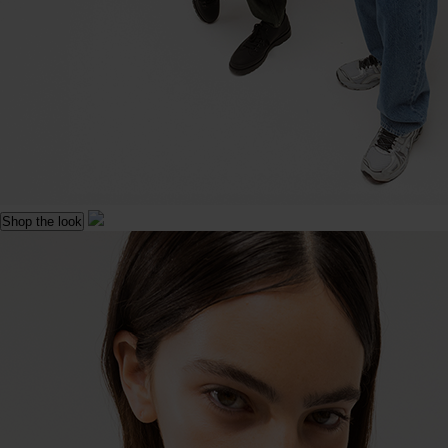
Shop the look