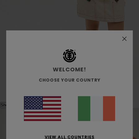
WELCOME!
CHOOSE YOUR COUNTRY
Shop the look
VIEW ALL COUNTRIES