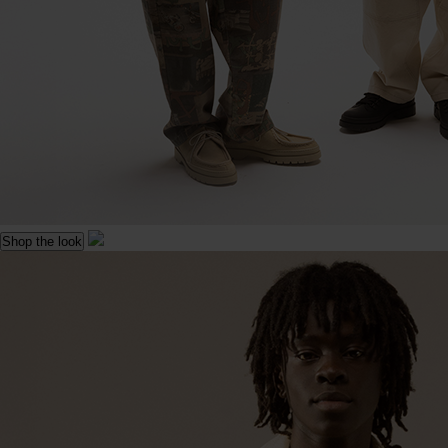
Shop the look