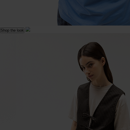
Shop the look