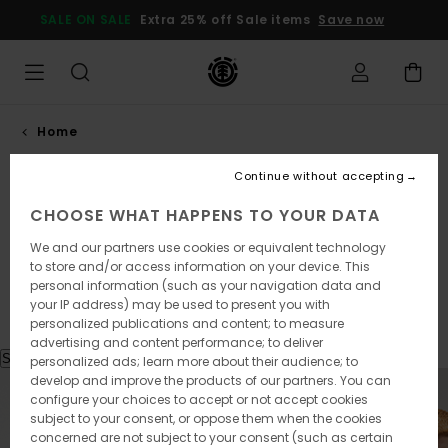
SALE ON SALE
Extra 25% off Sale items
Save now
Home
Continue without accepting
Lookbook Spring
CHOOSE WHAT HAPPENS TO YOUR DATA
Summer 2026
We and our partners use cookies or equivalent technology
to store and/or access information on your device. This
Element Lookbook S/S 261-262
personal information (such as your navigation data and
your IP address) may be used to present you with
personalized publications and content; to measure
advertising and content performance; to deliver
Shop the look
personalized ads; learn more about their audience; to
develop and improve the products of our partners. You can
configure your choices to accept or not accept cookies
subject to your consent, or oppose them when the cookies
concerned are not subject to your consent (such as certain