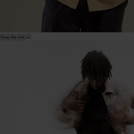
Shop the look