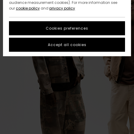
audience measurement cookies). For more information see
our
cookie policy
and
privacy policy
Cookies preferences
Accept all cookies