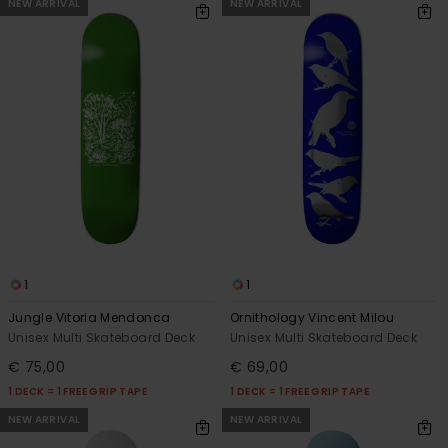
NEW ARRIVAL
NEW ARRIVAL
1
1
Jungle Vitoria Mendonca
Ornithology Vincent Milou
Unisex Multi Skateboard Deck
Unisex Multi Skateboard Deck
€ 75,00
€ 69,00
1 DECK = 1 FREE GRIP TAPE
1 DECK = 1 FREE GRIP TAPE
NEW ARRIVAL
NEW ARRIVAL