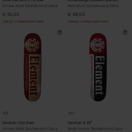
Unisex Multi Skateboard Deck
Men Multi Skateboard Deck
€ 65,00
€ 69,00
1 DECK = 1 FREE GRIP TAPE
1 DECK = 1 FREE GRIP TAPE
1
1
Section Cbn Red
Section 8.25"
Unisex Multi Skateboard Deck
Multi Unisex Skateboard Deck