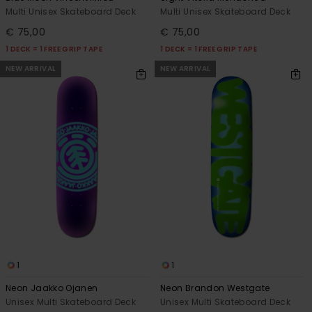
Multi Unisex Skateboard Deck
Multi Unisex Skateboard Deck
€ 75,00
€ 75,00
1 DECK = 1 FREE GRIP TAPE
1 DECK = 1 FREE GRIP TAPE
NEW ARRIVAL
NEW ARRIVAL
1
1
Neon Jaakko Ojanen
Neon Brandon Westgate
Unisex Multi Skateboard Deck
Unisex Multi Skateboard Deck