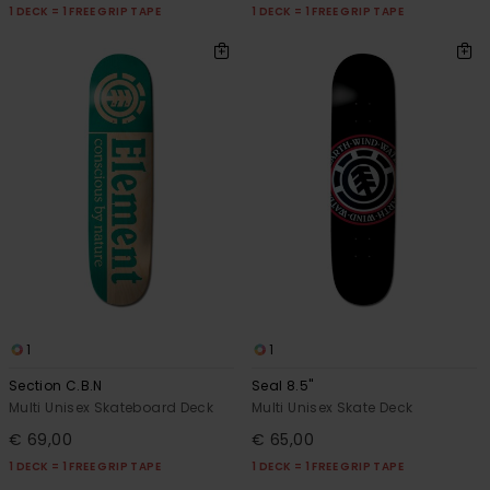
1 DECK = 1 FREE GRIP TAPE
1 DECK = 1 FREE GRIP TAPE
1
1
Section C.B.N
Seal 8.5"
Multi Unisex Skateboard Deck
Multi Unisex Skate Deck
€ 69,00
€ 65,00
1 DECK = 1 FREE GRIP TAPE
1 DECK = 1 FREE GRIP TAPE