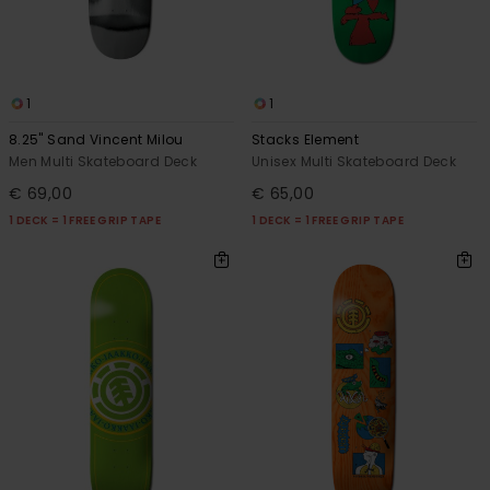
1
1
8.25" Sand Vincent Milou
Stacks Element
Men Multi Skateboard Deck
Unisex Multi Skateboard Deck
€ 69,00
€ 65,00
1 DECK = 1 FREE GRIP TAPE
1 DECK = 1 FREE GRIP TAPE