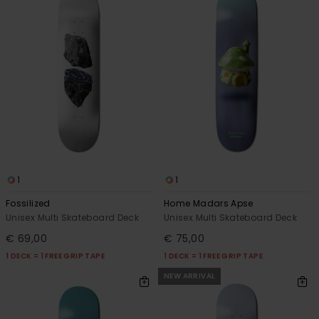
1
1
Fossilized
Home Madars Apse
Unisex Multi Skateboard Deck
Unisex Multi Skateboard Deck
€ 69,00
€ 75,00
1 DECK = 1 FREE GRIP TAPE
1 DECK = 1 FREE GRIP TAPE
NEW ARRIVAL