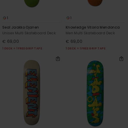
1
1
Seal Jaakko Ojanen
Knowledge Vitoria Mendonca
Unisex Multi Skateboard Deck
Men Multi Skateboard Deck
€ 69,00
€ 69,00
1 DECK = 1 FREE GRIP TAPE
1 DECK = 1 FREE GRIP TAPE