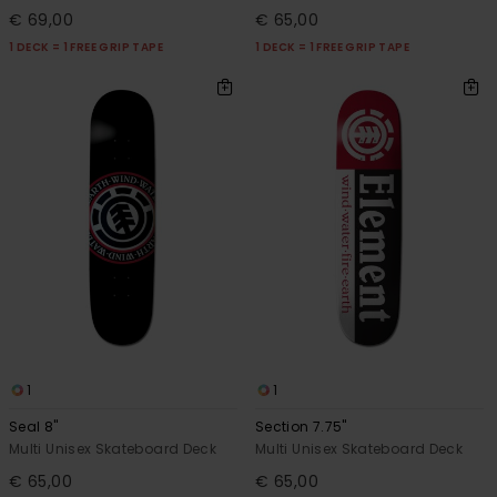
€ 69,00
€ 65,00
1 DECK = 1 FREE GRIP TAPE
1 DECK = 1 FREE GRIP TAPE
1
1
Seal 8"
Section 7.75"
Multi Unisex Skateboard Deck
Multi Unisex Skateboard Deck
€ 65,00
€ 65,00