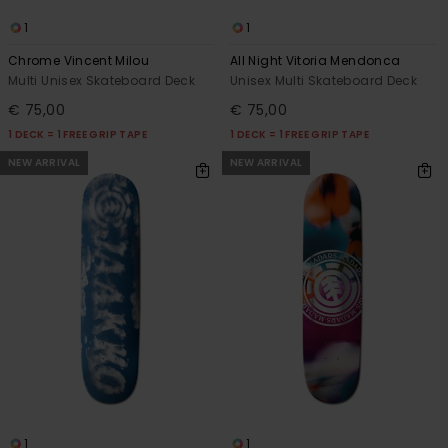
1
1
Chrome Vincent Milou
All Night Vitoria Mendonca
Multi Unisex Skateboard Deck
Unisex Multi Skateboard Deck
€ 75,00
€ 75,00
1 DECK = 1 FREE GRIP TAPE
1 DECK = 1 FREE GRIP TAPE
NEW ARRIVAL
NEW ARRIVAL
1
1