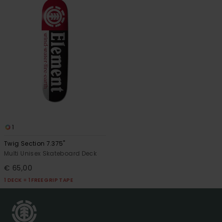
1
Twig Section 7.375"
Multi Unisex Skateboard Deck
€ 65,00
1 DECK = 1 FREE GRIP TAPE