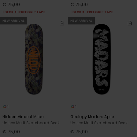
€ 75,00
€ 75,00
1 DECK = 1 FREE GRIP TAPE
1 DECK = 1 FREE GRIP TAPE
NEW ARRIVAL
NEW ARRIVAL
1
1
Hidden Vincent Milou
Geology Madars Apse
Unisex Multi Skateboard Deck
Unisex Multi Skateboard Deck
€ 75,00
€ 75,00