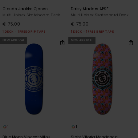
Clouds Jaakko Ojanen
Daisy Madars APSE
Multi Unisex Skateboard Deck
Multi Unisex Skateboard Deck
€ 75,00
€ 75,00
1 DECK = 1 FREE GRIP TAPE
1 DECK = 1 FREE GRIP TAPE
NEW ARRIVAL
NEW ARRIVAL
1
1
Blue Moon Vincent Milou
Sight Vitoria Mendonca