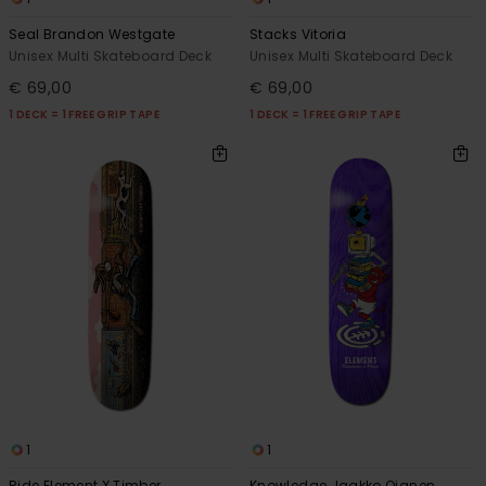
Seal Brandon Westgate
Stacks Vitoria
Unisex Multi Skateboard Deck
Unisex Multi Skateboard Deck
€ 69,00
€ 69,00
1 DECK = 1 FREE GRIP TAPE
1 DECK = 1 FREE GRIP TAPE
1
1
Ride Element X Timber
Knowledge Jaakko Ojanen