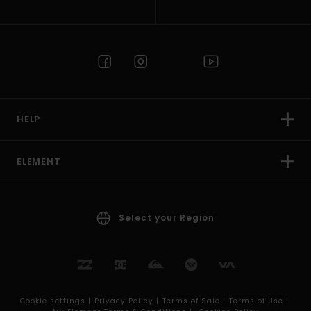
HELP
ELEMENT
Select your Region
Cookie settings |
Privacy Policy |
Terms of Sale |
Terms of Use |