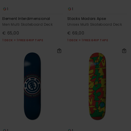
1
1
Element Interdimensional
Stacks Madars Apse
Men Multi Skateboard Deck
Unisex Multi Skateboard Deck
€ 65,00
€ 69,00
1 DECK = 1 FREE GRIP TAPE
1 DECK = 1 FREE GRIP TAPE
1
1