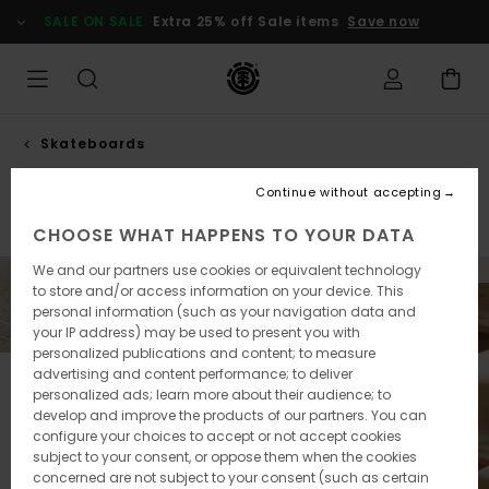
Skip
SALE ON SALE
Extra 25% off Sale items
Save now
to
products
grid
selection
Skateboards
Decks
Continue without accepting
Completes
Decks
CHOOSE WHAT HAPPENS TO YOUR DATA
We and our partners use cookies or equivalent technology
to store and/or access information on your device. This
personal information (such as your navigation data and
your IP address) may be used to present you with
personalized publications and content; to measure
advertising and content performance; to deliver
personalized ads; learn more about their audience; to
develop and improve the products of our partners. You can
configure your choices to accept or not accept cookies
subject to your consent, or oppose them when the cookies
concerned are not subject to your consent (such as certain