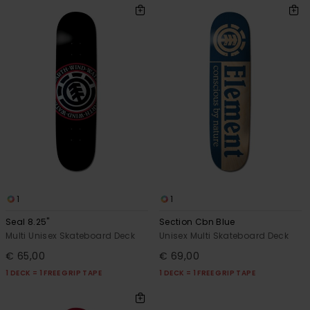
1
1
Seal 8.25"
Section Cbn Blue
Multi Unisex Skateboard Deck
Unisex Multi Skateboard Deck
€ 65,00
€ 69,00
1 DECK = 1 FREE GRIP TAPE
1 DECK = 1 FREE GRIP TAPE