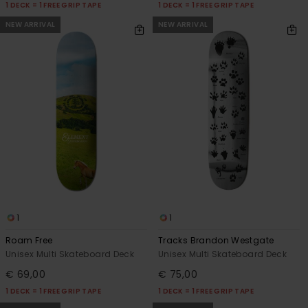
1 DECK = 1 FREE GRIP TAPE
1 DECK = 1 FREE GRIP TAPE
NEW ARRIVAL
NEW ARRIVAL
1
1
Roam Free
Tracks Brandon Westgate
Unisex Multi Skateboard Deck
Unisex Multi Skateboard Deck
€ 69,00
€ 75,00
1 DECK = 1 FREE GRIP TAPE
1 DECK = 1 FREE GRIP TAPE