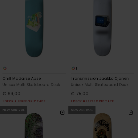
1
1
Chill Madarse Apse
Transmission Jaakko Ojanen
Unisex Multi Skateboard Deck
Unisex Multi Skateboard Deck
€ 69,00
€ 75,00
1 DECK = 1 FREE GRIP TAPE
1 DECK = 1 FREE GRIP TAPE
NEW ARRIVAL
NEW ARRIVAL