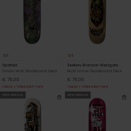
1
1
Spotted
Seekers Brandon Westgate
Unisex Multi Skateboard Deck
Multi Unisex Skateboard Deck
€ 75,00
€ 75,00
1 DECK = 1 FREE GRIP TAPE
1 DECK = 1 FREE GRIP TAPE
NEW ARRIVAL
NEW ARRIVAL