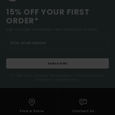
15% OFF YOUR FIRST
ORDER*
Sign up to get all the latest news and exclusive offers.
SUBSCRIBE
(*) Offer valid online for new members - Full conditions are
available in welcome email
Find a Store
Contact Us