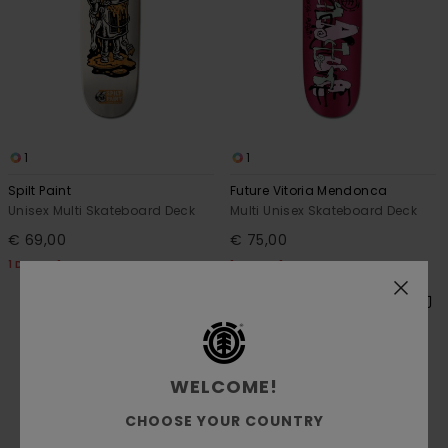
1
1
Spilt Paint
Future Vitoria Mendonca
Unisex Multi Skateboard Deck
Multi Unisex Skateboard Deck
€ 69,00
€ 75,00
1 DECK = 1 FREE GRIP TAPE
1 DECK = 1 FREE GRIP TAPE
WELCOME!
CHOOSE YOUR COUNTRY