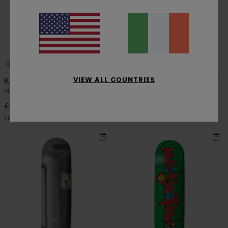
1
1
VIEW ALL COUNTRIES
8,5" Section Vincent Milou
Its Magic Jaakko Ojanen
Men Multi Skateboard Deck
Men Multi Skateboard Deck
€ 69,00
€ 69,00
1 DECK = 1 FREE GRIP TAPE
1 DECK = 1 FREE GRIP TAPE