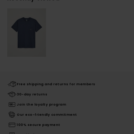
Free shipping and returns for members
30-day returns
Join the loyalty program
Our eco-friendly commitment
100% secure payment