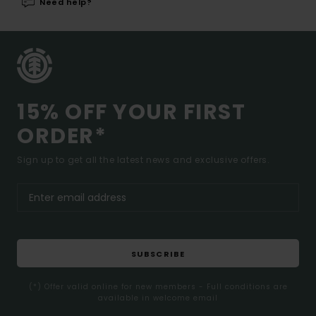
Need help?
15% OFF YOUR FIRST
ORDER*
Sign up to get all the latest news and exclusive offers.
SUBSCRIBE
(*) Offer valid online for new members - Full conditions are
available in welcome email