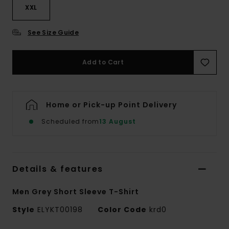
XXL
See Size Guide
Add to Cart
Home or Pick-up Point Delivery
Scheduled from
13 August
Details & features
Men Grey Short Sleeve T-Shirt
Style
ELYKT00198
Color Code
krd0