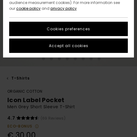
audience measurement cookies). For more information see
our
cookie policy
and
privacy policy
Cookies preferences
Accept all cookies
T-Shirts
ORGANIC COTTON
Icon Label Pocket
Men Grey Short Sleeve T-Shirt
4.7
(69 Reviews)
ECO-BONUS
€ 30,00