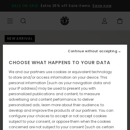
Skip
SALE ON SALE
Extra 25% off Sale items
Save now
to
Product
Information
NEW ARRIVAL
Continue without accepting
CHOOSE WHAT HAPPENS TO YOUR DATA
We and our partners use cookies or equivalent technology
to store and/or access information on your device. This
personal information (such as your navigation data and
your IP address) may be used to present you with
personalized publications and content; to measure
advertising and content performance; to deliver
personalized ads; learn more about their audience; to
develop and improve the products of our partners. You can
configure your choices to accept or not accept cookies
subject to your consent, or oppose them when the cookies
concerned are not subject to your consent (such as certain