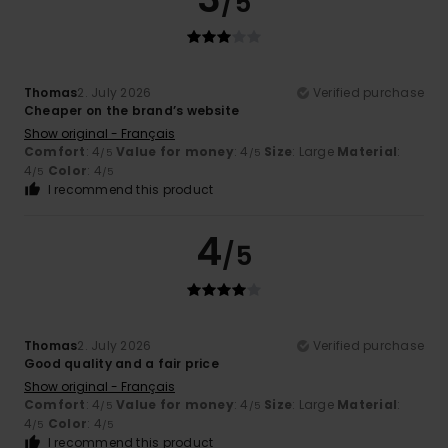
/5
Thomas
2. July 2026
Verified purchase
Cheaper on the brand’s website
Show original - Français
Comfort
: 4
Value for money
: 4
Size
: Large
Material
:
/5
/5
4
Color
: 4
/5
/5
I recommend this product
4
/5
Thomas
2. July 2026
Verified purchase
Good quality and a fair price
Show original - Français
Comfort
: 4
Value for money
: 4
Size
: Large
Material
:
/5
/5
4
Color
: 4
/5
/5
I recommend this product