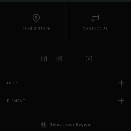
Find a Store
Contact Us
HELP
ELEMENT
Select your Region