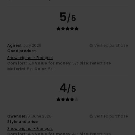
5
/5
Agnès
1. July 2026
Verified purchase
Good product.
Show original - Français
Comfort
: 5
Value for money
: 5
Size
: Perfect size
/5
/5
Material
: 5
Color
: 5
/5
/5
4
/5
Gwenael
30. June 2026
Verified purchase
Style and price
Show original - Français
Comfort
: 4
Value for money
: 4
Size
: Perfect size
/5
/5