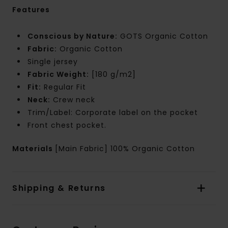
Features
Conscious by Nature:
GOTS Organic Cotton
Fabric:
Organic Cotton
Single jersey
Fabric Weight:
[180 g/m2]
Fit:
Regular Fit
Neck:
Crew neck
Trim/Label: Corporate label on the pocket
Front chest pocket.
Materials
[Main Fabric] 100% Organic Cotton
Shipping & Returns