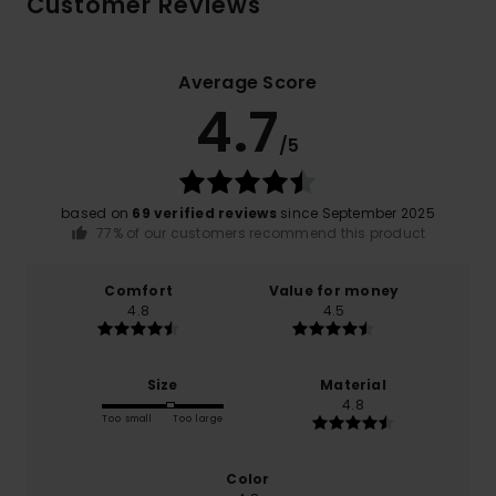
Customer Reviews
Average Score
4.7
/5
based on
69 verified reviews
since September 2025
77% of our customers recommend this product
Comfort
Value for money
4.8
4.5
Size
Material
4.8
Too small
Too large
Color