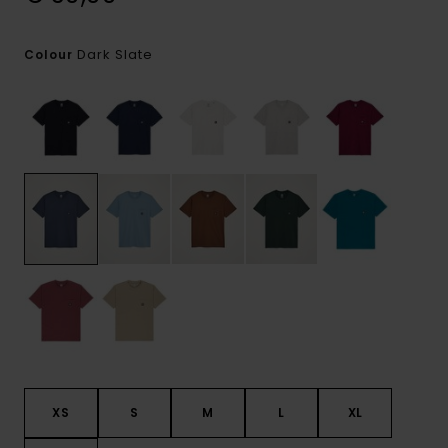
Dark Slate
Colour
XS
S
M
L
XL