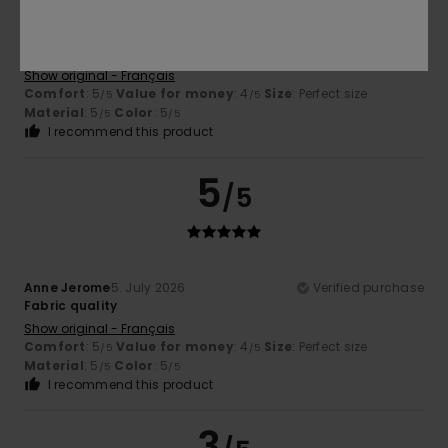
Anne Jerome
5. July 2026
Verified purchase
Product quality
Show original - Français
Comfort
: 5
Value for money
: 4
Size
: Perfect size
/5
/5
Material
: 5
Color
: 5
/5
/5
I recommend this product
5
/5
Anne Jerome
5. July 2026
Verified purchase
Fabric quality
Show original - Français
Comfort
: 5
Value for money
: 4
Size
: Perfect size
/5
/5
Material
: 5
Color
: 5
/5
/5
I recommend this product
3