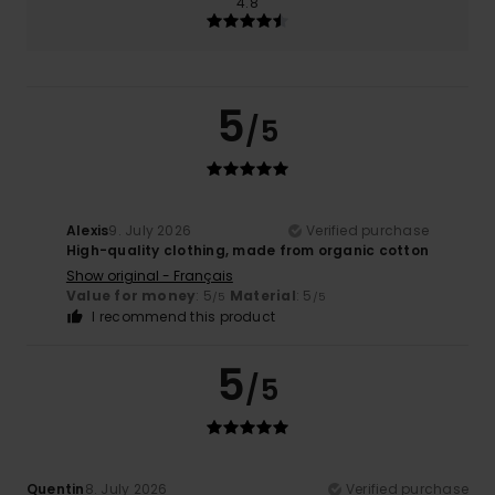
4.8
5
/5
Alexis
9. July 2026
Verified purchase
High-quality clothing, made from organic cotton
Show original - Français
Value for money
: 5
Material
: 5
/5
/5
I recommend this product
5
/5
Quentin
8. July 2026
Verified purchase