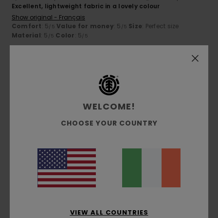
Excellent, lightweight fabric in a lovely colour
Show original - Français
Comfort
: 5
Value for money
: 5
Size
: Perfect size
/5
/5
Material
: 5
Color
: 5
/5
/5
5
/5
WELCOME!
Franz
7. July 2026
Verified purchase
Superb comfort and quality
CHOOSE YOUR COUNTRY
Show original - Deutsch
Comfort
: 5
Value for money
: 5
Size
: Perfect size
/5
/5
Material
: 5
Color
: 5
/5
/5
I recommend this product
5
/5
VIEW ALL COUNTRIES