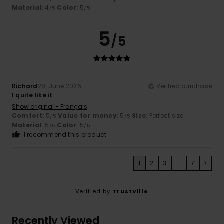
Material
: 4
Color
: 5
/5
/5
5
/5
Richard
28. June 2026
Verified purchase
I quite like it
Show original - Français
Comfort
: 5
Value for money
: 5
Size
: Perfect size
/5
/5
Material
: 5
Color
: 5
/5
/5
I recommend this product
1
2
3
...
7
>
Verified by
TrustVille
Recently Viewed