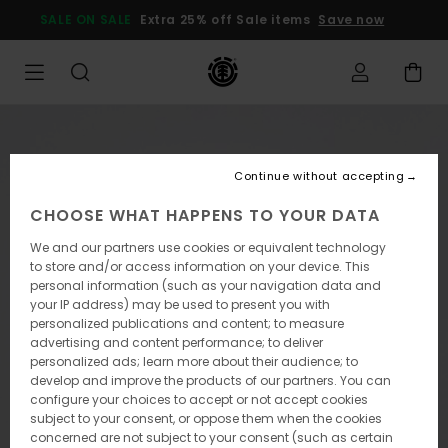
Skip
SALE ON SALE
Extra 25% off Sale items
Save now
to
Product
Information
Continue without accepting
CHOOSE WHAT HAPPENS TO YOUR DATA
We and our partners use cookies or equivalent technology
to store and/or access information on your device. This
personal information (such as your navigation data and
your IP address) may be used to present you with
personalized publications and content; to measure
advertising and content performance; to deliver
personalized ads; learn more about their audience; to
develop and improve the products of our partners. You can
configure your choices to accept or not accept cookies
subject to your consent, or oppose them when the cookies
concerned are not subject to your consent (such as certain