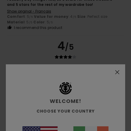
and 5 stars for the rest of my wardrobe too!
Show original - Français
Comfort
: 5
Value for money
: 4
Size
: Perfect size
/5
/5
Material
: 5
Color
: 5
/5
/5
I recommend this product
4
/5
Michael
16. June 2026
Verified purchase
Almost perfect, could be 3–4 cm longer.
Show original - Deutsch
Comfort
: 5
Value for money
: 5
Size
: Perfect size
/5
/5
Material
: 5
Color
: 5
/5
/5
WELCOME!
I recommend this product
CHOOSE YOUR COUNTRY
5
/5