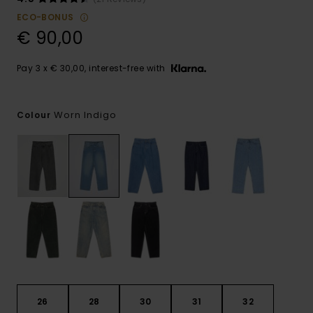
ECO-BONUS
€ 90,00
Pay 3 x € 30,00, interest-free with
Worn Indigo
Colour
26
28
30
31
32