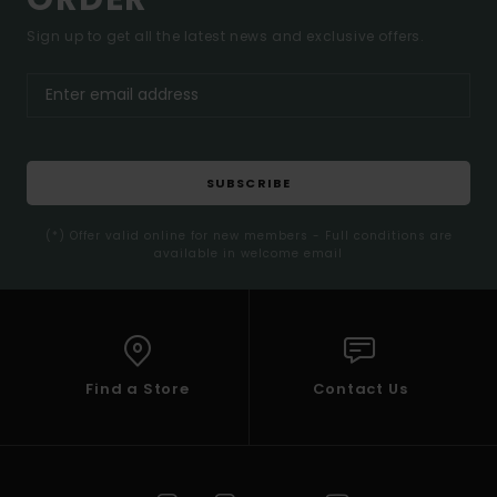
Sign up to get all the latest news and exclusive offers.
SUBSCRIBE
(*) Offer valid online for new members - Full conditions are
available in welcome email
Find a Store
Contact Us