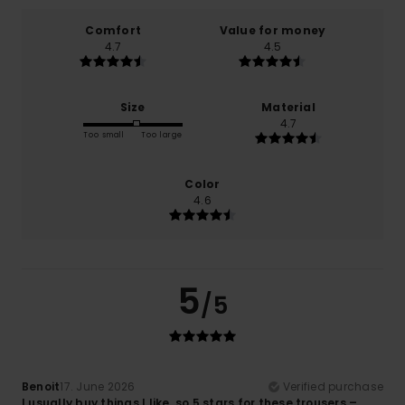
Comfort
Value for money
4.7
4.5
Size
Material
4.7
Too small
Too large
Color
4.6
5
/5
Benoit
17. June 2026
Verified purchase
I usually buy things I like, so 5 stars for these trousers –