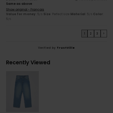
Same as above
Show original - Français
Value for money
: 5
Size
: Perfect size
Material
: 5
Color
:
/5
/5
5
/5
1
2
3
>
Verified by
TrustVille
Recently Viewed