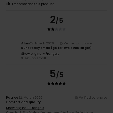
I recommend this product
2
/5
Alain
27. March 2026
Verified purchase
Runs really small (go for two sizes larger)
Show original - Français
Size
: Too small
5
/5
Patrice
22. March 2026
Verified purchase
Comfort and quality
Show original - Français
Comfort
: 5
Value for money
: 5
Size
: Perfect size
/5
/5