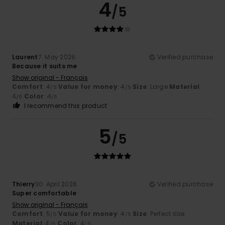
4
/5
Laurent
7. May 2026
Verified purchase
Because it suits me
Show original - Français
Comfort
: 4
Value for money
: 4
Size
: Large
Material
:
/5
/5
4
Color
: 4
/5
/5
I recommend this product
5
/5
Thierry
30. April 2026
Verified purchase
Super comfortable
Show original - Français
Comfort
: 5
Value for money
: 4
Size
: Perfect size
/5
/5
Material
: 4
Color
: 4
/5
/5