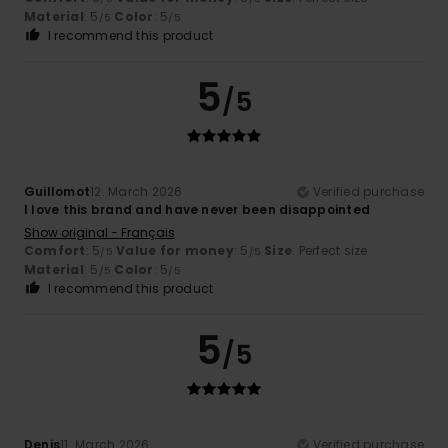
Material
: 5
Color
: 5
/5
/5
I recommend this product
5
/5
Guillomot
12. March 2026
Verified purchase
I love this brand and have never been disappointed
Show original - Français
Comfort
: 5
Value for money
: 5
Size
: Perfect size
/5
/5
Material
: 5
Color
: 5
/5
/5
I recommend this product
5
/5
Denis
11. March 2026
Verified purchase