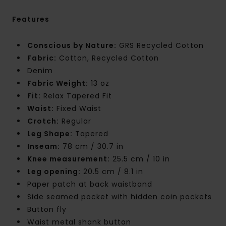
Features
Conscious by Nature:
GRS Recycled Cotton
Fabric:
Cotton, Recycled Cotton
Denim
Fabric Weight:
13 oz
Fit:
Relax Tapered Fit
Waist:
Fixed Waist
Crotch:
Regular
Leg Shape:
Tapered
Inseam:
78 cm / 30.7 in
Knee measurement:
25.5 cm / 10 in
Leg opening:
20.5 cm / 8.1 in
Paper patch at back waistband
Side seamed pocket with hidden coin pockets
Button fly
Waist metal shank button