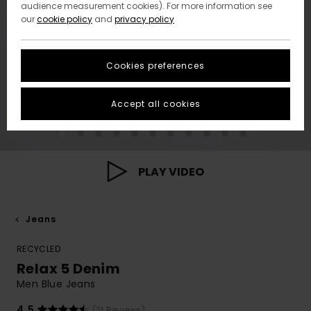
audience measurement cookies). For more information see
our
cookie policy
and
privacy policy
Cookies preferences
Accept all cookies
PLAY VIDEO
Jeans
RECYCLED
Relax 5 Denim
Men Blue Jeans
4.5
(21 Reviews)