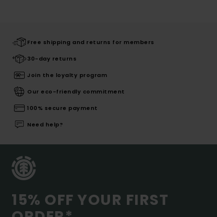
Free shipping and returns for members
30-day returns
Join the loyalty program
Our eco-friendly commitment
100% secure payment
Need help?
15% OFF YOUR FIRST
ORDER*