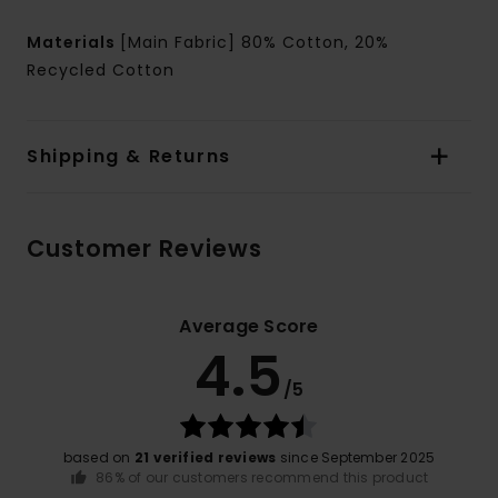
Materials
[Main Fabric] 80% Cotton, 20%
Recycled Cotton
Shipping & Returns
Customer Reviews
Average Score
4.5
/5
based on
21 verified reviews
since September 2025
86% of our customers recommend this product