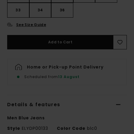
33
34
36
See Size Guide
Add to Cart
Home or Pick-up Point Delivery
Scheduled from
13 August
Details & features
Men Blue Jeans
Style
ELYDP00133
Color Code
blc0