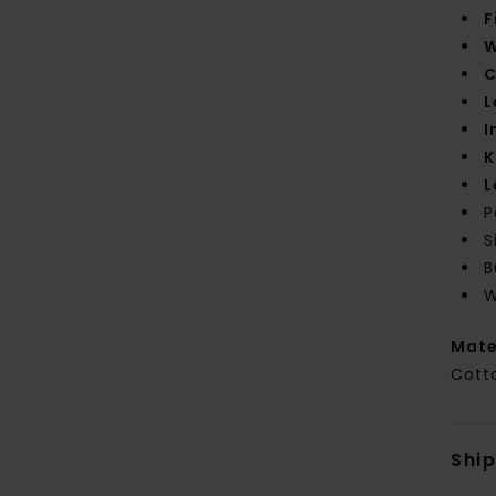
F
W
C
L
I
K
L
P
S
B
W
Mate
Cott
Shi