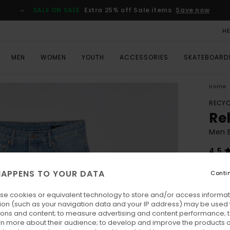
SALE ON SALE
Extra 25% off Sale items
Save now
H
MEN
WOMEN
YOUTH
ACCESSORIES
SKATEBOARD
Home
RECYC
Re
Men 
4.5
ECO-
APPENS TO YOUR DATA
Conti
€ 
se cookies or equivalent technology to store and/or access informat
Pay 3 
ion (such as your navigation data and your IP address) may be used 
ions and content; to measure advertising and content performance; t
rn more about their audience; to develop and improve the products of