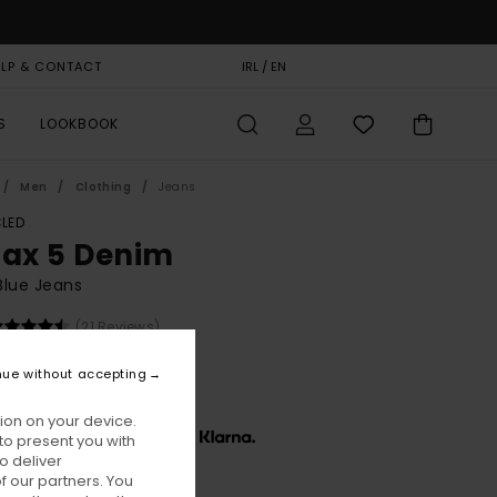
ELP & CONTACT
GIFT CARD
IRL / EN
STORELOCATOR
S
LOOKBOOK
Men
Clothing
Jeans
LED
lax 5 Denim
Blue Jeans
(21 Reviews)
BONUS
nue without accepting
90,00
ion on your device.
x € 30,00, interest-free with
to present you with
o deliver
 our partners. You