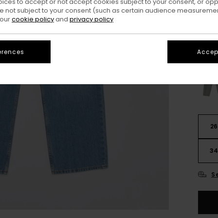
oices to accept or not accept cookies subject to your consent, or o
Colo
 not subject to your consent (such as certain audience measuremen
 our
cookie policy
and
privacy policy
erences
Accept
26
3
S