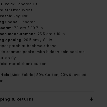
it:
Relax Tapered Fit
aist:
Fixed Waist
rotch:
Regular
eg Shape:
Tapered
nseam:
78 cm / 30.7 in
nee measurement:
25.5 cm / 10 in
eg opening:
20.5 cm / 8.1 in
aper patch at back waistband
ide seamed pocket with hidden coin pockets
utton fly
aist metal shank button
rials
[Main Fabric] 80% Cotton, 20% Recycled
on
pping & Returns