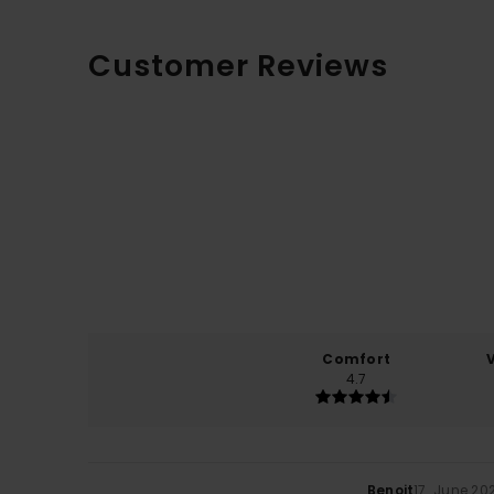
Customer Reviews
Comfort
4.7
Benoit
17. June 20