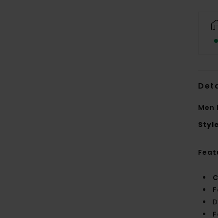
Deta
Men 
Styl
Feat
C
F
D
F