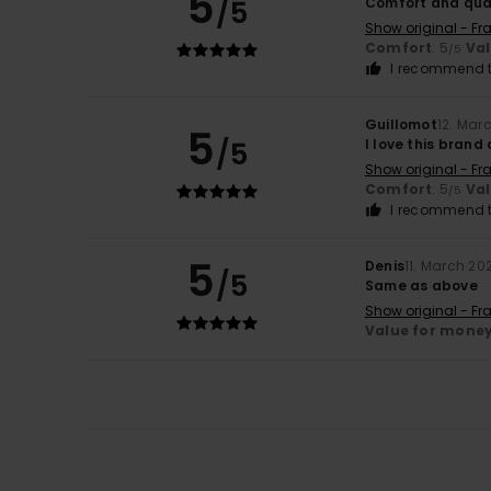
5
/5
Comfort and qua
Show original - Fr
Comfort
: 5
Va
/5
I recommend t
Guillomot
12. Mar
5
/5
I love this bran
Show original - Fr
Comfort
: 5
Va
/5
I recommend t
5
Denis
11. March 20
/5
Same as above
Show original - Fr
Value for mone