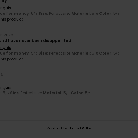
lity
ançais
lue for money
: 5
Size
: Perfect size
Material
: 5
Color
: 5
/5
/5
/5
his product
ch 2026
d and have never been disappointed
ançais
lue for money
: 5
Size
: Perfect size
Material
: 5
Color
: 5
/5
/5
/5
his product
26
ançais
y
: 5
Size
: Perfect size
Material
: 5
Color
: 5
/5
/5
/5
Verified by
TrustVille