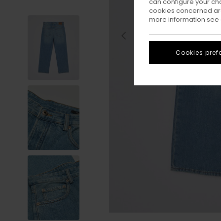
can configure your ch
cookies concerned are
more information see
Cookies pref