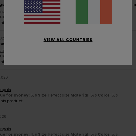
gs I like, so 5 stars for these trousers – and 5 stars for the rest of
ançais
lue for money
: 4
Size
: Perfect size
Material
: 5
Color
: 5
/5
/5
/5
his product
2026
VIEW ALL COUNTRIES
could be 3–4 cm longer.
utsch
lue for money
: 5
Size
: Perfect size
Material
: 5
Color
: 5
/5
/5
/5
his product
2026
ançais
lue for money
: 5
Size
: Perfect size
Material
: 5
Color
: 5
/5
/5
/5
his product
2026
ançais
lue for money
: 4
Size
: Perfect size
Material
: 5
Color
: 5
/5
/5
/5