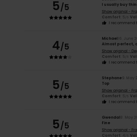
5
/5
I usually buy thin
Show original - Fr
Comfort
: 5
Va
/5
I recommend t
Michael
16. June 
4
/5
Almost perfect, 
Show original - De
Comfort
: 5
Va
/5
I recommend t
Stephane
9. May 
5
/5
Top
Show original - Fr
Comfort
: 5
Va
/5
I recommend t
Gwendal
8. May 
5
/5
Fine
Show original - Fr
Comfort
: 4
Va
/5