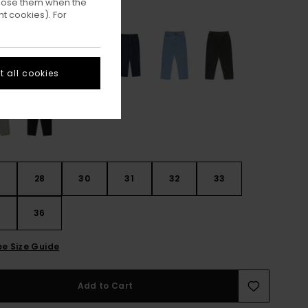
ppose them when the
Worn Indigo
ur
t cookies). For
 all cookies
28
30
31
32
33
4
36
ee Size Guide
Add to Cart