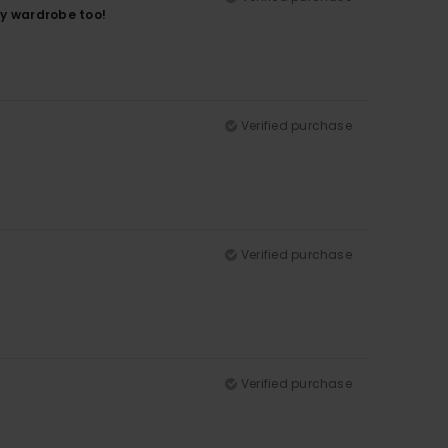
 my wardrobe too!
Verified purchase
Verified purchase
Verified purchase