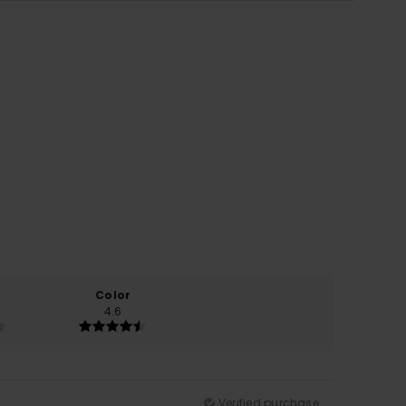
Color
4.6
Verified purchase