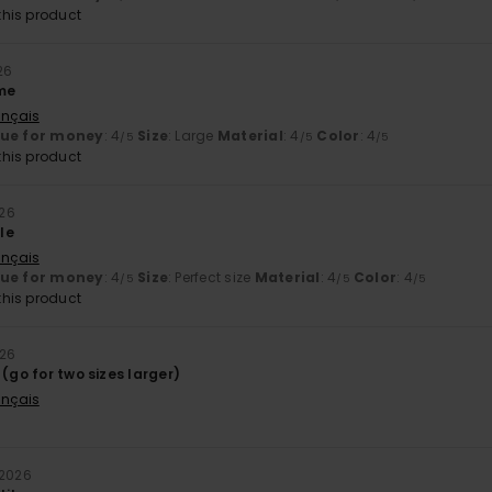
his product
26
 me
ançais
lue for money
: 4
Size
: Large
Material
: 4
Color
: 4
/5
/5
/5
his product
026
le
ançais
lue for money
: 4
Size
: Perfect size
Material
: 4
Color
: 4
/5
/5
/5
his product
026
 (go for two sizes larger)
ançais
 2026