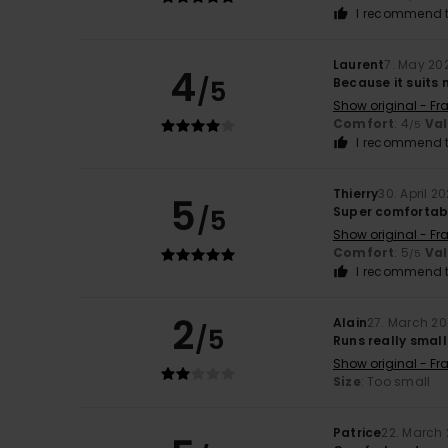
I recommend t
Laurent
7. May 20
4
/5
Because it suits
Show original - Fr
Comfort
: 4
Va
/5
I recommend t
Thierry
30. April 2
5
/5
Super comfortab
Show original - Fr
Comfort
: 5
Va
/5
I recommend t
2
Alain
27. March 2
/5
Runs really small
Show original - Fr
Size
: Too small
Patrice
22. March