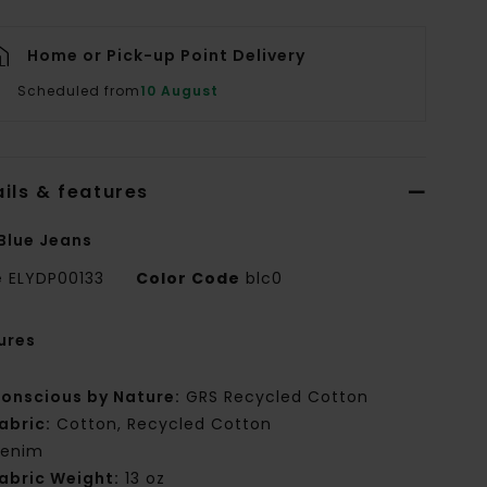
Home or Pick-up Point Delivery
Scheduled from
10 August
ils & features
Blue Jeans
e
ELYDP00133
Color Code
blc0
ures
onscious by Nature:
GRS Recycled Cotton
abric:
Cotton, Recycled Cotton
enim
abric Weight:
13 oz