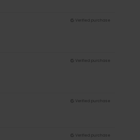
Verified purchase
Verified purchase
Verified purchase
Verified purchase