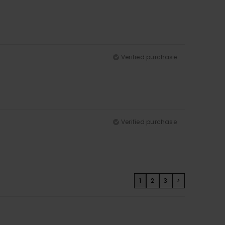
Verified purchase
Verified purchase
1
2
3
>