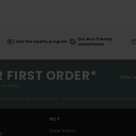
Our eco-friendly
Join the loyalty program
commitment
R FIRST ORDER*
ive offers.
er valid online for new members - Full conditions are available in welco
HELP
Order Status