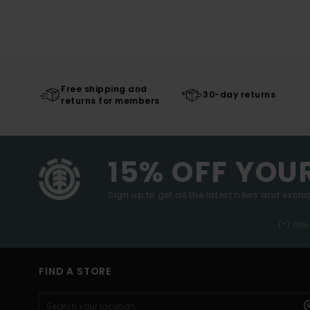
Free shipping and
30-day returns
returns for members
15% OFF YOU
Sign up to get all the latest news and exclus
(*) Off
FIND A STORE