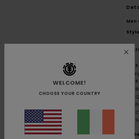
Deta
Men 
Styl
Feat
F
rec
F
WELCOME!
B
CHOOSE YOUR COUNTRY
Q
P
C
S
Mate