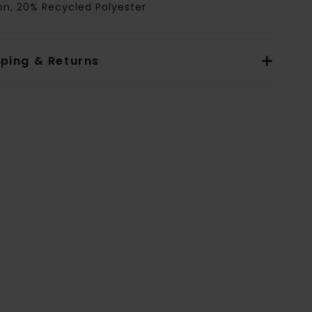
on, 20% Recycled Polyester
pping & Returns