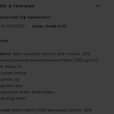
ils & features
Grey Half Zip Sweatshirt
e
ELYFT00223
Color Code
krd0
ures
abric:
50% recycled cotton, 30% cotton, 20%
ycled polyester brushed sweat fabric [350 g/m2]
it:
Relax fit
rushed inside
uarter zip
igment dye
orporate chest embroidery
ide flag label
rials
[Main Fabric] 50% Recycled Cotton, 30%