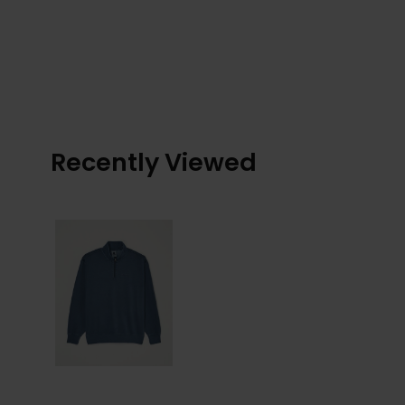
Recently Viewed