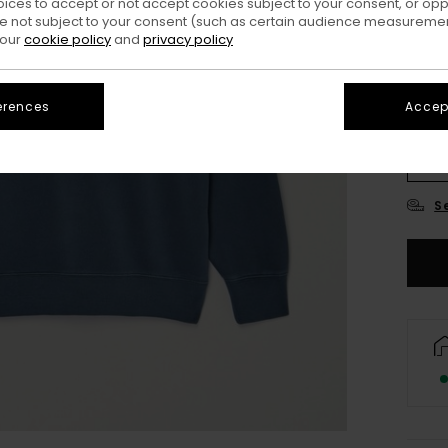
oices to accept or not accept cookies subject to your consent, or o
 not subject to your consent (such as certain audience measuremen
 our
cookie policy
and
privacy policy
erences
Accept
X
S