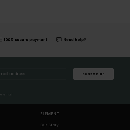
100% secure payment
Need help?
SUBSCRIBE
me email
ELEMENT
Our Story