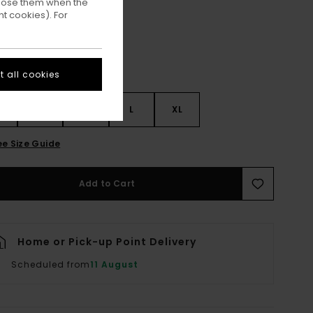
ppose them when the
t cookies). For
 all cookies
S
S
M
L
XL
ee Size Guide
Add to Cart
Home or Pick-up Point Delivery
Scheduled from
11 August