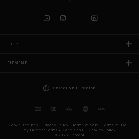
HELP
ELEMENT
Select your Region
Cookie settings |
Privacy Policy |
Terms of Sale |
Terms of Use |
My Element Terms & Conditions |
Cookies Policy
© 2026 Element