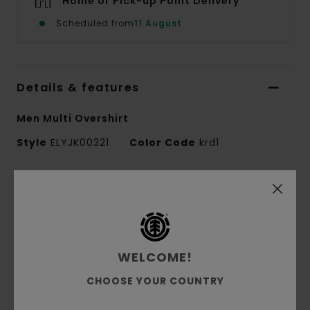
Home or Pick-up Point Delivery
Scheduled from
11 August
Details & features
Men Multi Overshirt
Style
ELYJK00321
Color Code
krd1
Features
Conscious by Nature:
GRS Recycled Polyester
Fabric composition:
80% Recycled Polyester,
20% Wool
WELCOME!
Fabric construction:
Wool blend [346 g/m2]
CHOOSE YOUR COUNTRY
Fit:
Relax fit
Closure:
Two-way zip