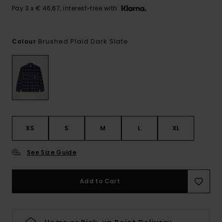
Pay 3 x € 46,67, interest-free with
Brushed Plaid Dark Slate
Colour
XS
S
M
L
XL
See Size Guide
Add to Cart