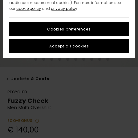
audience measurement cookies). For more information see
our
cookie policy
and
privacy policy
Cookies preferences
Accept all cookies
Jackets & Coats
RECYCLED
Fuzzy Check
Men Multi Overshirt
ECO-BONUS
€ 140,00