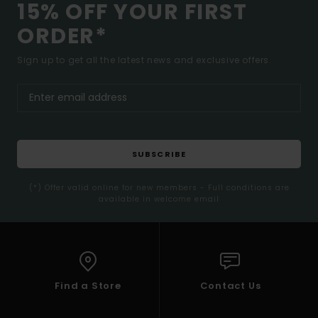
15% OFF YOUR FIRST
ORDER*
Sign up to get all the latest news and exclusive offers.
SUBSCRIBE
(*) Offer valid online for new members - Full conditions are
available in welcome email
Find a Store
Contact Us