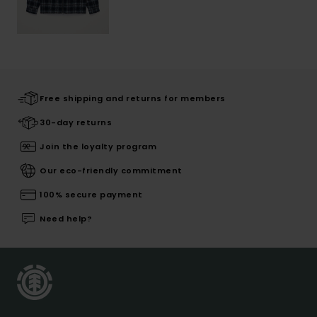
Free shipping and returns for members
30-day returns
Join the loyalty program
Our eco-friendly commitment
100% secure payment
Need help?