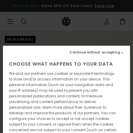
Skip
SALE ON SALE
Extra 25% off Sale items
Save now
to
Product
Information
NEW ARRIVAL
Continue without accepting
CHOOSE WHAT HAPPENS TO YOUR DATA
We and our partners use cookies or equivalent technology
to store and/or access information on your device. This
personal information (such as your navigation data and
your IP address) may be used to present you with
personalized publications and content; to measure
advertising and content performance; to deliver
personalized ads; learn more about their audience; to
develop and improve the products of our partners. You can
configure your choices to accept or not accept cookies
subject to your consent, or oppose them when the cookies
concerned are not subject to your consent (such as certain