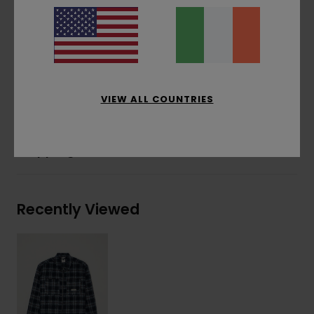
Pockets:
Two front patch pockets, inseam
side pockets
Other Features:
Woven patch
Materials
[Main Fabric] 80% Recycled Polyester,
20% Wool
VIEW ALL COUNTRIES
Shipping & Returns
Recently Viewed