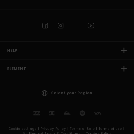
HELP
ELEMENT
Select your Region
Cookie settings |
Privacy Policy |
Terms of Sale |
Terms of Use |
My Element Terms & Conditions |
Cookies Policy