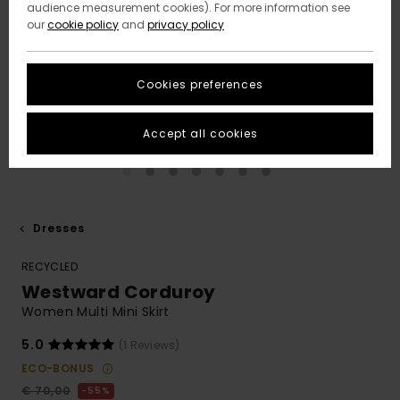
audience measurement cookies). For more information see
our
cookie policy
and
privacy policy
Cookies preferences
Accept all cookies
Dresses
RECYCLED
Westward Corduroy
Women Multi Mini Skirt
5.0
(1 Reviews)
ECO-BONUS
€ 70,00
55%