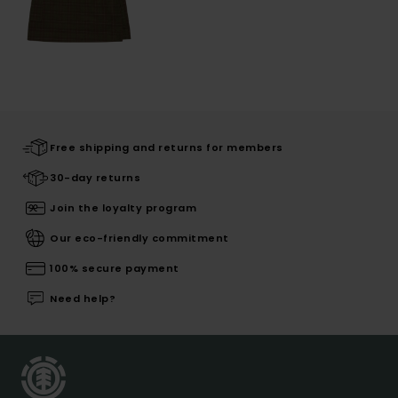
Free shipping and returns for members
30-day returns
Join the loyalty program
Our eco-friendly commitment
100% secure payment
Need help?