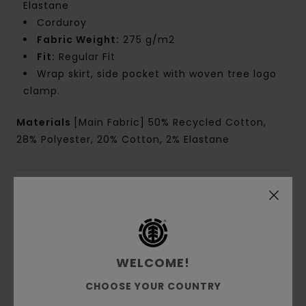
Elastane
Corduroy
Fabric Weight:
275 g/m2
Fit:
Regular Fit
Wrap skirt, side pocket with woven tree logo
clamp.
Materials
[Main Fabric] 50% Recycled Cotton,
28% Polyester, 20% Cotton, 2% Elastane
Shipping & Returns
Customer Reviews
WELCOME!
CHOOSE YOUR COUNTRY
Average Score