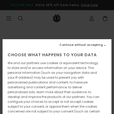
Skip
SALE ON SALE
Extra 25% off Sale items
Save now
to
Product
Information
Continue without accepting
CHOOSE WHAT HAPPENS TO YOUR DATA
We and our partners use cookies or equivalent technology
to store and/or access information on your device. This
personal information (such as your navigation data and
your IP address) may be used to present you with
personalized publications and content; to measure
advertising and content performance; to deliver
personalized ads; learn more about their audience; to
develop and improve the products of our partners. You can
configure your choices to accept or not accept cookies
subject to your consent, or oppose them when the cookies
concerned are not subject to your consent (such as certain