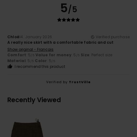
5
/5
Chloé
14. January 2026
Verified purchase
A really nice skirt with a comfortable fabric and cut
Show original - Français
Comfort
: 5
Value for money
: 5
Size
: Perfect size
/5
/5
Material
: 5
Color
: 5
/5
/5
I recommend this product
Verified by
TrustVille
Recently Viewed