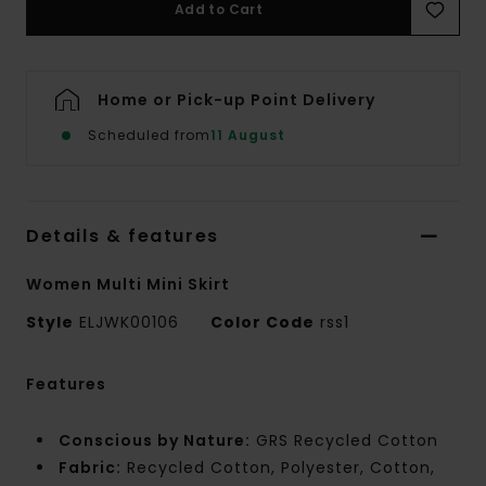
Add to Cart
Home or Pick-up Point Delivery
Scheduled from
11 August
Details & features
Women Multi Mini Skirt
Style
ELJWK00106
Color Code
rss1
Features
Conscious by Nature:
GRS Recycled Cotton
Fabric:
Recycled Cotton, Polyester, Cotton,