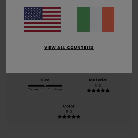
5.0
/5
based on
1 verified reviews
since January 2026
100% of our customers recommend this product
VIEW ALL COUNTRIES
Comfort
Value for money
5.0
5.0
Size
Material
5.0
Too small
Too large
Color
5.0