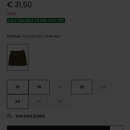
€ 31,50
SALE
SALE ON SALE EXTRA 25% OFF
Corduroy Checks
Colour
25
26
27
28
29
30
31
32
See Size Guide