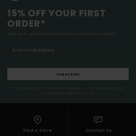
15% OFF YOUR FIRST
ORDER*
Sign up to get all the latest news and exclusive offers.
SUBSCRIBE
(*) Offer valid online for new members - Full conditions are
available in welcome email
Find a Store
Contact Us