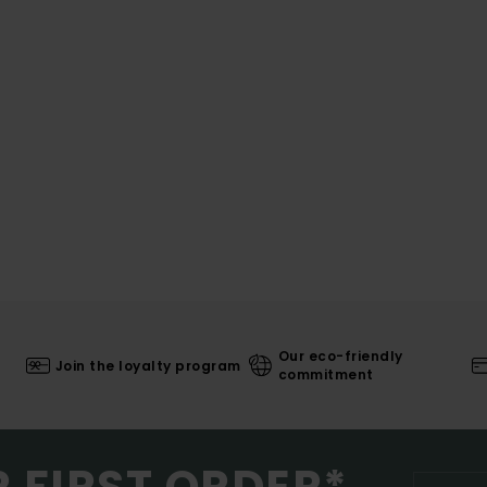
Our eco-friendly
Join the loyalty program
commitment
R FIRST ORDER*