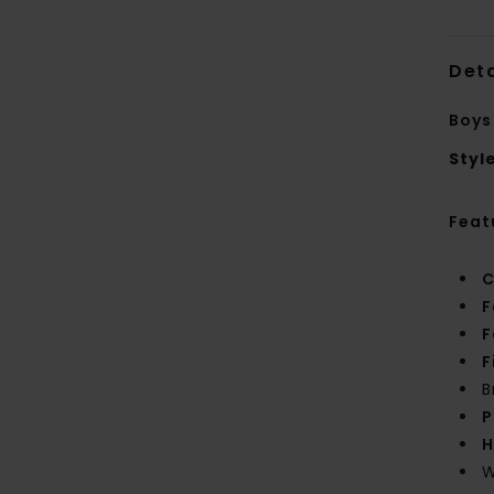
Deta
Boys
Styl
Feat
C
F
F
F
B
P
H
W