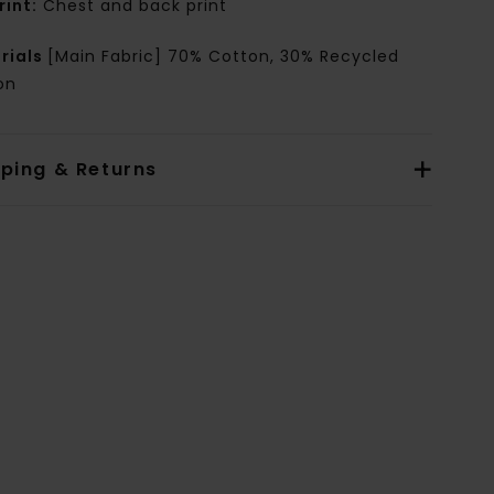
rint:
Chest and back print
rials
[Main Fabric] 70% Cotton, 30% Recycled
on
pping & Returns