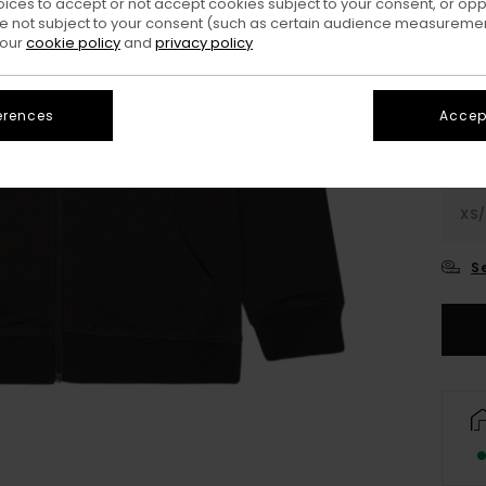
oices to accept or not accept cookies subject to your consent, or o
 not subject to your consent (such as certain audience measuremen
Colo
 our
cookie policy
and
privacy policy
erences
Accept
XS/
S