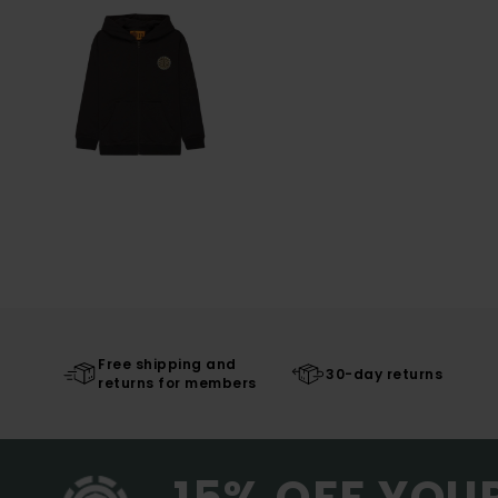
Free shipping and
30-day returns
returns for members
15% OFF YOU