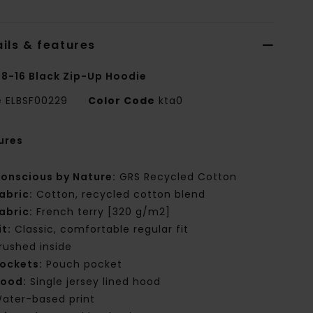
ils & features
 8-16 Black Zip-Up Hoodie
e
ELBSF00229
Color Code
kta0
ures
onscious by Nature:
GRS Recycled Cotton
abric:
Cotton, recycled cotton blend
abric:
French terry [320 g/m2]
it:
Classic, comfortable regular fit
rushed inside
ockets:
Pouch pocket
ood:
Single jersey lined hood
ater-based print