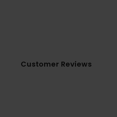
Customer Reviews