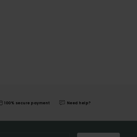
100% secure payment
Need help?