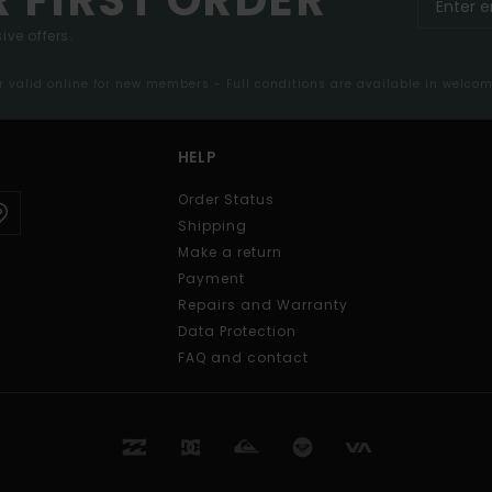
ive offers.
er valid online for new members - Full conditions are available in welco
HELP
Order Status
Shipping
Make a return
Payment
Repairs and Warranty
Data Protection
FAQ and contact