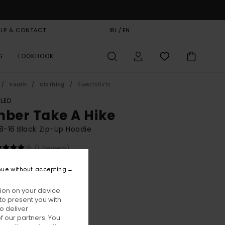
ELP & CONTACT
GIFT CARD
IRL / EN
STORELOCATOR
S
LOOKBOOK
Youth
Clothing
Sweatshirts
LED
mber Take A Hike
8-16 Black Zip-Up Hoodie
(1 Reviews)
BONUS
nue without accepting
00
63%
4,37
ion on your device.
to present you with
o deliver
ON SALE EXTRA 25% OFF
 our partners. You