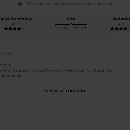
100% of our customers recommend this product
Value for money
Size
Material
4.0
4.0
Too small
Too large
ly 2026
ançais
lue for money
: 4
Size
: Perfect size
Material
: 4
Color
: 3
/5
/5
/5
his product
Verified by
TrustVille