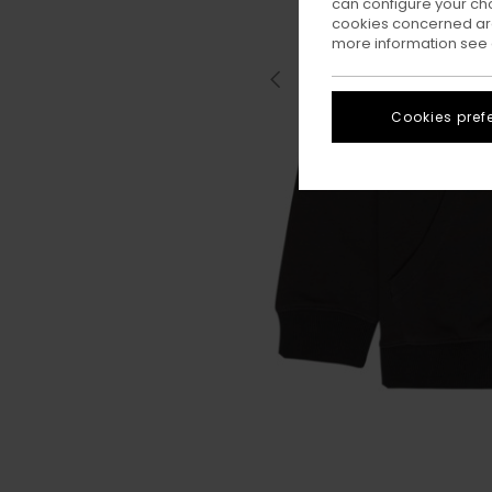
can configure your ch
cookies concerned are
more information see
Cookies pref