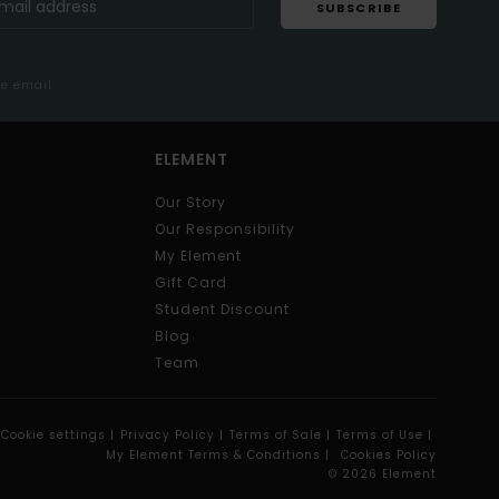
SUBSCRIBE
me email
ELEMENT
Our Story
Our Responsibility
My Element
Gift Card
Student Discount
Blog
Team
Cookie settings |
Privacy Policy |
Terms of Sale |
Terms of Use |
My Element Terms & Conditions |
Cookies Policy
© 2026 Element