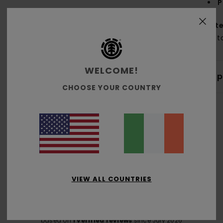
P
Mate
Cott
WELCOME!
Shi
CHOOSE YOUR COUNTRY
Average Score
4.0
VIEW ALL COUNTRIES
/5
based on
1 verified reviews
since July 2026