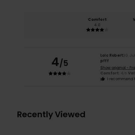
Comfort
4.0
Loïc Robert
30. Ju
4
/5
pfff
Show original - Fr
Comfort
: 4
Va
/5
I recommend t
Recently Viewed