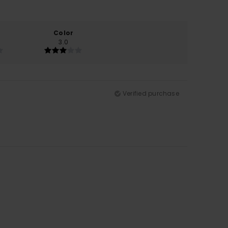
Color
3.0
Verified purchase