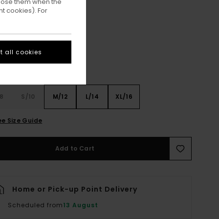
ppose them when the
t cookies). For
Off Black
ur
 all cookies
8
S/10
M/12
L/14
XL/16
ee Size Guide
Add to Cart
Home or Pick-up Point Delivery
Scheduled from
13 August