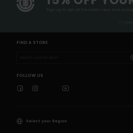
Sign up to get all the latest news and exclus
(*) Off
FIND A STORE
FOLLOW US
Select your Region