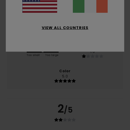
based on
1 verified reviews
since May 2026
0% of our customers recommend this product
Comfort
Value for money
4.0
4.0
VIEW ALL COUNTRIES
Size
Material
1.0
Too small
Too large
Color
5.0
2
/5