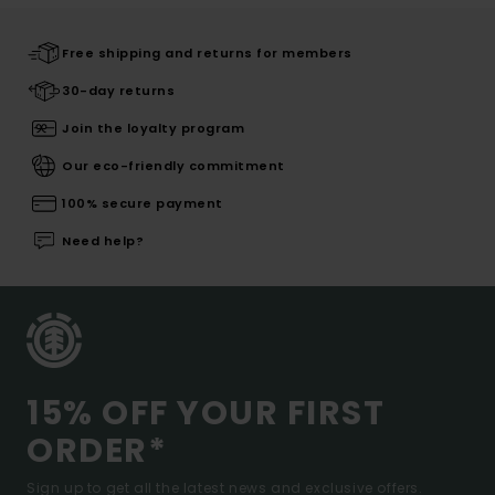
Free shipping and returns for members
30-day returns
Join the loyalty program
Our eco-friendly commitment
100% secure payment
Need help?
15% OFF YOUR FIRST
ORDER*
Sign up to get all the latest news and exclusive offers.