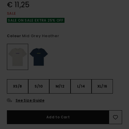
€ 11,25
SALE
SALE ON SALE EXTRA 25% OFF
Mid Grey Heather
Colour
XS/8
S/10
M/12
L/14
XL/16
See Size Guide
Add to Cart