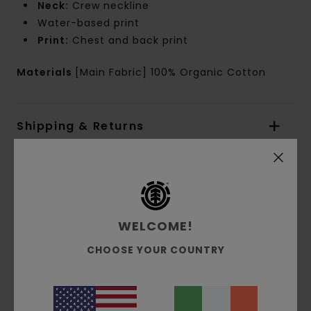
Neck:
Crew neckline
Water-based print
Print:
Chest and back print
Materials
[Main Fabric] 100% Organic Cotton
Shipping & Returns
Customer Reviews
WELCOME!
Average Score
2.0
CHOOSE YOUR COUNTRY
/5