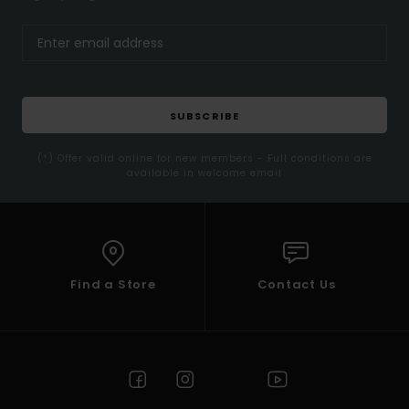
SUBSCRIBE
(*) Offer valid online for new members - Full conditions are
available in welcome email
Find a Store
Contact Us