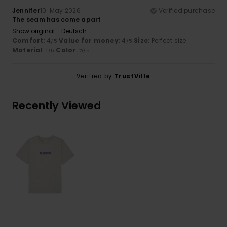
Jennifer
10. May 2026
Verified purchase
The seam has come apart
Show original - Deutsch
Comfort
: 4
Value for money
: 4
Size
: Perfect size
/5
/5
Material
: 1
Color
: 5
/5
/5
Verified by
TrustVille
Recently Viewed