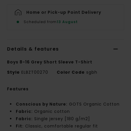
Home or Pick-up Point Delivery
Scheduled from
13 August
Details & features
Boys 8-16 Grey Short Sleeve T-Shirt
Style
ELBZT00270
Color Code
sgbh
Features
Conscious by Nature:
GOTS Organic Cotton
Fabric:
Organic cotton
Fabric:
Single jersey [180 g/m2]
Fit:
Classic, comfortable regular fit