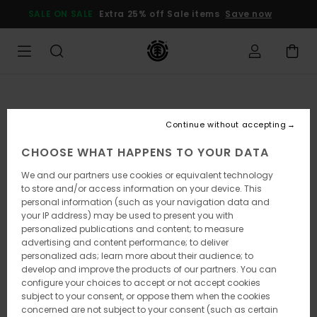
Skip
SALE ON SALE
Extra 25% off Sale items
Save now
to
Product
Information
Continue without accepting
CHOOSE WHAT HAPPENS TO YOUR DATA
We and our partners use cookies or equivalent technology
to store and/or access information on your device. This
personal information (such as your navigation data and
your IP address) may be used to present you with
personalized publications and content; to measure
advertising and content performance; to deliver
personalized ads; learn more about their audience; to
develop and improve the products of our partners. You can
configure your choices to accept or not accept cookies
subject to your consent, or oppose them when the cookies
concerned are not subject to your consent (such as certain