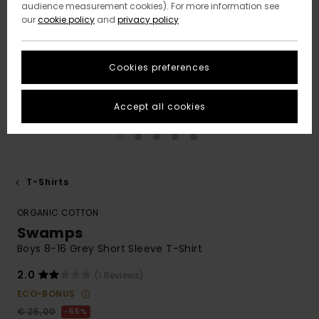
audience measurement cookies). For more information see
our
cookie policy
and
privacy policy
Cookies preferences
Accept all cookies
T-Shirts
ORGANIC COTTON
Swamps
Boys 8-16 Grey Short Sleeve T-Shirt
2.0
(1 Reviews)
ECO-BONUS
€ 25,00
55%