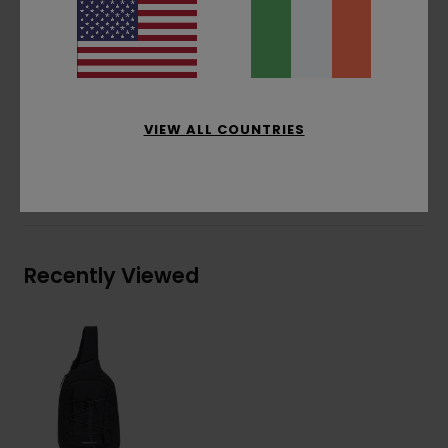
Recycled polyester lining
Bungee cord holder with cord stopper
HD 3D screen print branding
Materials
[Main Fabric] 100% Recycled Nylon
VIEW ALL COUNTRIES
Shipping & Returns
Recently Viewed