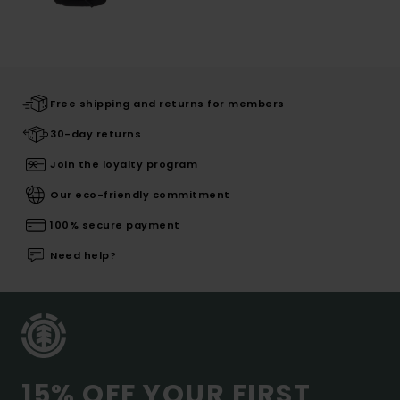
Free shipping and returns for members
30-day returns
Join the loyalty program
Our eco-friendly commitment
100% secure payment
Need help?
15% OFF YOUR FIRST