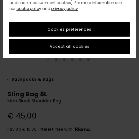
audience measurement cookies). For more information see
our
cookie policy
and
privacy policy
Cookies preferences
Accept all cookies
Backpacks & Bags
Sling Bag 8L
Men Black Shoulder Bag
€ 45,00
Pay 3 x € 15,00, interest-free with