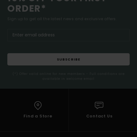
ORDER*
Sign up to get all the latest news and exclusive offers.
SUBSCRIBE
(*) Offer valid online for new members - Full conditions are
available in welcome email
Find a Store
Contact Us