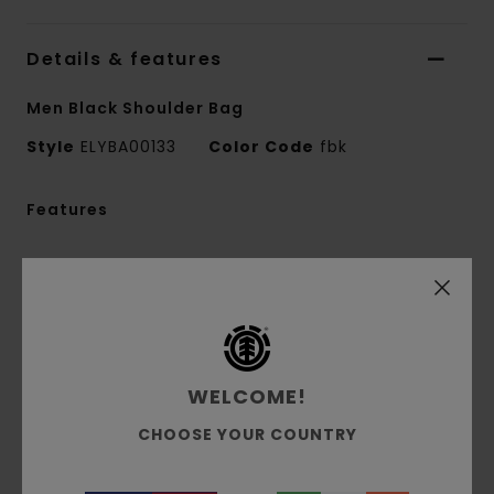
Details & features
Men Black Shoulder Bag
Style
ELYBA00133
Color Code
fbk
Features
Fabric:
100% recycled polyester ripstop
Fit:
Adjustable webbing strap
1 main zip compartment
1 front zip flat pocket
1 zip pocket with mesh on strap
WELCOME!
iPad sleeve
Dimensions:
35 cm [H] x 20 cm [W] x 10 cm
CHOOSE YOUR COUNTRY
[D]
Volume:
8 L