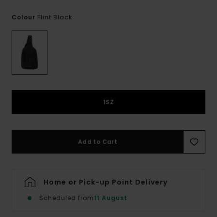
Flint Black
Colour
1SZ
Add to Cart
Home or Pick-up Point Delivery
Scheduled from
11 August