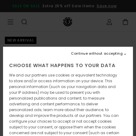
Skip
SALE ON SALE
Extra 25% off Sale items
Save now
to
Product
Information
NEW ARRIVAL
Continue without accepting
CHOOSE WHAT HAPPENS TO YOUR DATA
We and our partners use cookies or equivalent technology
to store and/or access information on your device. This
personal information (such as your navigation data and
your IP address) may be used to present you with
personalized publications and content; to measure
advertising and content performance; to deliver
personalized ads; learn more about their audience; to
develop and improve the products of our partners. You can
configure your choices to accept or not accept cookies
subject to your consent, or oppose them when the cookies
concerned are not subject to your consent (such as certain