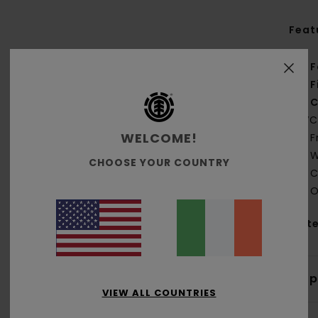
Feat
F
F
C
PVC
WELCOME!
F
W
CHOOSE YOUR COUNTRY
C
O
Mate
Shi
VIEW ALL COUNTRIES