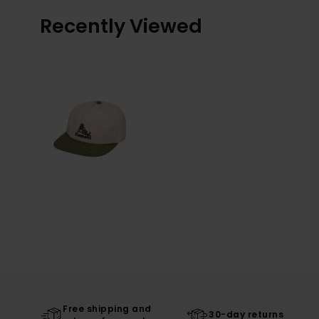
Recently Viewed
Free shipping and
30-day returns