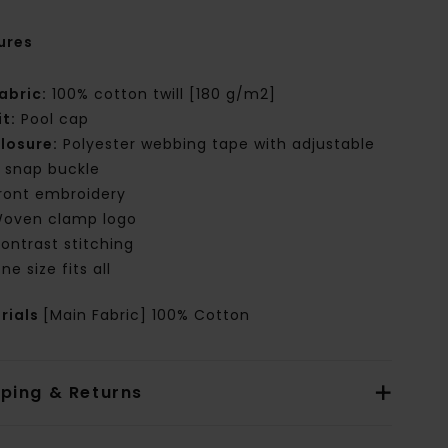
ures
abric:
100% cotton twill [180 g/m2]
it:
Pool cap
losure:
Polyester webbing tape with adjustable
 snap buckle
ront embroidery
oven clamp logo
ontrast stitching
ne size fits all
rials
[Main Fabric] 100% Cotton
pping & Returns