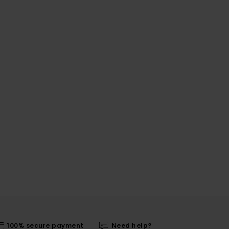
100% secure payment
Need help?