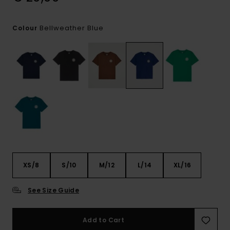
Bellweather Blue
Colour
XS/8
S/10
M/12
L/14
XL/16
See Size Guide
Add to Cart