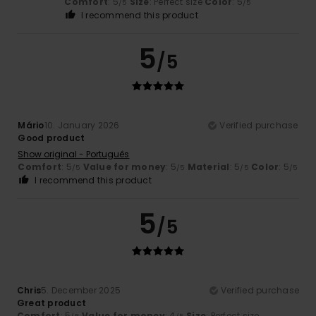
Comfort
: 5
Size
: Perfect size
Color
: 5
/5
/5
I recommend this product
5
/5
Mário
10. January 2026
Verified purchase
Good product
Show original - Português
Comfort
: 5
Value for money
: 5
Material
: 5
Color
: 5
/5
/5
/5
/5
I recommend this product
5
/5
Chris
5. December 2025
Verified purchase
Great product
Comfort
: 5
Value for money
: 4
Size
: Perfect size