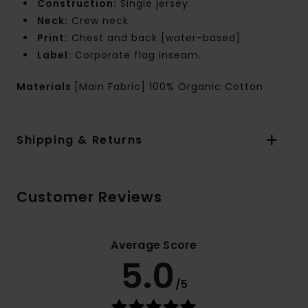
Construction:
Single jersey
Neck:
Crew neck
Print:
Chest and back [water-based]
Label:
Corporate flag inseam.
Materials
[Main Fabric] 100% Organic Cotton
Shipping & Returns
Customer Reviews
Average Score
5.0
/5