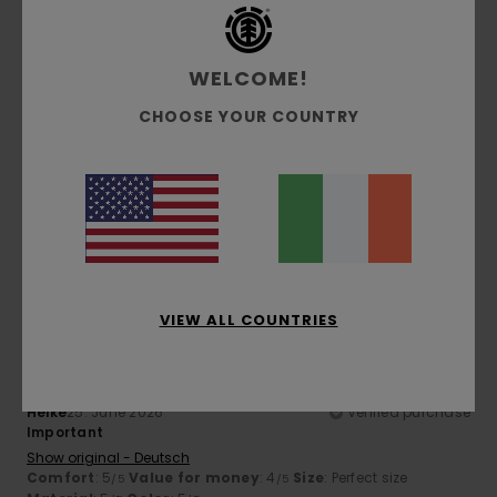
5
/5
WELCOME!
CHOOSE YOUR COUNTRY
Henning
26. June 2026
Verified purchase
Like
Show original - Deutsch
Comfort
: 5
Value for money
: 5
Size
: Perfect size
/5
/5
Material
: 5
Color
: 5
/5
/5
I recommend this product
5
/5
VIEW ALL COUNTRIES
Heike
25. June 2026
Verified purchase
Important
Show original - Deutsch
Comfort
: 5
Value for money
: 4
Size
: Perfect size
/5
/5