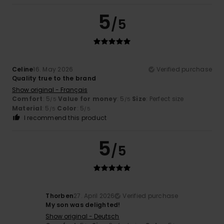
5
/5
Celine
16. May 2026
Verified purchase
Quality true to the brand
Show original - Français
Comfort
: 5
Value for money
: 5
Size
: Perfect size
/5
/5
Material
: 5
Color
: 5
/5
/5
I recommend this product
5
/5
Thorben
27. April 2026
Verified purchase
My son was delighted!
Show original - Deutsch