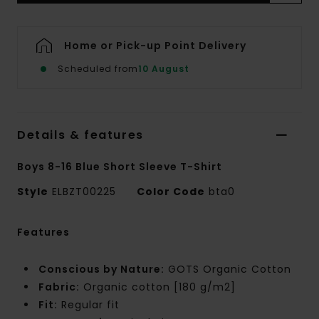
Home or Pick-up Point Delivery
Scheduled from
10 August
Details & features
Boys 8-16 Blue Short Sleeve T-Shirt
Style
ELBZT00225
Color Code
bta0
Features
Conscious by Nature:
GOTS Organic Cotton
Fabric:
Organic cotton [180 g/m2]
Fit:
Regular fit