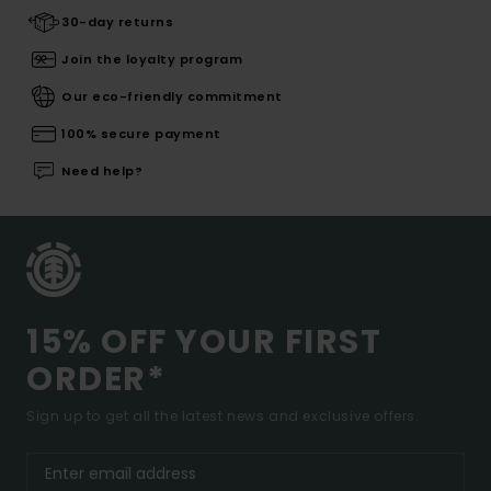
30-day returns
Join the loyalty program
Our eco-friendly commitment
100% secure payment
Need help?
15% OFF YOUR FIRST
ORDER*
Sign up to get all the latest news and exclusive offers.