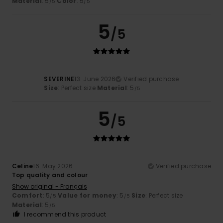
Material
: 5
Color
: 5
/5
/5
5
/5
SEVERINE
13. June 2026
Verified purchase
Size
: Perfect size
Material
: 5
/5
5
/5
Celine
16. May 2026
Verified purchase
Top quality and colour
Show original - Français
Comfort
: 5
Value for money
: 5
Size
: Perfect size
/5
/5
Material
: 5
/5
I recommend this product