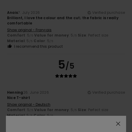
Anais
7. July 2026
Verified purchase
Brilliant, I love the colour and the cut; the fabric is really
comfortable
Show original - Français
Comfort
: 5
Value for money
: 5
Size
: Perfect size
/5
/5
Material
: 5
Color
: 5
/5
/5
I recommend this product
5
/5
Henning
26. June 2026
Verified purchase
Nice T-shirt
Show original - Deutsch
Comfort
: 5
Value for money
: 5
Size
: Perfect size
/5
/5
Material
: 5
Color
: 5
/5
/5
I recommend this product