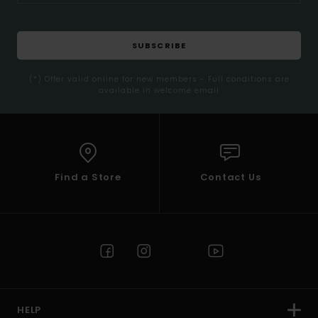
SUBSCRIBE
(*) Offer valid online for new members - Full conditions are
available in welcome email
Find a Store
Contact Us
HELP