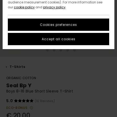
audience measurement cookies). For more information see
our
cookie policy
and
privacy policy
Cookies preferences
Accept all cookies
T-Shirts
ORGANIC COTTON
Seal Bp Y
Boys 8-16 Blue Short Sleeve T-Shirt
5.0
(10 Reviews)
ECO-BONUS
€ 20,00