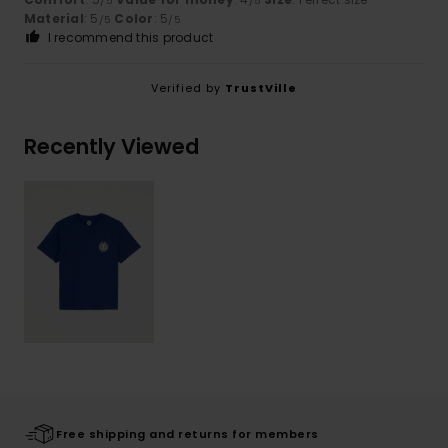
/5
/5
Material
: 5
Color
: 5
/5
/5
I recommend this product
Verified by
TrustVille
Recently Viewed
Free shipping and returns for members