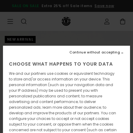
Skip
SALE ON SALE
Extra 25% off Sale items
Save now
to
Product
Information
NEW ARRIVAL
Continue without accepting
CHOOSE WHAT HAPPENS TO YOUR DATA
We and our partners use cookies or equivalent technology
to store and/or access information on your device. This
personal information (such as your navigation data and
your IP address) may be used to present you with
personalized publications and content; to measure
advertising and content performance; to deliver
personalized ads; learn more about their audience; to
develop and improve the products of our partners. You can
configure your choices to accept or not accept cookies
subject to your consent, or oppose them when the cookies
concerned are not subject to your consent (such as certain