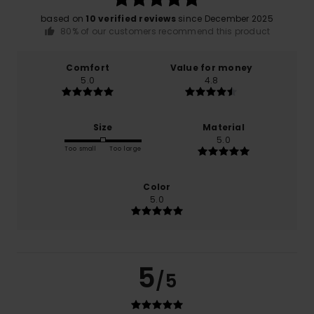
based on
10 verified reviews
since December 2025
80% of our customers recommend this product
Comfort
Value for money
5.0
4.8
Size
Material
5.0
Too small
Too large
Color
5.0
5
/5