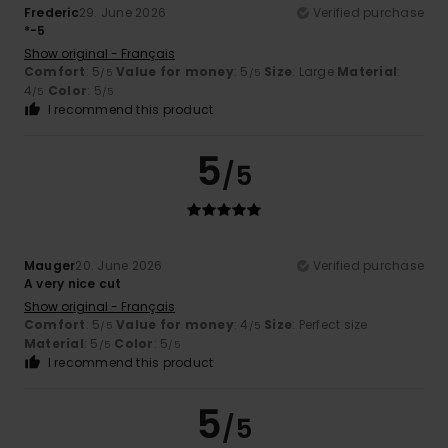
Frederic
29. June 2026
Verified purchase
*-5
Show original - Français
Comfort
: 5
Value for money
: 5
Size
: Large
Material
:
/5
/5
4
Color
: 5
/5
/5
I recommend this product
5
/5
Mauger
20. June 2026
Verified purchase
A very nice cut
Show original - Français
Comfort
: 5
Value for money
: 4
Size
: Perfect size
/5
/5
Material
: 5
Color
: 5
/5
/5
I recommend this product
5
/5