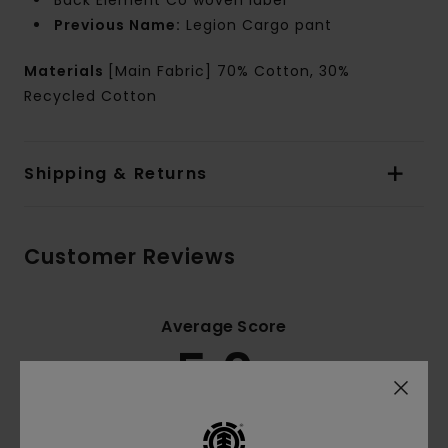
Back Element Co woven label
Previous Name:
Legion Cargo pant
Materials
[Main Fabric] 70% Cotton, 30%
Recycled Cotton
Shipping & Returns
Customer Reviews
Average Score
5.0
/5
based on
4 verified reviews
since November 2025