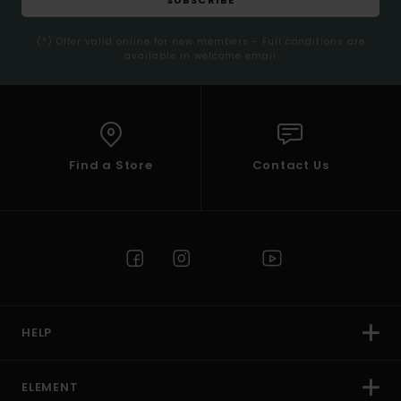
(*) Offer valid online for new members - Full conditions are
available in welcome email
Find a Store
Contact Us
HELP
ELEMENT