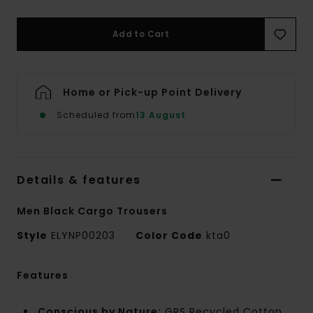
Add to Cart
Home or Pick-up Point Delivery
Scheduled from
13 August
Details & features
Men Black Cargo Trousers
Style
ELYNP00203
Color Code
kta0
Features
Conscious by Nature:
GRS Recycled Cotton