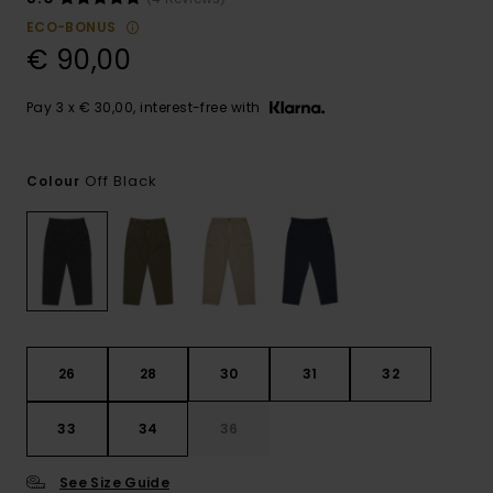
ECO-BONUS
€ 90,00
Pay 3 x € 30,00, interest-free with
Off Black
Colour
26
28
30
31
32
33
34
36
See Size Guide