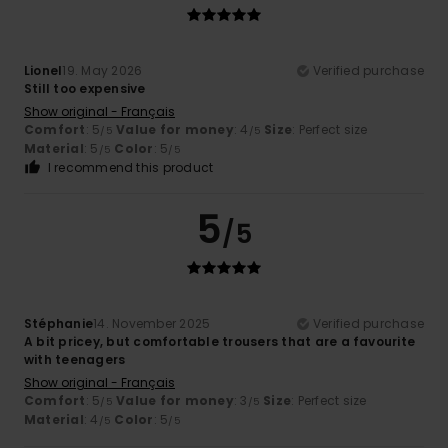
Lionel
19. May 2026
Verified purchase
Still too expensive
Show original - Français
Comfort
: 5
Value for money
: 4
Size
: Perfect size
/5
/5
Material
: 5
Color
: 5
/5
/5
I recommend this product
5
/5
Stéphanie
14. November 2025
Verified purchase
A bit pricey, but comfortable trousers that are a favourite
with teenagers
Show original - Français
Comfort
: 5
Value for money
: 3
Size
: Perfect size
/5
/5
Material
: 4
Color
: 5
/5
/5