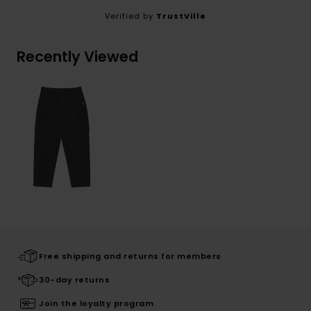
Verified by
TrustVille
Recently Viewed
Free shipping and returns for members
30-day returns
Join the loyalty program