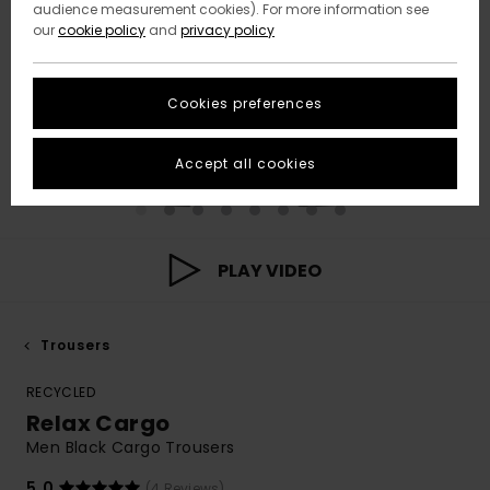
audience measurement cookies). For more information see
our
cookie policy
and
privacy policy
Cookies preferences
Accept all cookies
PLAY VIDEO
Trousers
RECYCLED
Relax Cargo
Men Black Cargo Trousers
5.0
(4 Reviews)