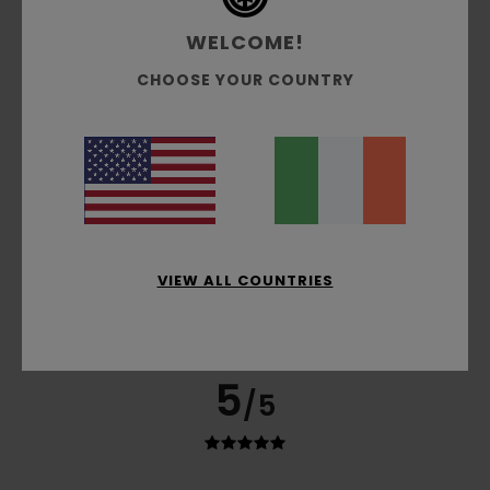
75% of our customers recommend this product
WELCOME!
Comfort
Value for money
CHOOSE YOUR COUNTRY
5.0
4.0
Size
Material
4.5
Too small
Too large
Color
5.0
VIEW ALL COUNTRIES
5
/5