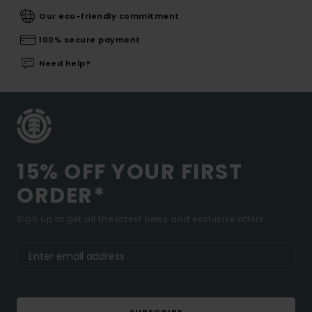
Our eco-friendly commitment
100% secure payment
Need help?
15% OFF YOUR FIRST
ORDER*
Sign up to get all the latest news and exclusive offers.
SUBSCRIBE