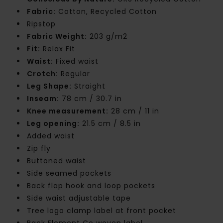
Fabric:
Cotton, Recycled Cotton
Ripstop
Fabric Weight:
203 g/m2
Fit:
Relax Fit
Waist:
Fixed waist
Crotch:
Regular
Leg Shape:
Straight
Inseam:
78 cm / 30.7 in
Knee measurement:
28 cm / 11 in
Leg opening:
21.5 cm / 8.5 in
Added waist
Zip fly
Buttoned waist
Side seamed pockets
Back flap hook and loop pockets
Side waist adjustable tape
Tree logo clamp label at front pocket