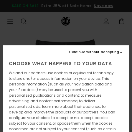
Skip
SALE ON SALE
Extra 25% off Sale items
Save now
to
Product
Information
Continue without accepting
CHOOSE WHAT HAPPENS TO YOUR DATA
We and our partners use cookies or equivalent technology
to store and/or access information on your device. This
personal information (such as your navigation data and
your IP address) may be used to present you with
personalized publications and content; to measure
advertising and content performance; to deliver
personalized ads; learn more about their audience; to
develop and improve the products of our partners. You can
configure your choices to accept or not accept cookies
subject to your consent, or oppose them when the cookies
concerned are not subject to your consent (such as certain