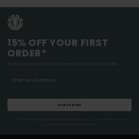
15% OFF YOUR FIRST
ORDER*
Sign up to get all the latest news and exclusive offers.
SUBSCRIBE
(*) Offer valid online for new members - Full conditions are
available in welcome email