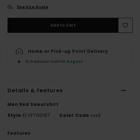
See Size Guide
Add to Cart
Home or Pick-up Point Delivery
Scheduled from
10 August
Details & features
Men Red Sweatshirt
Style
ELYFT00197
Color Code
rss0
Features