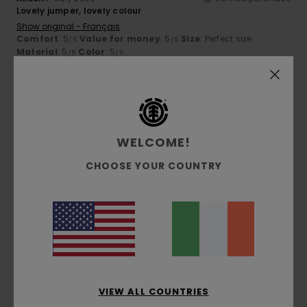
Lovely jumper, lovely colour
Show original - Français
Comfort
: 5
Value for money
: 5
Size
: Perfect size
/5
/5
Material
: 5
Color
: 5
/5
/5
5
/5
WELCOME!
Thierry
2. July 2026
Verified purchase
CHOOSE YOUR COUNTRY
Top-class comfort
Show original - Français
Comfort
: 5
Value for money
: 5
Size
: Perfect size
/5
/5
Material
: 5
Color
: 5
/5
/5
I recommend this product
5
/5
VIEW ALL COUNTRIES