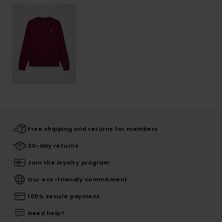
Free shipping and returns for members
30-day returns
Join the loyalty program
Our eco-friendly commitment
100% secure payment
Need help?