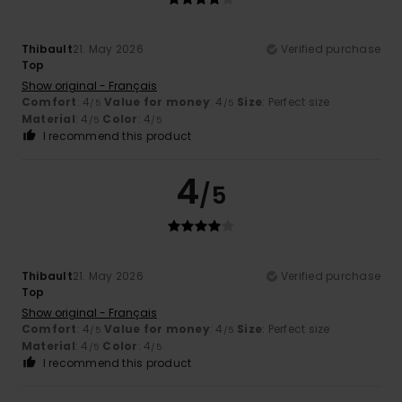
Thibault
21. May 2026
Verified purchase
Top
Show original - Français
Comfort
: 4
Value for money
: 4
Size
: Perfect size
/5
/5
Material
: 4
Color
: 4
/5
/5
I recommend this product
4
/5
Thibault
21. May 2026
Verified purchase
Top
Show original - Français
Comfort
: 4
Value for money
: 4
Size
: Perfect size
/5
/5
Material
: 4
Color
: 4
/5
/5
I recommend this product