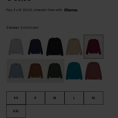
Pay 3 x € 20,00, interest-free with
Zinfandel
Colour
XS
S
M
L
XL
XXL