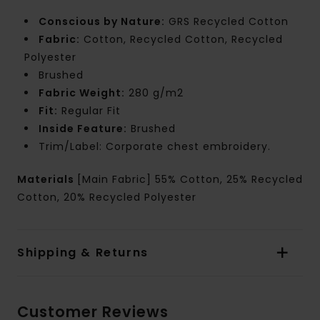
Conscious by Nature:
GRS Recycled Cotton
Fabric:
Cotton, Recycled Cotton, Recycled
Polyester
Brushed
Fabric Weight:
280 g/m2
Fit:
Regular Fit
Inside Feature:
Brushed
Trim/Label: Corporate chest embroidery.
Materials
[Main Fabric] 55% Cotton, 25% Recycled
Cotton, 20% Recycled Polyester
Shipping & Returns
Customer Reviews