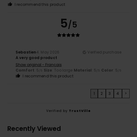
I recommend this product
5
/5
Sebastien
4. May 2026
Verified purchase
A very good product
Show original - Français
Comfort
: 5
Size
: Too large
Material
: 5
Color
: 5
/5
/5
/5
I recommend this product
1
2
3
4
>
Verified by
TrustVille
Recently Viewed