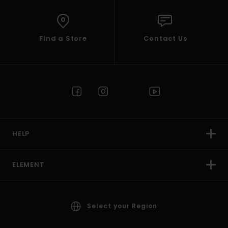
Find a Store
Contact Us
HELP
ELEMENT
Select your Region