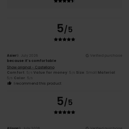
5
/5
Asier
9. July 2026
Verified purchase
because it’s comfortable
Show original - Castellano
Comfort
: 5
Value for money
: 5
Size
: Small
Material
:
/5
/5
5
Color
: 5
/5
/5
I recommend this product
5
/5
Alison
9. July 2026
Verified purchase