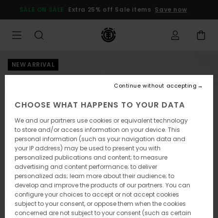
Skip
SALE ON SALE
Extra 25% off Sale items
Save now
to
Product
Information
NEW ARRIVAL
Continue without accepting
CHOOSE WHAT HAPPENS TO YOUR DATA
We and our partners use cookies or equivalent technology
to store and/or access information on your device. This
personal information (such as your navigation data and
your IP address) may be used to present you with
personalized publications and content; to measure
advertising and content performance; to deliver
personalized ads; learn more about their audience; to
develop and improve the products of our partners. You can
configure your choices to accept or not accept cookies
subject to your consent, or oppose them when the cookies
concerned are not subject to your consent (such as certain