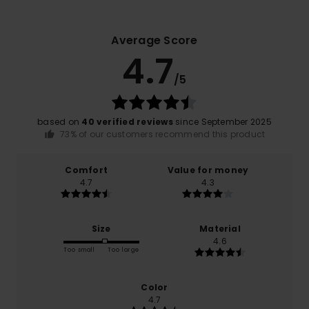
Average Score
4.7
/5
based on
40 verified reviews
since September 2025
73% of our customers recommend this product
Comfort
Value for money
4.7
4.3
Size
Material
4.6
Too small
Too large
Color
4.7