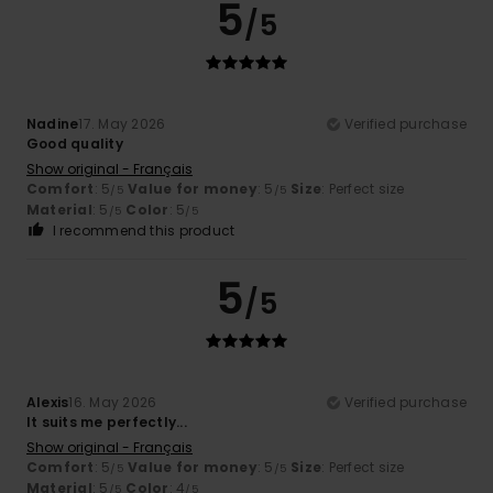
5
/5
Nadine
17. May 2026
Verified purchase
Good quality
Show original - Français
Comfort
: 5
Value for money
: 5
Size
: Perfect size
/5
/5
Material
: 5
Color
: 5
/5
/5
I recommend this product
5
/5
Alexis
16. May 2026
Verified purchase
It suits me perfectly...
Show original - Français
Comfort
: 5
Value for money
: 5
Size
: Perfect size
/5
/5
Material
: 5
Color
: 4
/5
/5