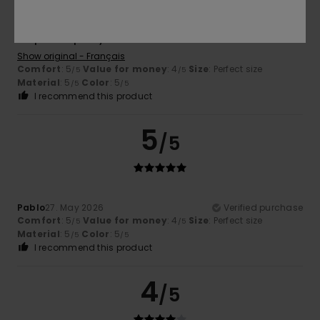
Alix
30. June 2026
Verified purchase
Simple and pretty.
Show original - Français
Comfort
: 5
Value for money
: 4
Size
: Perfect size
/5
/5
Material
: 5
Color
: 5
/5
/5
I recommend this product
5
/5
Pablo
27. May 2026
Verified purchase
Comfort
: 5
Value for money
: 4
Size
: Perfect size
/5
/5
Material
: 5
Color
: 5
/5
/5
I recommend this product
4
/5