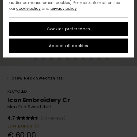
audience measurement cookies). For more information see
our
cookie policy
and
privacy policy
Cookies preferences
Accept all cookies
Crew Neck Sweatshirts
RECYCLED
Icon Embroidery Cr
Men Red Sweatshirt
4.7
(40 Reviews)
ECO-BONUS
€ 60,00