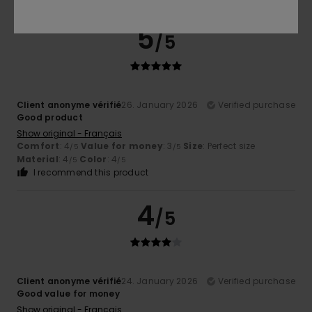
5
/5
Client anonyme vérifié
26. January 2026
Verified purchase
Good product
Show original - Français
Comfort
: 4
Value for money
: 3
Size
: Perfect size
/5
/5
Material
: 4
Color
: 4
/5
/5
I recommend this product
4
/5
Client anonyme vérifié
24. January 2026
Verified purchase
Good value for money
Show original - Français