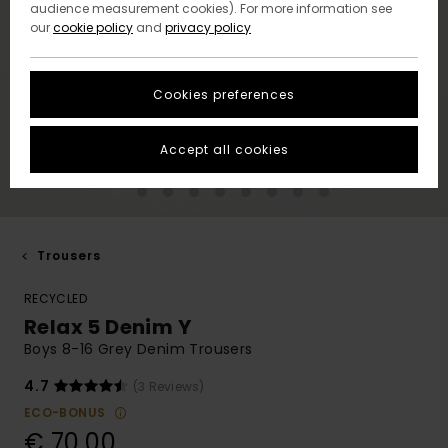
audience measurement cookies). For more information see
our
cookie policy
and
privacy policy
Cookies preferences
Accept all cookies
Trousers
RECYCLED
Relax 5 Denim Y
Boys 8-16 Grey Denim Trousers
4.7
(3 Reviews)
ECO-BONUS
€ 70,00