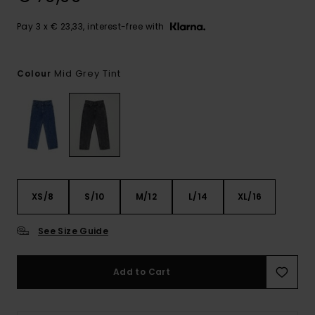
Pay 3 x € 23,33, interest-free with
Mid Grey Tint
Colour
XS/8
S/10
M/12
L/14
XL/16
See Size Guide
Add to Cart