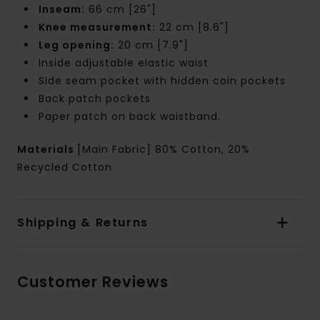
Inseam:
66 cm [26"]
Knee measurement:
22 cm [8.6"]
Leg opening:
20 cm [7.9"]
Inside adjustable elastic waist
Side seam pocket with hidden coin pockets
Back patch pockets
Paper patch on back waistband.
Materials
[Main Fabric] 80% Cotton, 20%
Recycled Cotton
Shipping & Returns
Customer Reviews