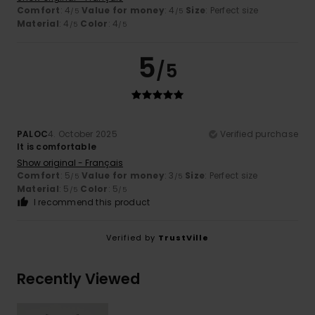
Comfort
: 4
Value for money
: 4
Size
: Perfect size
/5
/5
Material
: 4
Color
: 4
/5
/5
5
/5
PALOC
4. October 2025
Verified purchase
It is comfortable
Show original - Français
Comfort
: 5
Value for money
: 3
Size
: Perfect size
/5
/5
Material
: 5
Color
: 5
/5
/5
I recommend this product
Verified by
TrustVille
Recently Viewed