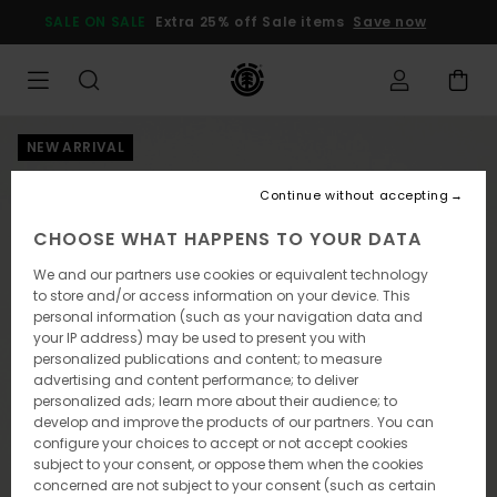
Skip
SALE ON SALE
Extra 25% off Sale items
Save now
to
Product
Information
NEW ARRIVAL
Continue without accepting
CHOOSE WHAT HAPPENS TO YOUR DATA
We and our partners use cookies or equivalent technology
to store and/or access information on your device. This
personal information (such as your navigation data and
your IP address) may be used to present you with
personalized publications and content; to measure
advertising and content performance; to deliver
personalized ads; learn more about their audience; to
develop and improve the products of our partners. You can
configure your choices to accept or not accept cookies
subject to your consent, or oppose them when the cookies
concerned are not subject to your consent (such as certain