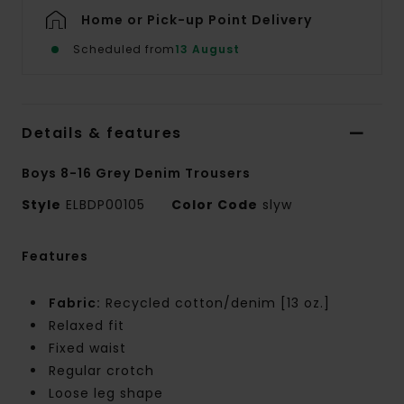
Home or Pick-up Point Delivery
Scheduled from
13 August
Details & features
Boys 8-16 Grey Denim Trousers
Style
ELBDP00105
Color Code
slyw
Features
Fabric:
Recycled cotton/denim [13 oz.]
Relaxed fit
Fixed waist
Regular crotch
Loose leg shape