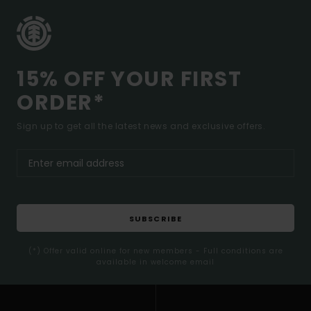
15% OFF YOUR FIRST
ORDER*
Sign up to get all the latest news and exclusive offers.
SUBSCRIBE
(*) Offer valid online for new members - Full conditions are
available in welcome email