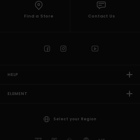
Find a Store
Contact Us
HELP
ELEMENT
Select your Region