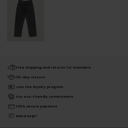
Free shipping and returns for members
30-day returns
Join the loyalty program
Our eco-friendly commitment
100% secure payment
Need help?