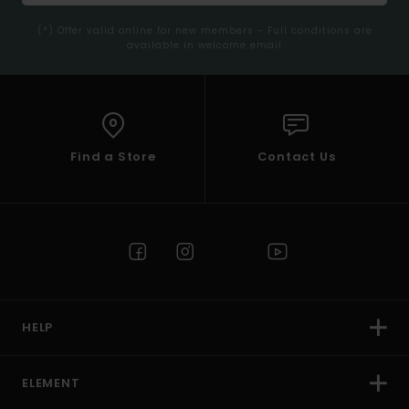
(*) Offer valid online for new members - Full conditions are
available in welcome email
Find a Store
Contact Us
HELP
ELEMENT