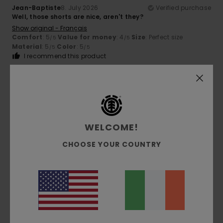
Jean-Baptiste
8. July 2026
Verified purchase
Well, those shorts are nice, aren't they?
Show original - Français
Comfort
: 5
Value for money
: 4
Size
: Perfect size
/5
/5
Material
: 5
Color
: 5
/5
/5
I recommend this product
5
/5
WELCOME!
Simone
5. July 2026
Verified purchase
They’re lovely
CHOOSE YOUR COUNTRY
Show original - Italiano
Comfort
: 5
Value for money
: 5
Size
: Large
Material
:
/5
/5
5
Color
: 5
/5
/5
I recommend this product
5
/5