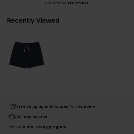
Verified by
TrustVille
Recently Viewed
Free shipping and returns for members
30-day returns
Join the loyalty program