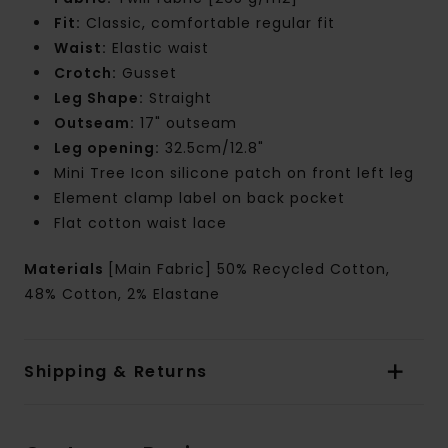
Fit:
Classic, comfortable regular fit
Waist:
Elastic waist
Crotch:
Gusset
Leg Shape:
Straight
Outseam:
17" outseam
Leg opening:
32.5cm/12.8"
Mini Tree Icon silicone patch on front left leg
Element clamp label on back pocket
Flat cotton waist lace
Materials
[Main Fabric] 50% Recycled Cotton,
48% Cotton, 2% Elastane
Shipping & Returns