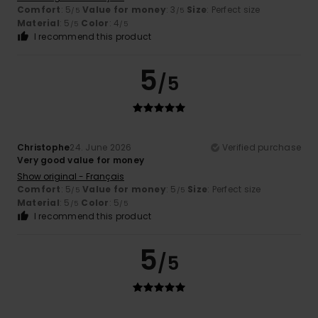
Comfort
: 5
Value for money
: 3
Size
: Perfect size
/5
/5
Material
: 5
Color
: 4
/5
/5
I recommend this product
5
/5
Christophe
24. June 2026
Verified purchase
Very good value for money
Show original - Français
Comfort
: 5
Value for money
: 5
Size
: Perfect size
/5
/5
Material
: 5
Color
: 5
/5
/5
I recommend this product
5
/5