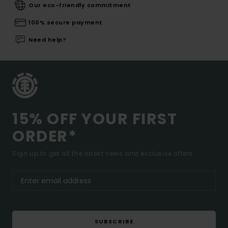
Our eco-friendly commitment
100% secure payment
Need help?
15% OFF YOUR FIRST
ORDER*
Sign up to get all the latest news and exclusive offers.
SUBSCRIBE