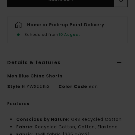
Home or Pick-up Point Delivery
Scheduled from
10 August
Details & features
Men Blue Chino Shorts
Style
ELYWS00153
Color Code
ecn
Features
Conscious by Nature:
GRS Recycled Cotton
Fabric:
Recycled Cotton, Cotton, Elastane
Fabric:
Twill fabric [265 g/m2]