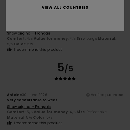
VIEW ALL COUNTRIES
Dimitri
5. July 2026
Verified purchase
High-quality fabric
Show original - Français
Comfort
: 4
Value for money
: 4
Size
: Large
Material
:
/5
/5
5
Color
: 5
/5
/5
I recommend this product
5
/5
Antoine
30. June 2026
Verified purchase
Very comfortable to wear
Show original - Français
Comfort
: 5
Value for money
: 4
Size
: Perfect size
/5
/5
Material
: 5
Color
: 5
/5
/5
I recommend this product