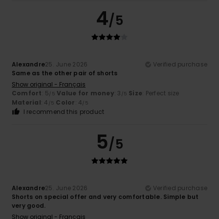
4
/5
Alexandre
25. June 2026
Verified purchase
Same as the other pair of shorts
Show original - Français
Comfort
: 5
Value for money
: 3
Size
: Perfect size
/5
/5
Material
: 4
Color
: 4
/5
/5
I recommend this product
5
/5
Alexandre
25. June 2026
Verified purchase
Shorts on special offer and very comfortable. Simple but
very good.
Show original - Français