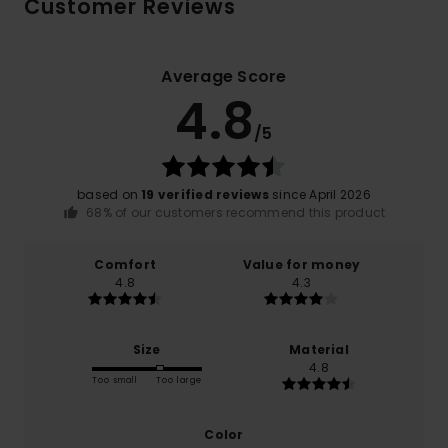
Customer Reviews
Average Score
4.8
/5
based on
19 verified reviews
since April 2026
68% of our customers recommend this product
Comfort
Value for money
4.8
4.3
Size
Material
4.8
Too small
Too large
Color