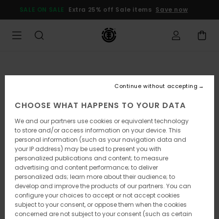
Skip
SALE ON SALE
Extra 25% off Sale items
Save now
to
Product
Information
Continue without accepting
CHOOSE WHAT HAPPENS TO YOUR DATA
We and our partners use cookies or equivalent technology
to store and/or access information on your device. This
personal information (such as your navigation data and
your IP address) may be used to present you with
personalized publications and content; to measure
advertising and content performance; to deliver
personalized ads; learn more about their audience; to
develop and improve the products of our partners. You can
configure your choices to accept or not accept cookies
subject to your consent, or oppose them when the cookies
concerned are not subject to your consent (such as certain