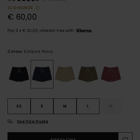
ECO-BONUS
€ 60,00
Pay 3 x € 20,00, interest-free with
Eclipse Navy
Colour
XS
S
M
L
XL
See Size Guide
Add to Cart