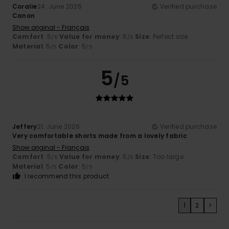
Coralie
24. June 2026
Verified purchase
Canon
Show original - Français
Comfort
: 5
Value for money
: 5
Size
: Perfect size
/5
/5
Material
: 5
Color
: 5
/5
/5
5
/5
Jeffery
21. June 2026
Verified purchase
Very comfortable shorts made from a lovely fabric
Show original - Français
Comfort
: 5
Value for money
: 5
Size
: Too large
/5
/5
Material
: 5
Color
: 5
/5
/5
I recommend this product
1
2
>