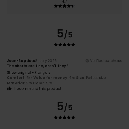
4.7
5
/5
Jean-Baptiste
8. July 2026
Verified purchase
The shorts are fine, aren't they?
Show original - Français
Comfort
: 5
Value for money
: 4
Size
: Perfect size
/5
/5
Material
: 5
Color
: 5
/5
/5
I recommend this product
5
/5