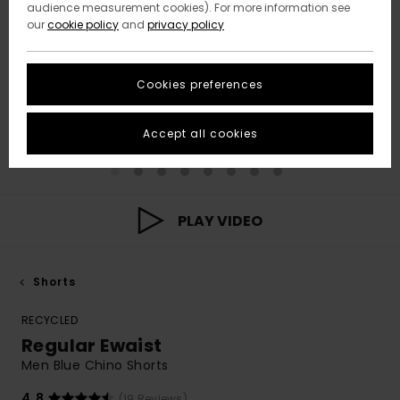
audience measurement cookies). For more information see
our
cookie policy
and
privacy policy
Cookies preferences
Accept all cookies
PLAY VIDEO
Shorts
RECYCLED
Regular Ewaist
Men Blue Chino Shorts
4.8
(19 Reviews)