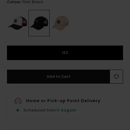
Flint Black
Colour
1SZ
Add to Cart
Home or Pick-up Point Delivery
Scheduled from
11 August