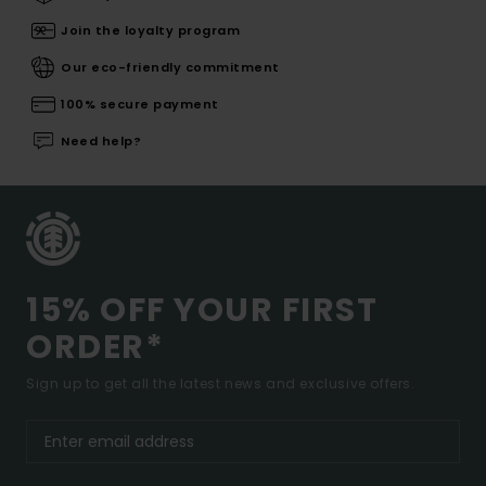
Join the loyalty program
Our eco-friendly commitment
100% secure payment
Need help?
15% OFF YOUR FIRST
ORDER*
Sign up to get all the latest news and exclusive offers.