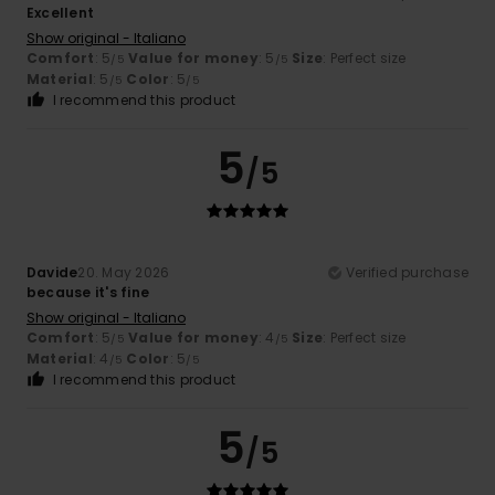
Excellent
Show original - Italiano
Comfort
: 5
Value for money
: 5
Size
: Perfect size
/5
/5
Material
: 5
Color
: 5
/5
/5
I recommend this product
5
/5
Davide
20. May 2026
Verified purchase
because it's fine
Show original - Italiano
Comfort
: 5
Value for money
: 4
Size
: Perfect size
/5
/5
Material
: 4
Color
: 5
/5
/5
I recommend this product
5
/5