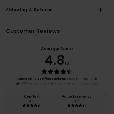
Shipping & Returns
Customer Reviews
Average Score
4.8
/5
based on
10 verified reviews
since October 2025
80% of our customers recommend this product
Comfort
Value for money
4.8
4.7