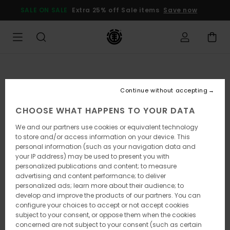
Skip
SALE ON SALE
Extra 25% off Sale items
Save now
to
Product
Information
Continue without accepting
CHOOSE WHAT HAPPENS TO YOUR DATA
We and our partners use cookies or equivalent technology
to store and/or access information on your device. This
personal information (such as your navigation data and
your IP address) may be used to present you with
personalized publications and content; to measure
advertising and content performance; to deliver
personalized ads; learn more about their audience; to
develop and improve the products of our partners. You can
configure your choices to accept or not accept cookies
subject to your consent, or oppose them when the cookies
concerned are not subject to your consent (such as certain