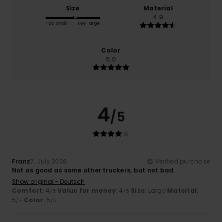
Size
Material
4.9
Too small
Too large
Color
5.0
4
/5
Franz
7. July 2026
Verified purchase
Not as good as some other truckers, but not bad.
Show original - Deutsch
Comfort
: 4
Value for money
: 4
Size
: Large
Material
:
/5
/5
5
Color
: 5
/5
/5