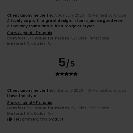
Client anonyme vérifié
27. January 2026
Verified purchase
A lovely cap with a great design; it looks just as good worn
either way round and suits a range of styles.
Show original - Français
Comfort
: 5
Value for money
: 5
Size
: Perfect size
/5
/5
Material
: 5
Color
: 5
/5
/5
5
/5
Client anonyme vérifié
21. January 2026
Verified purchase
I love the style
Show original - Français
Comfort
: 5
Value for money
: 5
Size
: Perfect size
/5
/5
Material
: 5
Color
: 5
/5
/5
I recommend this product