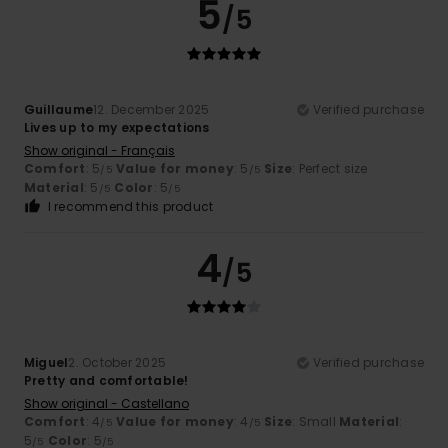
5
/5
Guillaume
12. December 2025
Verified purchase
Lives up to my expectations
Show original - Français
Comfort
: 5
Value for money
: 5
Size
: Perfect size
/5
/5
Material
: 5
Color
: 5
/5
/5
I recommend this product
4
/5
Miguel
2. October 2025
Verified purchase
Pretty and comfortable!
Show original - Castellano
Comfort
: 4
Value for money
: 4
Size
: Small
Material
:
/5
/5
5
Color
: 5
/5
/5