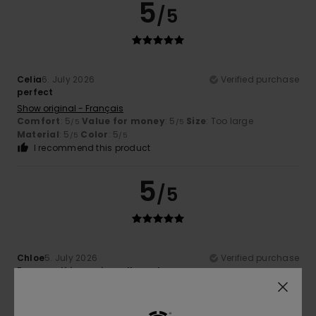
5
/5
Celia
6. July 2026
Verified purchase
perfect
Show original - Français
Comfort
: 5
Value for money
: 5
Size
: Too large
/5
/5
Material
: 5
Color
: 5
/5
/5
I recommend this product
5
/5
Chloe
5. July 2026
Verified purchase
Because this cap is really cool
Show original - Français
Comfort
: 5
Value for money
: 5
Size
: Perfect size
/5
/5
Material
: 5
Color
: 5
/5
/5