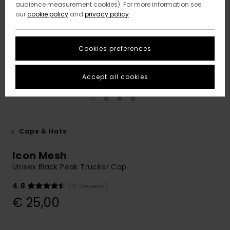
audience measurement cookies). For more information see
our
cookie policy
and
privacy policy
Cookies preferences
Accept all cookies
Caps & Hats
Icon Mesh
Unisex Black Peak Trucker Cap
4.8
(10 Reviews)
€ 25,00