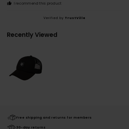
I recommend this product
Verified by
TrustVille
Recently Viewed
Free shipping and returns for members
30-day returns