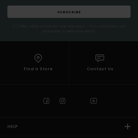
SUBSCRIBE
(*) Offer valid online for new members - Full conditions are
available in welcome email
Find a Store
Contact Us
HELP