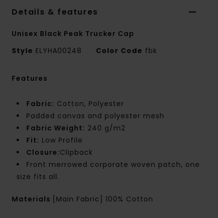
Details & features
Unisex Black Peak Trucker Cap
Style
ELYHA00248
Color Code
fbk
Features
Fabric:
Cotton, Polyester
Padded canvas and polyester mesh
Fabric Weight:
240 g/m2
Fit:
Low Profile
Closure:
Clipback
Front merrowed corporate woven patch, one
size fits all.
Materials
[Main Fabric] 100% Cotton