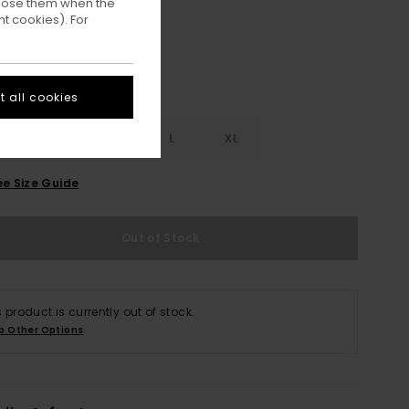
ppose them when the
t cookies). For
 all cookies
S
S
M
L
XL
ee Size Guide
Out of Stock
s product is currently out of stock.
p Other Options