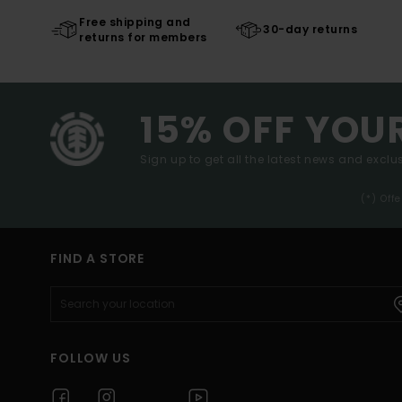
Free shipping and
30-day returns
returns for members
15% OFF YOU
Sign up to get all the latest news and exclus
(*) Off
FIND A STORE
FOLLOW US