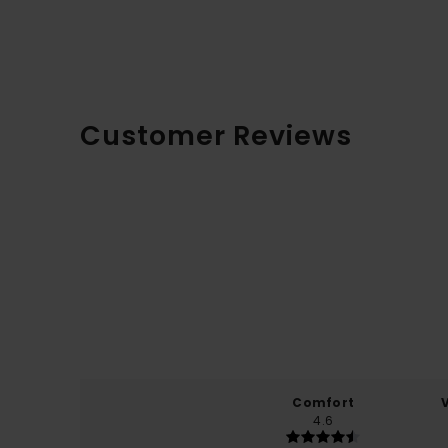
Customer Reviews
Comfort
4.6