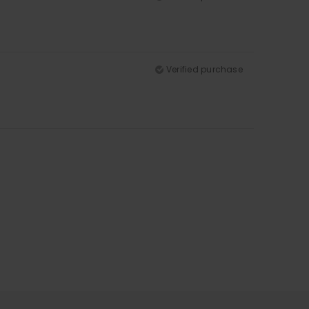
Verified purchase