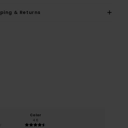
pping & Returns
Color
4.6