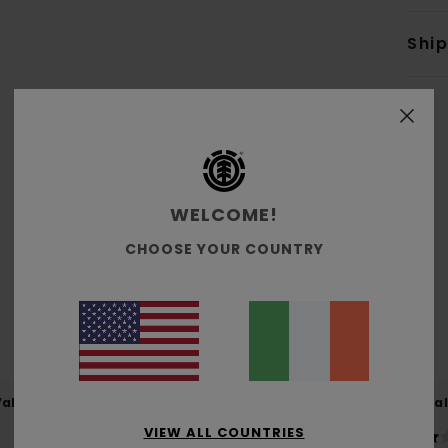
Shi
WELCOME!
Average Score
4.6
CHOOSE YOUR COUNTRY
/5
based on
5 verified reviews
since January 2026
60% of our customers recommend this product
Value for money
Size
Material
4.2
4.2
VIEW ALL COUNTRIES
Too small
Too large