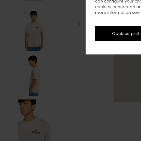
can configure your ch
cookies concerned are
more information see
Cookies pref