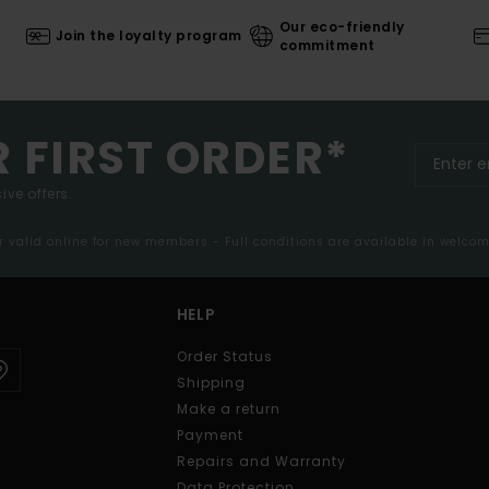
Our eco-friendly
Join the loyalty program
commitment
R FIRST ORDER*
ive offers.
er valid online for new members - Full conditions are available in welco
HELP
Order Status
Shipping
Make a return
Payment
Repairs and Warranty
Data Protection