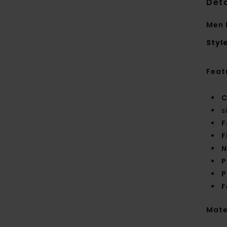
Deta
Men 
Styl
Feat
C
s
F
F
N
P
P
F
Mate