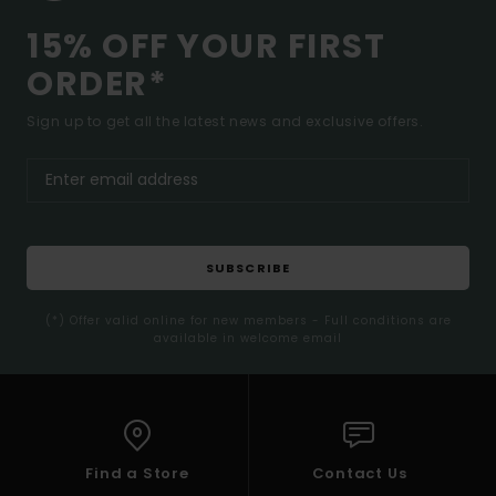
15% OFF YOUR FIRST
ORDER*
Sign up to get all the latest news and exclusive offers.
SUBSCRIBE
(*) Offer valid online for new members - Full conditions are
available in welcome email
Find a Store
Contact Us