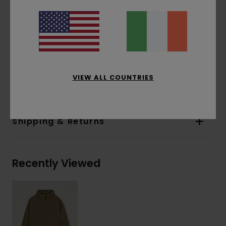
Lining:
Unlined
Closure:
Zip + internal stormguard
Pockets:
Storm flap pockets
Hood:
Lycra bound hood
Other Features:
Silicone icon chest patch
VIEW ALL COUNTRIES
Materials
[Main Fabric] 100% Recycled Polyester
Shipping & Returns
Recently Viewed