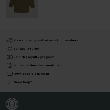
Free shipping and returns for members
30-day returns
Join the loyalty program
Our eco-friendly commitment
100% secure payment
Need help?