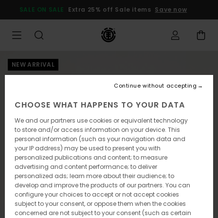
Skip
SALE ON SALE
Extra 25% off Sale items
Save now
to
Product
Information
NEW ARRIVAL
Continue without accepting
CHOOSE WHAT HAPPENS TO YOUR DATA
We and our partners use cookies or equivalent technology
to store and/or access information on your device. This
personal information (such as your navigation data and
your IP address) may be used to present you with
personalized publications and content; to measure
advertising and content performance; to deliver
personalized ads; learn more about their audience; to
develop and improve the products of our partners. You can
configure your choices to accept or not accept cookies
subject to your consent, or oppose them when the cookies
concerned are not subject to your consent (such as certain