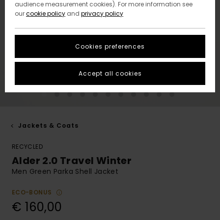
audience measurement cookies). For more information see
our
cookie policy
and
privacy policy
Cookies preferences
Accept all cookies
Jackets & Coats
RECYCLED
Alder 2.0 Travel Winter
Men Green Parka Shell Jacket
ECO-BONUS
€ 160,00