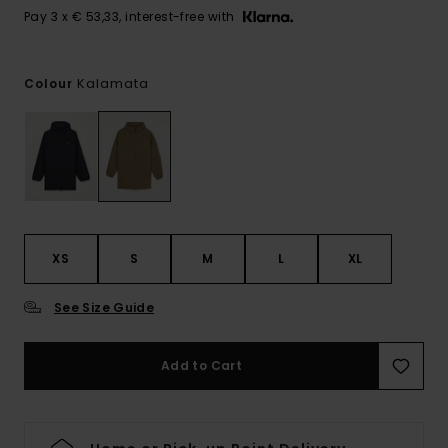
Pay 3 x € 53,33, interest-free with
Kalamata
Colour
XS
S
M
L
XL
See Size Guide
Add to Cart