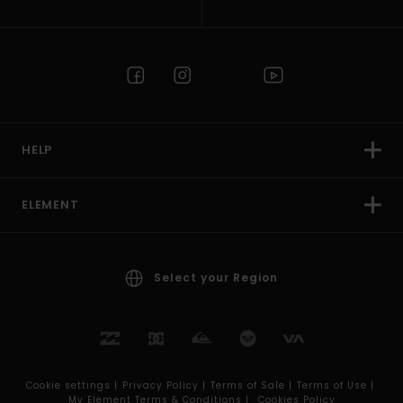
HELP
ELEMENT
Select your Region
Cookie settings |
Privacy Policy |
Terms of Sale |
Terms of Use |
My Element Terms & Conditions |
Cookies Policy