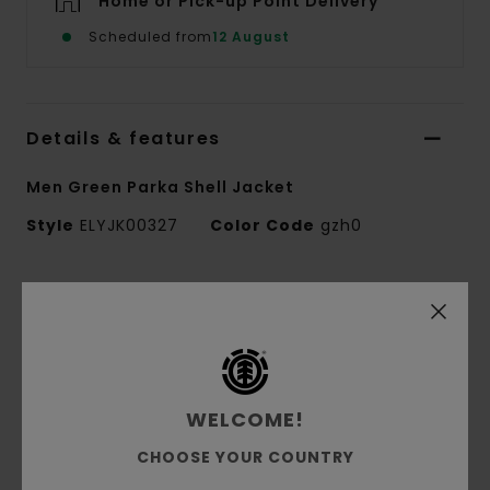
Home or Pick-up Point Delivery
Scheduled from
12 August
Details & features
Men Green Parka Shell Jacket
Style
ELYJK00327
Color Code
gzh0
Features
Fabric Treatment:
10K/10K DWR Lamination
2.5 Layer
Conscious by Nature:
GRS Recycled Polyester
WELCOME!
Fabric composition:
100% Recycled Polyester
Fabric construction:
Ripstop [137 g/m2]
CHOOSE YOUR COUNTRY
Fit:
Relax fit