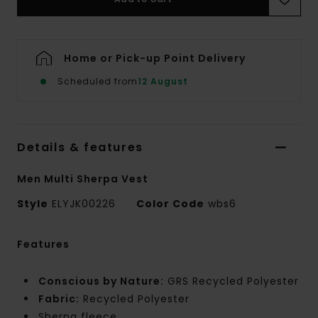
Home or Pick-up Point Delivery
Scheduled from
12 August
Details & features
Men Multi Sherpa Vest
Style
ELYJK00226
Color Code
wbs6
Features
Conscious by Nature:
GRS Recycled Polyester
Fabric:
Recycled Polyester
Sherpa fleece