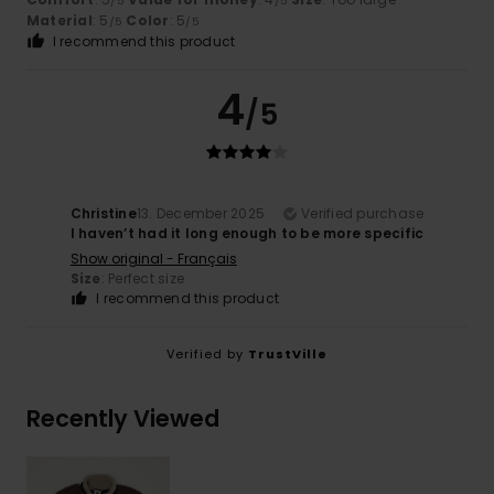
/5
/5
Material
: 5
Color
: 5
/5
/5
I recommend this product
4
/5
Christine
13. December 2025
Verified purchase
I haven’t had it long enough to be more specific
Show original - Français
Size
: Perfect size
I recommend this product
Verified by
TrustVille
Recently Viewed