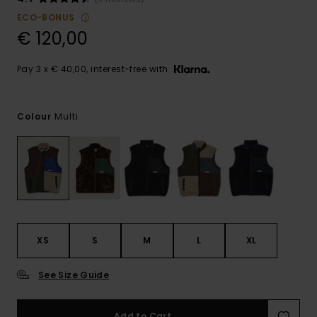
ECO-BONUS
€ 120,00
Pay 3 x € 40,00, interest-free with
Multi
Colour
XS
S
M
L
XL
See Size Guide
Add to Cart