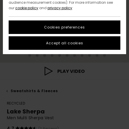
audience measurement cookies). For more information see
our
cookie policy
and
privacy policy
Cookies preferences
Accept all cookies
PLAY VIDEO
Sweatshirts & Fleeces
RECYCLED
Lake Sherpa
Men Multi Sherpa Vest
4.7
(3 Reviews)