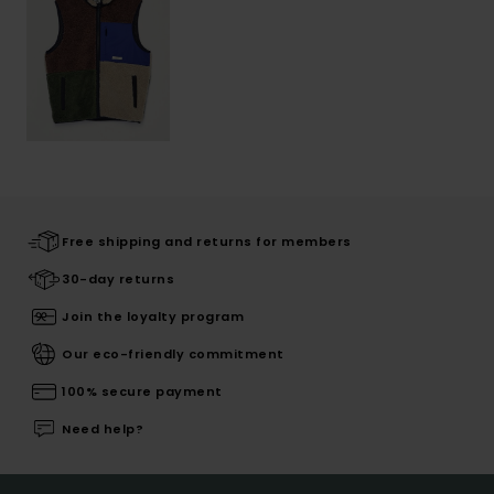
Free shipping and returns for members
30-day returns
Join the loyalty program
Our eco-friendly commitment
100% secure payment
Need help?