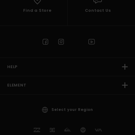
Find a Store
Contact Us
HELP
ELEMENT
Select your Region