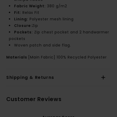
Fabric Weight:
380 g/m2
Fit:
Relax Fit
Lining:
Polyester mesh lining
Closure:
Zip
Pockets:
Zip chest pocket and 2 handwarmer
pockets
Woven patch and side flag.
Materials
[Main Fabric] 100% Recycled Polyester
Shipping & Returns
Customer Reviews