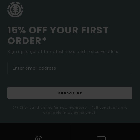
15% OFF YOUR FIRST
ORDER*
Sign up to get all the latest news and exclusive offers.
SUBSCRIBE
(*) Offer valid online for new members - Full conditions are
available in welcome email