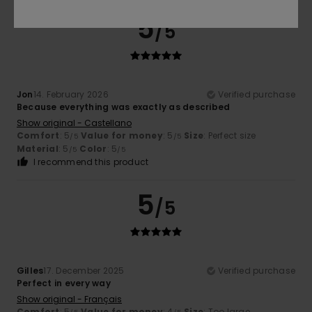
5
/5
Jon
14. February 2026
Verified purchase
Because everything was exactly as described
Show original - Castellano
Comfort
: 5
Value for money
: 5
Size
: Perfect size
/5
/5
Material
: 5
Color
: 5
/5
/5
I recommend this product
5
/5
Gilles
17. December 2025
Verified purchase
Perfect in every way
Show original - Français
Comfort
: 5
Value for money
: 4
Size
: Too large