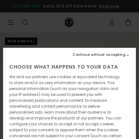
Skip
SALE ON SALE
Extra 25% off Sale items
Save now
to
Product
Information
NEW ARRIVAL
Continue without accepting
CHOOSE WHAT HAPPENS TO YOUR DATA
We and our partners use cookies or equivalent technology
to store and/or access information on your device. This
personal information (such as your navigation data and
your IP address) may be used to present you with
personalized publications and content; to measure
advertising and content performance; to deliver
personalized ads; learn more about their audience; to
develop and improve the products of our partners. You can
configure your choices to accept or not accept cookies
subject to your consent, or oppose them when the cookies
concerned are not subject to your consent (such as certain