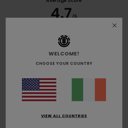
Average Score
4.7
/5
based on
3 verified reviews
since December 2025
100% of our customers recommend this product
WELCOME!
Comfort
Value for money
5.0
4.5
CHOOSE YOUR COUNTRY
Size
Material
5.0
Too small
Too large
Color
5.0
VIEW ALL COUNTRIES