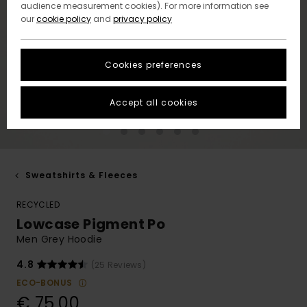
audience measurement cookies). For more information see
our
cookie policy
and
privacy policy
Cookies preferences
Accept all cookies
Sweatshirts & Fleeces
RECYCLED
Lowcase Pigment Po
Men Grey Hoodie
4.8
(25 Reviews)
ECO-BONUS
€ 75,00