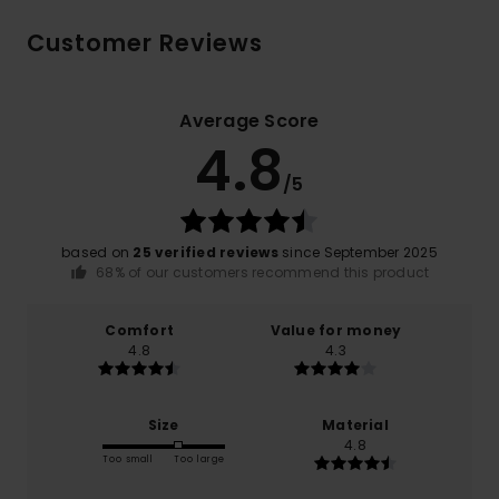
Customer Reviews
Average Score
4.8
/5
based on
25 verified reviews
since September 2025
68% of our customers recommend this product
Comfort
Value for money
4.8
4.3
Size
Material
4.8
Too small
Too large