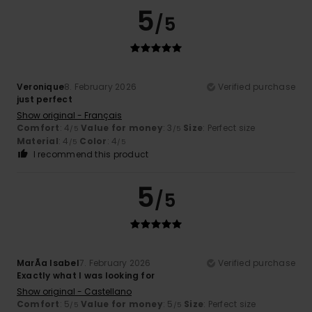
5
/5
Veronique
8. February 2026
Verified purchase
just perfect
Show original - Français
Comfort
: 4
Value for money
: 3
Size
: Perfect size
/5
/5
Material
: 4
Color
: 4
/5
/5
I recommend this product
5
/5
MarÃ­a Isabel
7. February 2026
Verified purchase
Exactly what I was looking for
Show original - Castellano
Comfort
: 5
Value for money
: 5
Size
: Perfect size
/5
/5