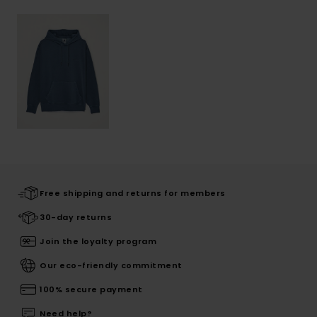
Free shipping and returns for members
30-day returns
Join the loyalty program
Our eco-friendly commitment
100% secure payment
Need help?