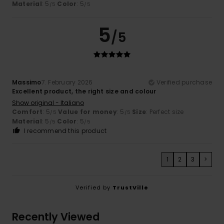
Material
: 5
Color
: 5
/5
/5
5
/5
Massimo
7. February 2026
Verified purchase
Excellent product, the right size and colour
Show original - Italiano
Comfort
: 5
Value for money
: 5
Size
: Perfect size
/5
/5
Material
: 5
Color
: 5
/5
/5
I recommend this product
1
2
3
>
Verified by
TrustVille
Recently Viewed