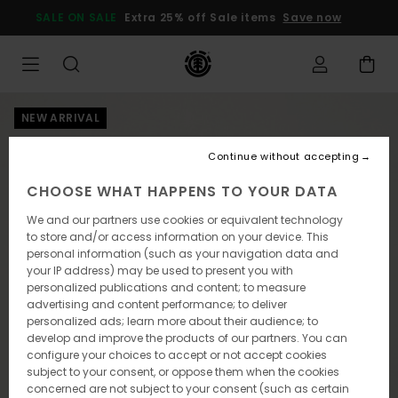
Skip
SALE ON SALE
Extra 25% off Sale items
Save now
to
Product
Information
NEW ARRIVAL
Continue without accepting
CHOOSE WHAT HAPPENS TO YOUR DATA
We and our partners use cookies or equivalent technology
to store and/or access information on your device. This
personal information (such as your navigation data and
your IP address) may be used to present you with
personalized publications and content; to measure
advertising and content performance; to deliver
personalized ads; learn more about their audience; to
develop and improve the products of our partners. You can
configure your choices to accept or not accept cookies
subject to your consent, or oppose them when the cookies
concerned are not subject to your consent (such as certain