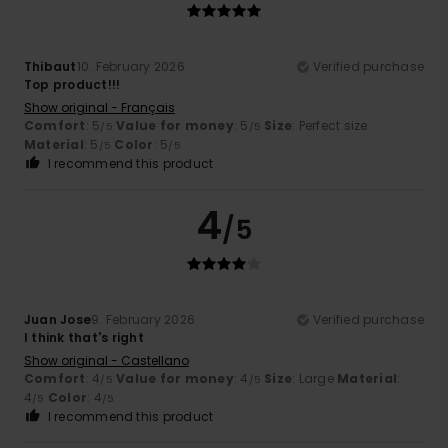
Thibaut
10. February 2026
Verified purchase
Top product!!!
Show original - Français
Comfort
: 5
Value for money
: 5
Size
: Perfect size
/5
/5
Material
: 5
Color
: 5
/5
/5
I recommend this product
4
/5
Juan Jose
9. February 2026
Verified purchase
I think that's right
Show original - Castellano
Comfort
: 4
Value for money
: 4
Size
: Large
Material
:
/5
/5
4
Color
: 4
/5
/5
I recommend this product