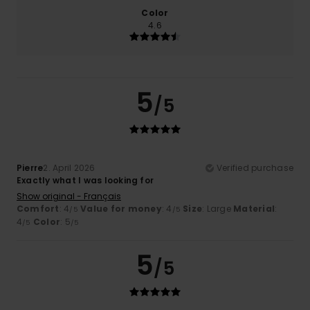
Color
4.6
5
/5
Pierre
2. April 2026
Verified purchase
Exactly what I was looking for
Show original - Français
Comfort
: 4
Value for money
: 4
Size
: Large
Material
:
/5
/5
4
Color
: 5
/5
/5
5
/5