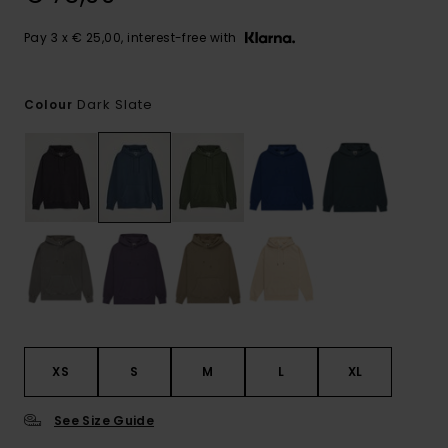
Pay 3 x € 25,00, interest-free with
Dark Slate
Colour
XS
S
M
L
XL
See Size Guide