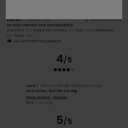
Hayley
15. February 2026
Verified purchase
no fuss comfort and sustainability
Comfort
: 5
Value for money
: 5
Size
: Large
Material
:
/5
/5
5
Color
: 5
/5
/5
I recommend this product
4
/5
Luca
13. February 2026
Verified purchase
nice colour, but far too big
Show original - Italiano
Size
: Too large
5
/5