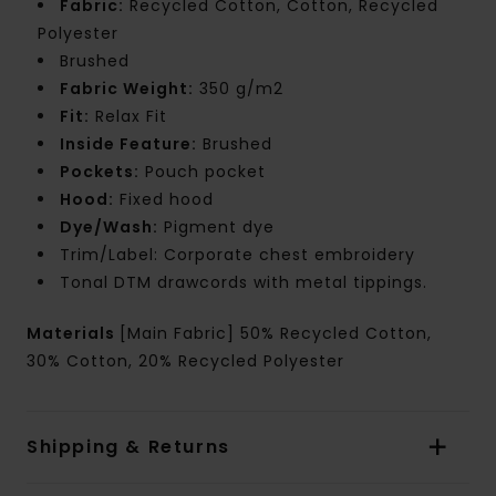
Fabric:
Recycled Cotton, Cotton, Recycled
Polyester
Brushed
Fabric Weight:
350 g/m2
Fit:
Relax Fit
Inside Feature:
Brushed
Pockets:
Pouch pocket
Hood:
Fixed hood
Dye/Wash:
Pigment dye
Trim/Label: Corporate chest embroidery
Tonal DTM drawcords with metal tippings.
Materials
[Main Fabric] 50% Recycled Cotton,
30% Cotton, 20% Recycled Polyester
Shipping & Returns