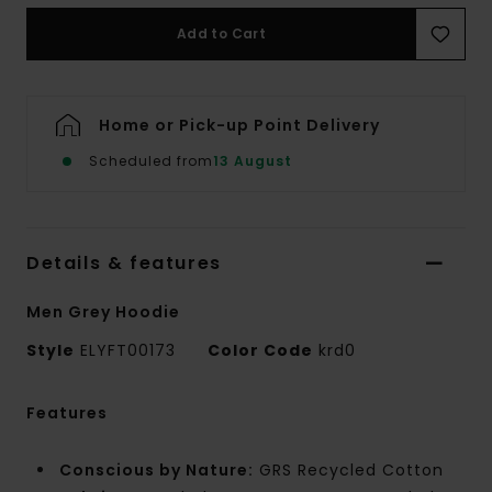
Add to Cart
Home or Pick-up Point Delivery
Scheduled from
13 August
Details & features
Men Grey Hoodie
Style
ELYFT00173
Color Code
krd0
Features
Conscious by Nature:
GRS Recycled Cotton