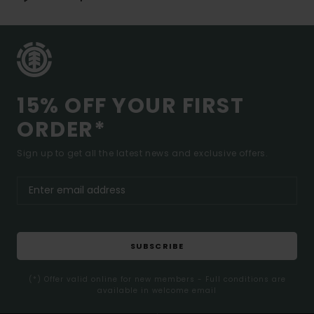
15% OFF YOUR FIRST
ORDER*
Sign up to get all the latest news and exclusive offers.
SUBSCRIBE
(*) Offer valid online for new members - Full conditions are
available in welcome email