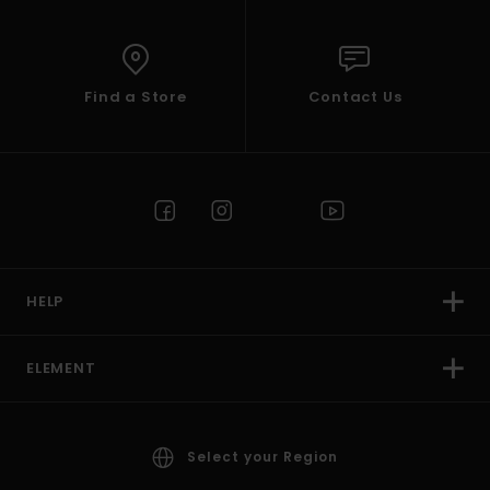
Find a Store
Contact Us
HELP
ELEMENT
Select your Region