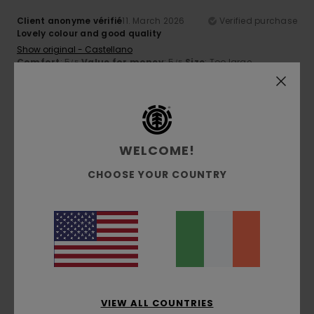
Client anonyme vérifié
11. March 2026
Verified purchase
Lovely colour and good quality
Show original - Castellano
Comfort
: 5
Value for money
: 5
Size
: Too large
/5
/5
Material
: 5
/5
5
/5
WELCOME!
CHOOSE YOUR COUNTRY
Erika
26. February 2026
Verified purchase
A comfortable-fit sweatshirt made from lovely fabric.
Show original - Italiano
Comfort
: 5
Value for money
: 5
Size
: Large
Material
:
/5
/5
5
Color
: 4
/5
/5
I recommend this product
5
/5
VIEW ALL COUNTRIES