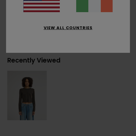
Materials
[Main Fabric] 95% Organic Cotton, 5%
Elastane
VIEW ALL COUNTRIES
Shipping & Returns
Recently Viewed