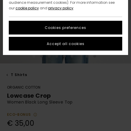
audience measurement cookies). For more information see
our
cookie policy
and
privacy policy
Cookies preferences
Accept all cookies
T Shirts
ORGANIC COTTON
Lowcase Crop
Women Black Long Sleeve Top
ECO-BONUS
€ 35,00