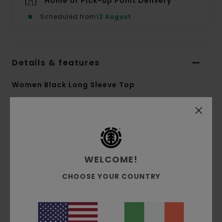
Home or Pick-up Point Delivery
Scheduled from
12 August
Details & features
Women Black Long Sleeve Top
Style
ELJKT00132
Color Code
kta0
Features
Fabric:
95% organic cotton, 5% elastane rib
WELCOME!
[220 g/m2]
CHOOSE YOUR COUNTRY
Fit:
Crop fit
Crew neck
Corporate flag label at inseam