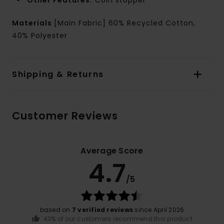
Other Features:
Coin stopper
Materials
[Main Fabric] 60% Recycled Cotton,
40% Polyester
Shipping & Returns
Customer Reviews
Average Score
4.7
/5
based on
7 verified reviews
since April 2026
43% of our customers recommend this product