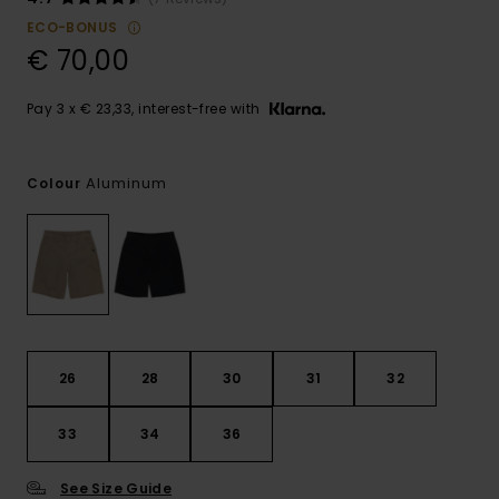
ECO-BONUS
€ 70,00
Pay 3 x € 23,33, interest-free with
Aluminum
Colour
26
28
30
31
32
33
34
36
See Size Guide