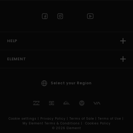
HELP
ELEMENT
Select your Region
Cookie settings |
Privacy Policy |
Terms of Sale |
Terms of Use |
My Element Terms & Conditions |
Cookies Policy
© 2026 Element