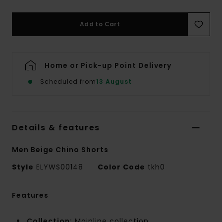
Add to Cart
Home or Pick-up Point Delivery
Scheduled from
13 August
Details & features
Men Beige Chino Shorts
Style
ELYWS00148
Color Code
tkh0
Features
Collection:
Mainline collection