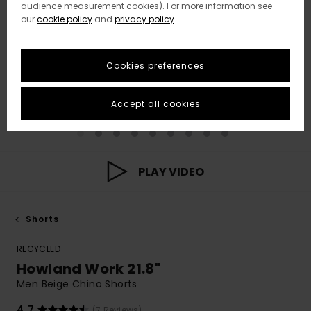
audience measurement cookies). For more information see
our
cookie policy
and
privacy policy
Cookies preferences
Accept all cookies
PLAY VIDEO
Shorts
RECYCLED
Howland Work 21.8"
Men Beige Chino Shorts
4.7
(7 Reviews)