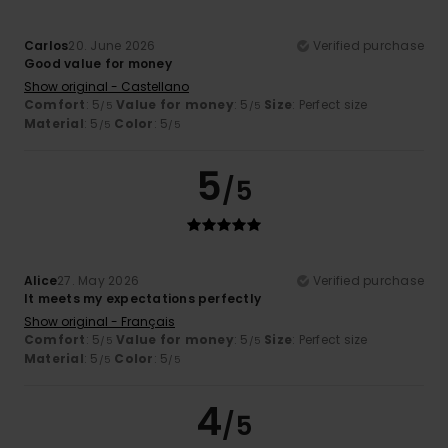
Carlos
20. June 2026
Verified purchase
Good value for money
Show original - Castellano
Comfort
: 5
Value for money
: 5
Size
: Perfect size
/5
/5
Material
: 5
Color
: 5
/5
/5
5
/5
Alice
27. May 2026
Verified purchase
It meets my expectations perfectly
Show original - Français
Comfort
: 5
Value for money
: 5
Size
: Perfect size
/5
/5
Material
: 5
Color
: 5
/5
/5
4
/5