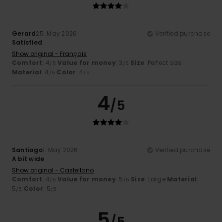
Gerard
25. May 2026
Verified purchase
Satisfied
Show original - Français
Comfort
: 4
Value for money
: 3
Size
: Perfect size
/5
/5
Material
: 4
Color
: 4
/5
/5
4
/5
Santiago
1. May 2026
Verified purchase
A bit wide
Show original - Castellano
Comfort
: 4
Value for money
: 5
Size
: Large
Material
:
/5
/5
5
Color
: 5
/5
/5
5