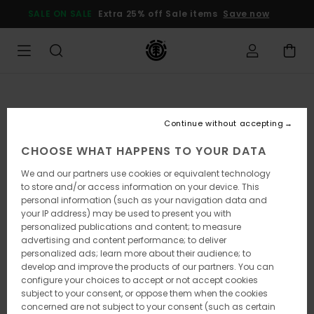
Skip
SALE ON SALE
Extra 25% off Sale items
Save now
to
Product
Information
Continue without accepting
CHOOSE WHAT HAPPENS TO YOUR DATA
We and our partners use cookies or equivalent technology
to store and/or access information on your device. This
personal information (such as your navigation data and
your IP address) may be used to present you with
personalized publications and content; to measure
advertising and content performance; to deliver
personalized ads; learn more about their audience; to
develop and improve the products of our partners. You can
configure your choices to accept or not accept cookies
subject to your consent, or oppose them when the cookies
concerned are not subject to your consent (such as certain