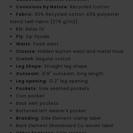
Conscious by Nature:
Recycled Cotton
Fabric:
60% Recycled cotton 40% polyester
blend twill fabric [276 g/m2]
Fit:
Relax fit
Fly:
Zip flyside
Waist:
Fixed waist
Closure:
Hidden button waist and metal hook
Crotch:
Regular crotch
Leg Shape:
Straight leg shape
Outseam:
21.8" outseam, long length
Leg opening:
12.2" leg opening
Pockets:
Side seamed pockets
Coin pocket
Back welt pockets
Buttoned left wearer's pocket
Branding:
Side Element clamp label
Back Element Skateboard Co woven label