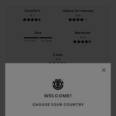
Comfort
Value for money
4.7
4.4
Size
Material
4.9
Too small
Too large
Color
4.9
5
/5
WELCOME!
CHOOSE YOUR COUNTRY
Rosendo
27. June 2026
Verified purchase