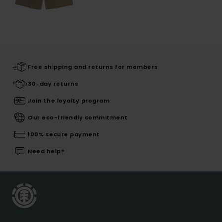
Free shipping and returns for members
30-day returns
Join the loyalty program
Our eco-friendly commitment
100% secure payment
Need help?