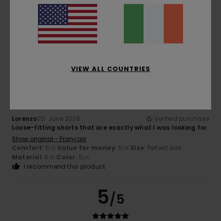
Very comfortable
Show original - Castellano
Comfort
: 5
Value for money
: 5
Size
: Perfect size
/5
/5
Material
: 5
Color
: 5
/5
/5
I recommend this product
5
VIEW ALL COUNTRIES
/5
Lorenzo
20. June 2026
Verified purchase
Loose-fitting shorts that are exactly what I was looking for.
Show original - Français
Comfort
: 5
Value for money
: 5
Size
: Perfect size
/5
/5
Material
: 5
Color
: 5
/5
/5
I recommend this product
5
/5