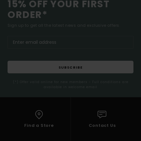
15% OFF YOUR FIRST
ORDER*
Sign up to get all the latest news and exclusive offers.
SUBSCRIBE
(*) Offer valid online for new members - Full conditions are
available in welcome email
Find a Store
Contact Us