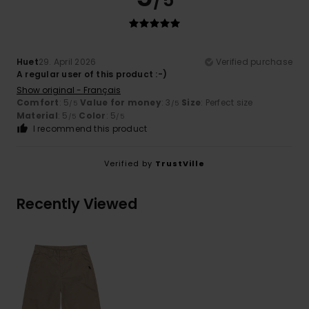
/5
Huet
29. April 2026
Verified purchase
A regular user of this product :-)
Show original - Français
Comfort
: 5
Value for money
: 3
Size
: Perfect size
/5
/5
Material
: 5
Color
: 5
/5
/5
I recommend this product
Verified by
TrustVille
Recently Viewed