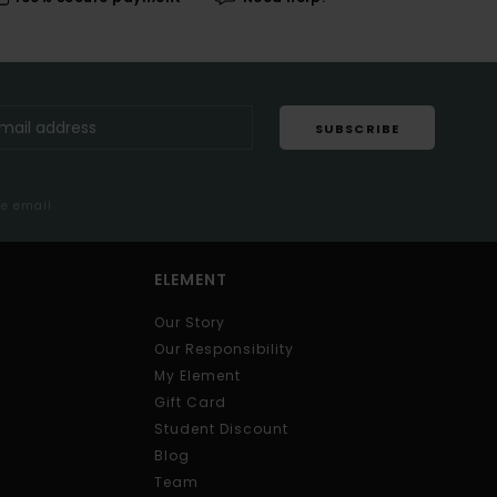
SUBSCRIBE
me email
ELEMENT
Our Story
Our Responsibility
My Element
Gift Card
Student Discount
Blog
Team