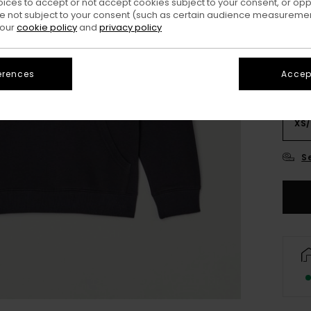
oices to accept or not accept cookies subject to your consent, or o
Colo
 not subject to your consent (such as certain audience measuremen
 our
cookie policy
and
privacy policy
erences
Accept
XS/
S