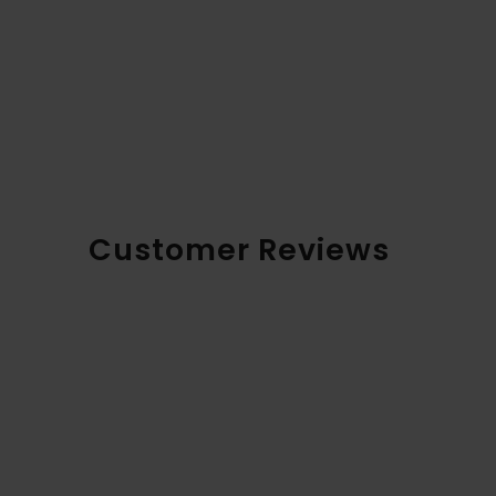
Customer Reviews