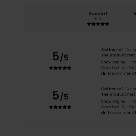
Comfort
5.0
Catherine
7. Dec
5
/5
The product met
Show original - Fr
Comfort
: 5
Va
/5
I recommend t
Catherine
7. Dec
5
/5
The product met
Show original - Fr
Comfort
: 5
Va
/5
I recommend t