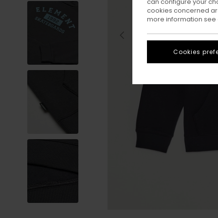
can configure your ch
cookies concerned are
more information see
Cookies pref