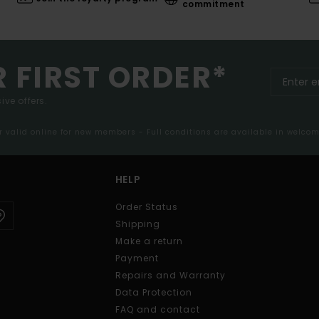
commitment
R FIRST ORDER*
ive offers.
er valid online for new members - Full conditions are available in welco
HELP
Order Status
Shipping
Make a return
Payment
Repairs and Warranty
Data Protection
FAQ and contact