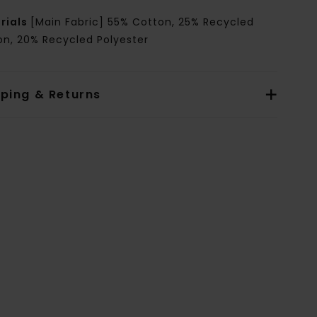
rials
[Main Fabric] 55% Cotton, 25% Recycled
on, 20% Recycled Polyester
pping & Returns