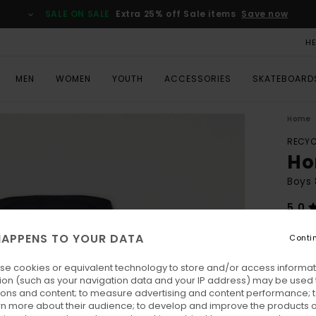
SALE ON SALE
Extra 25% off Sale items
Save now
H
MEN
WOMEN
YOUTH
ACCESSORIES
SKATEBOARD
Home
RECYC
Ho
Boys 
5.0
ECO-
APPENS TO YOUR DATA
Conti
€ 5
se cookies or equivalent technology to store and/or access informat
Pay 3 
ion (such as your navigation data and your IP address) may be used 
ions and content; to measure advertising and content performance; t
rn more about their audience; to develop and improve the products of