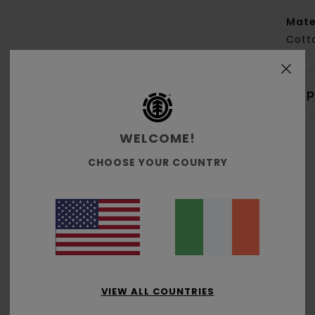
Mate
Cott
Shi
WELCOME!
CHOOSE YOUR COUNTRY
Average Score
5.0
/5
VIEW ALL COUNTRIES
based on
2 verified reviews
since December 2025
100% of our customers recommend this product