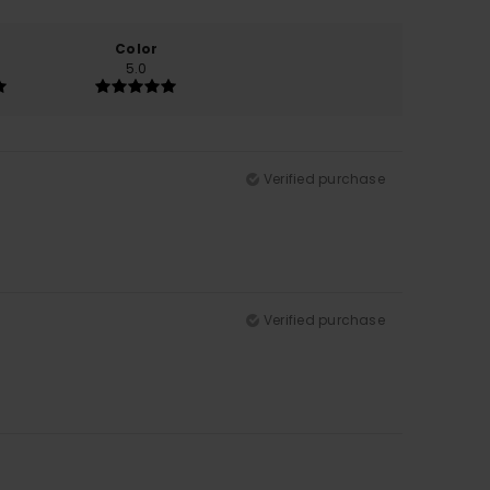
Color
5.0
Verified purchase
Verified purchase