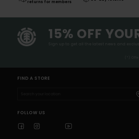
returns for members
15% OFF YOU
Sign up to get all the latest news and exclus
(*) Off
FIND A STORE
FOLLOW US