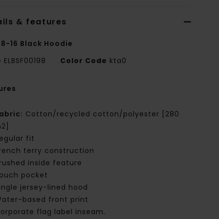
ils & features
 8-16 Black Hoodie
e
ELBSF00198
Color Code
kta0
ures
abric:
Cotton/recycled cotton/polyester [280
2]
egular fit
rench terry construction
rushed inside feature
ouch pocket
ingle jersey-lined hood
ater-based front print
orporate flag label inseam.