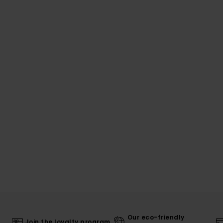
Our eco-friendly
Join the loyalty program