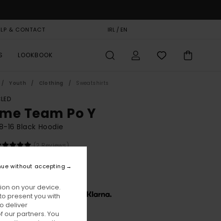
ELP & CONTACT
GIFT CARD
IRL / EN
STORELOCATOR
S
LOOKBOOK
Youth
Clothing
Sweatshirts
LED
me Team Po Y
8-16 Black Hoodie
(2 Reviews)
BONUS
nue without accepting
0,00
ion on your device.
x € 16,67, interest-free with
to present you with
o deliver
 our partners. You