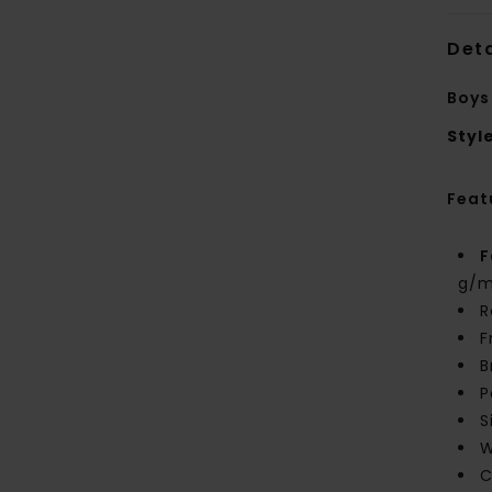
Deta
Boys
Styl
Feat
F
g/m
R
F
B
P
S
W
C