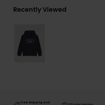
Recently Viewed
Free shipping and
30-day returns