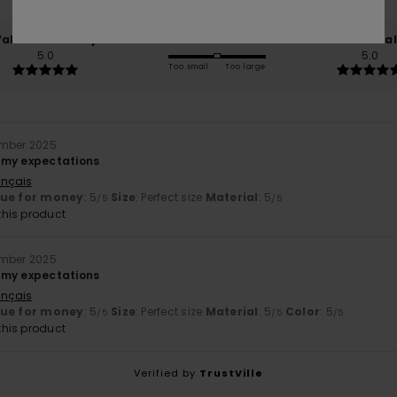
Value for money
Size
Material
5.0
5.0
Too small
Too large
ember 2025
 my expectations
ançais
lue for money
: 5
Size
: Perfect size
Material
: 5
/5
/5
his product
ember 2025
 my expectations
ançais
lue for money
: 5
Size
: Perfect size
Material
: 5
Color
: 5
/5
/5
/5
his product
Verified by
TrustVille