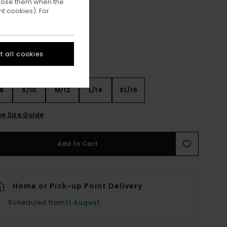
ppose them when the
Off Black
ur
t cookies). For
 all cookies
8
S/10
M/12
L/14
XL/16
ee Size Guide
Add to Cart
Home or Pick-up Point Delivery
Scheduled from
11 August