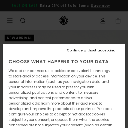
Skip
SALE ON SALE
Extra 25% off Sale items
Save now
to
Product
Information
NEW ARRIVAL
Continue without accepting
CHOOSE WHAT HAPPENS TO YOUR DATA
We and our partners use cookies or equivalent technology
to store and/or access information on your device. This
personal information (such as your navigation data and
your IP address) may be used to present you with
personalized publications and content; to measure
advertising and content performance; to deliver
personalized ads; learn more about their audience; to
develop and improve the products of our partners. You can
configure your choices to accept or not accept cookies
subject to your consent, or oppose them when the cookies
concerned are not subject to your consent (such as certain