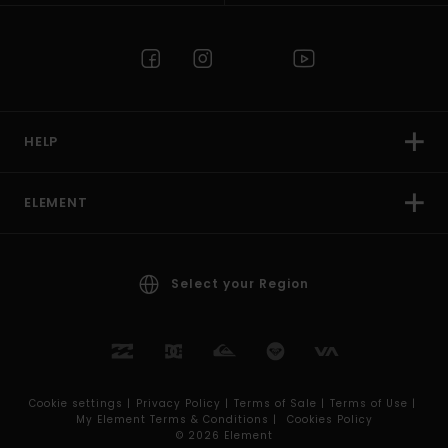
HELP
ELEMENT
Select your Region
Cookie settings |
Privacy Policy |
Terms of Sale |
Terms of Use |
My Element Terms & Conditions |
Cookies Policy
© 2026 Element