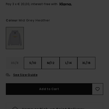
Pay 3 x € 20,00, interest-free with
Mid Grey Heather
Colour
XS/8
S/10
M/12
L/14
XL/16
See Size Guide
Add to Cart