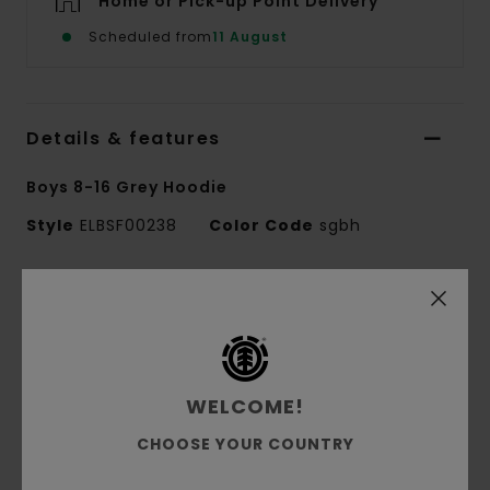
Home or Pick-up Point Delivery
Scheduled from
11 August
Details & features
Boys 8-16 Grey Hoodie
Style
ELBSF00238
Color Code
sgbh
Features
Fabric:
55% cotton, 25% recycled cotton, 20%
recycled polyester French terry [280 g/m2]
Fit:
Regular fit
WELCOME!
Brushed inside
CHOOSE YOUR COUNTRY
Pouch pocket
Single jersey lined hood