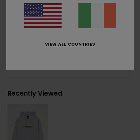
Water-based print
Front print
Corporate flag label at inseam
Materials
[Main Fabric] 55% Cotton, 25% Recycled
Cotton, 20% Recycled Polyester
VIEW ALL COUNTRIES
Shipping & Returns
Recently Viewed