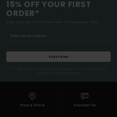
15% OFF YOUR FIRST
ORDER*
Sign up to get all the latest news and exclusive offers.
SUBSCRIBE
(*) Offer valid online for new members - Full conditions are
available in welcome email
Find a Store
Contact Us