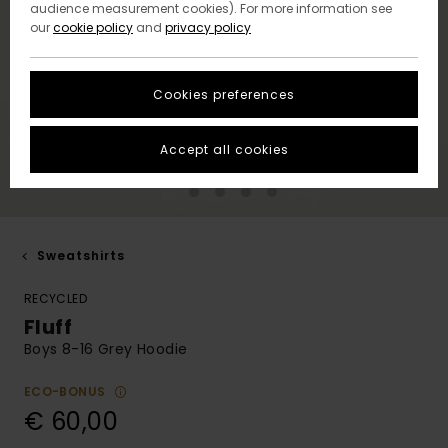
audience measurement cookies). For more information see
our
cookie policy
and
privacy policy
Cookies preferences
Accept all cookies
Sweatshirts
RECYCLED
Fluff
Boys 8-16 Grey Hoodie
ECO-BONUS
€ 60,00