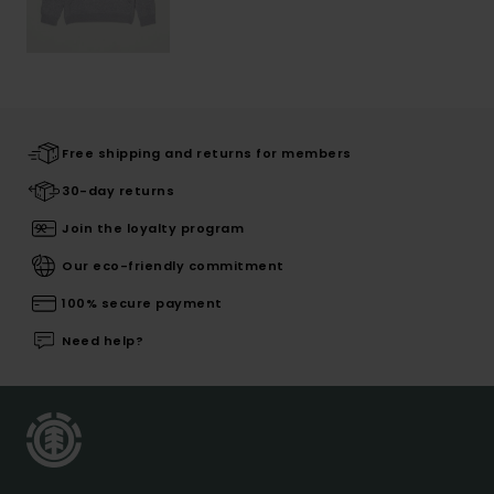
Free shipping and returns for members
30-day returns
Join the loyalty program
Our eco-friendly commitment
100% secure payment
Need help?