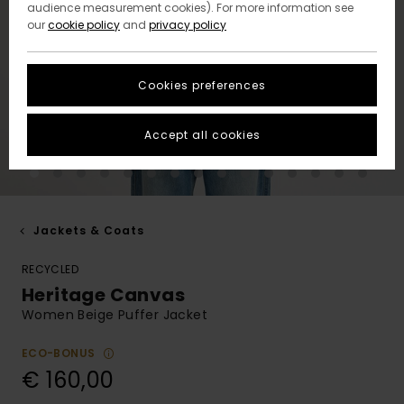
audience measurement cookies). For more information see
our
cookie policy
and
privacy policy
Cookies preferences
Accept all cookies
Jackets & Coats
RECYCLED
Heritage Canvas
Women Beige Puffer Jacket
ECO-BONUS
€ 160,00