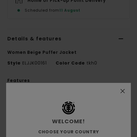
Home or Pick-up Point Delivery
Scheduled from
11 August
Details & features
Women Beige Puffer Jacket
Style
ELJJK00161
Color Code
tkh0
Features
Fabric Treatment:
10K DWR lamination
Fabric composition:
100% Recycled Polyester
Fabric construction:
Canvas [220 g/m2]
Fit:
Regular fit
WELCOME!
Lining:
100% Nylon crinkle lining
CHOOSE YOUR COUNTRY
Padding:
Ball padding