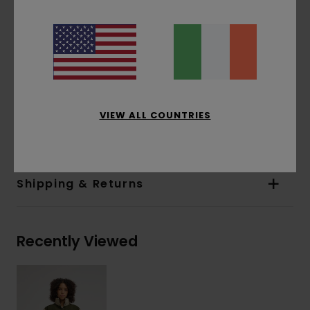
Closure:
Snap buttons
Pockets:
Patch pockets
Internal chest pocket
Other Features:
Corduroy-lined neck
Adjustable cuffs with snaps,
Rounded bottom hem
VIEW ALL COUNTRIES
Materials
[Main Fabric] 100% Recycled Polyester
Shipping & Returns
Recently Viewed