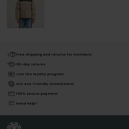
Free shipping and returns for members
30-day returns
Join the loyalty program
Our eco-friendly commitment
100% secure payment
Need help?