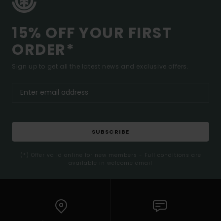
15% OFF YOUR FIRST
ORDER*
Sign up to get all the latest news and exclusive offers.
SUBSCRIBE
(*) Offer valid online for new members - Full conditions are
available in welcome email