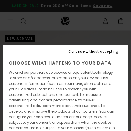
Skip
SALE ON SALE
Extra 25% off Sale items
Save now
to
Product
Information
NEW ARRIVAL
Continue without accepting
CHOOSE WHAT HAPPENS TO YOUR DATA
We and our partners use cookies or equivalent technology
to store and/or access information on your device. This
personal information (such as your navigation data and
your IP address) may be used to present you with
personalized publications and content; to measure
advertising and content performance; to deliver
personalized ads; learn more about their audience; to
develop and improve the products of our partners. You can
configure your choices to accept or not accept cookies
subject to your consent, or oppose them when the cookies
concerned are not subject to your consent (such as certain