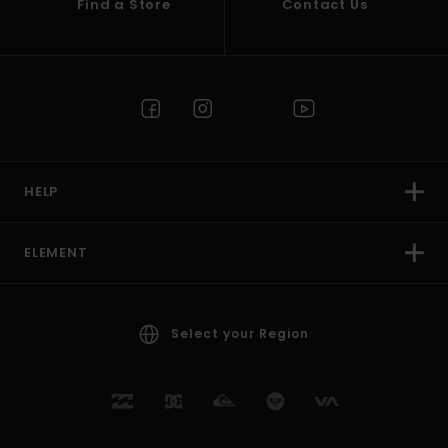
Find a Store
Contact Us
HELP
ELEMENT
Select your Region