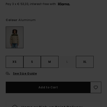
Pay 3 x € 53,33, interest-free with
Aluminum
Colour
XS
S
M
L
XL
See Size Guide
Add to Cart