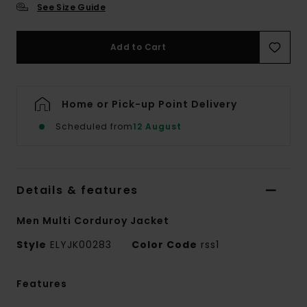
See Size Guide
Add to Cart
Home or Pick-up Point Delivery
Scheduled from
12 August
Details & features
Men Multi Corduroy Jacket
Style
ELYJK00283
Color Code
rss1
Features