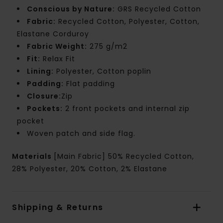
Conscious by Nature:
GRS Recycled Cotton
Fabric:
Recycled Cotton, Polyester, Cotton,
Elastane Corduroy
Fabric Weight:
275 g/m2
Fit:
Relax Fit
Lining:
Polyester, Cotton poplin
Padding:
Flat padding
Closure:
Zip
Pockets:
2 front pockets and internal zip
pocket
Woven patch and side flag.
Materials
[Main Fabric] 50% Recycled Cotton,
28% Polyester, 20% Cotton, 2% Elastane
Shipping & Returns