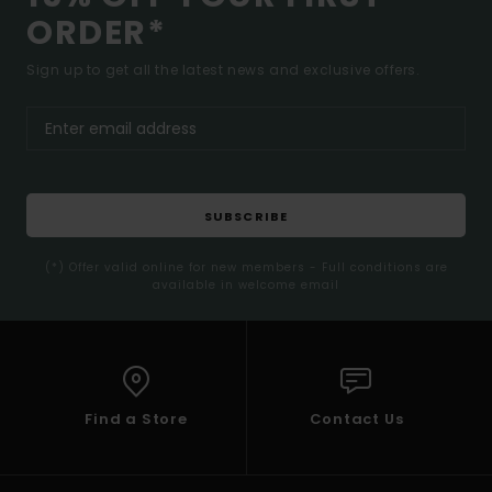
ORDER*
Sign up to get all the latest news and exclusive offers.
SUBSCRIBE
(*) Offer valid online for new members - Full conditions are
available in welcome email
Find a Store
Contact Us