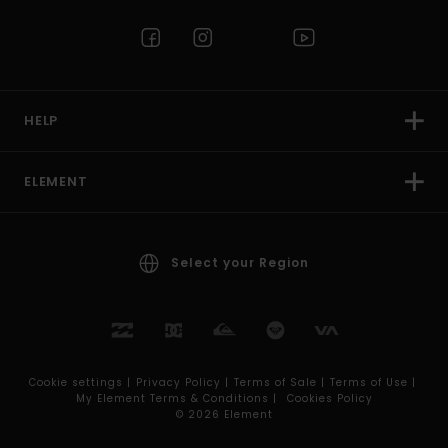
HELP
ELEMENT
Select your Region
Cookie settings |
Privacy Policy |
Terms of Sale |
Terms of Use |
My Element Terms & Conditions |
Cookies Policy
© 2026 Element