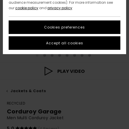
audience measurement cookies). For more information see
our
cookie policy
and
privacy policy
Cookies preferences
Accept all cookies
PLAY VIDEO
Jackets & Coats
RECYCLED
Corduroy Garage
Men Multi Corduroy Jacket
5.0
(4 Reviews)