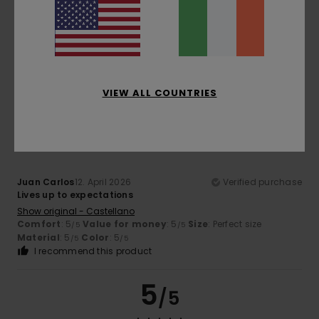
Color
5.0
VIEW ALL COUNTRIES
5
/5
Juan Carlos
12. April 2026
Verified purchase
Lives up to expectations
Show original - Castellano
Comfort
: 5
Value for money
: 5
Size
: Perfect size
/5
/5
Material
: 5
Color
: 5
/5
/5
I recommend this product
5
/5