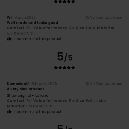
W
3. March 2026
Verified purchase
Well made and looks good
Comfort
: 5
Value for money
: 4
Size
: Large
Material
:
/5
/5
5
Color
: 5
/5
/5
I recommend this product
5
/5
Domenico
18. February 2026
Verified purchase
A very nice product
Show original - Italiano
Comfort
: 5
Value for money
: 5
Size
: Perfect size
/5
/5
Material
: 5
Color
: 5
/5
/5
I recommend this product