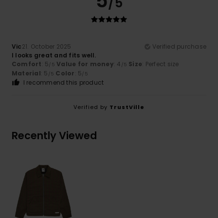
5
/5
Vic
21. October 2025
Verified purchase
I looks great and fits well.
Comfort
: 5
Value for money
: 4
Size
: Perfect size
/5
/5
Material
: 5
Color
: 5
/5
/5
I recommend this product
Verified by
TrustVille
Recently Viewed