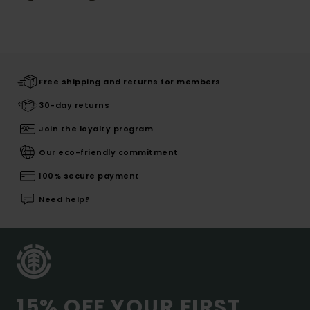
Free shipping and returns for members
30-day returns
Join the loyalty program
Our eco-friendly commitment
100% secure payment
Need help?
15% OFF YOUR FIRST