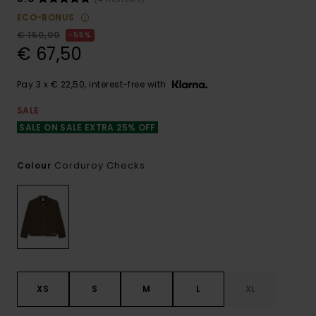
ECO-BONUS
€ 150,00
55%
€ 67,50
Pay 3 x € 22,50, interest-free with
SALE
SALE ON SALE EXTRA 25% OFF
Corduroy Checks
Colour
XS
S
M
L
XL