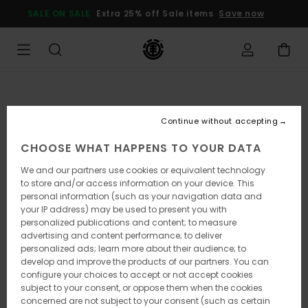
Skip
SALE ON SALE
Extra 25% off Sale items
Save now
to
Product
Information
Continue without accepting
CHOOSE WHAT HAPPENS TO YOUR DATA
We and our partners use cookies or equivalent technology
to store and/or access information on your device. This
personal information (such as your navigation data and
your IP address) may be used to present you with
personalized publications and content; to measure
advertising and content performance; to deliver
personalized ads; learn more about their audience; to
develop and improve the products of our partners. You can
configure your choices to accept or not accept cookies
subject to your consent, or oppose them when the cookies
concerned are not subject to your consent (such as certain