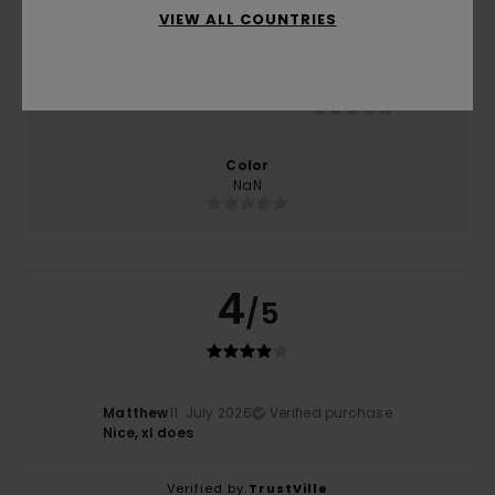
VIEW ALL COUNTRIES
Size
Material
NaN
Too small
Too large
Color
NaN
4
/5
Matthew
11. July 2026
Verified purchase
Nice, xl does
Verified by
TrustVille