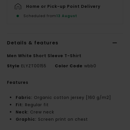
Home or Pick-up Point Delivery
Scheduled from
13 August
Details & features
Men White Short Sleeve T-Shirt
Style
ELYZT00155
Color Code
wbb0
Features
Fabric:
Organic cotton jersey [160 g/m2]
Fit:
Regular fit
Neck:
Crew neck
Graphic:
Screen print on chest