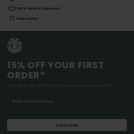
100% secure payment
Need help?
15% OFF YOUR FIRST
ORDER*
Sign up to get all the latest news and exclusive offers.
SUBSCRIBE