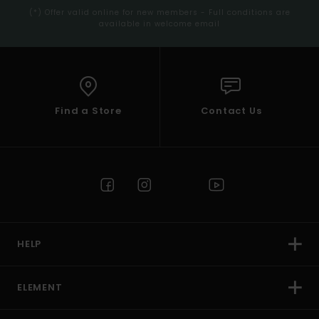
(*) Offer valid online for new members - Full conditions are
available in welcome email
Find a Store
Contact Us
HELP
ELEMENT