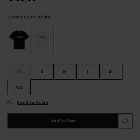
Optic White
Colour
XS
S
M
L
XL
XXL
See Size Guide
Add to Cart