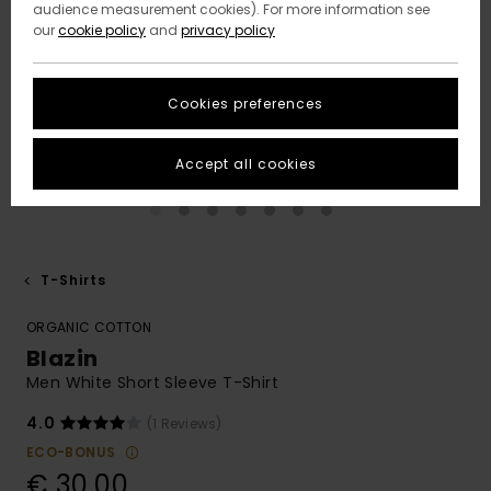
audience measurement cookies). For more information see
our
cookie policy
and
privacy policy
Cookies preferences
Accept all cookies
T-Shirts
ORGANIC COTTON
Blazin
Men White Short Sleeve T-Shirt
4.0
(1 Reviews)
ECO-BONUS
€ 30,00