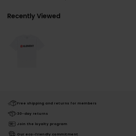
Recently Viewed
Free shipping and returns for members
30-day returns
Join the loyalty program
Our eco-friendly commitment