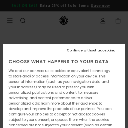
Skip
SALE ON SALE
Extra 25% off Sale items
Save now
to
Product
Information
Continue without accepting
CHOOSE WHAT HAPPENS TO YOUR DATA
We and our partners use cookies or equivalent technology
to store and/or access information on your device. This
personal information (such as your navigation data and
your IP address) may be used to present you with
personalized publications and content; to measure
advertising and content performance; to deliver
personalized ads; learn more about their audience; to
develop and improve the products of our partners. You can
configure your choices to accept or not accept cookies
subject to your consent, or oppose them when the cookies
concerned are not subject to your consent (such as certain