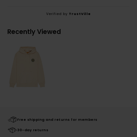
Verified by
TrustVille
Recently Viewed
Free shipping and returns for members
30-day returns