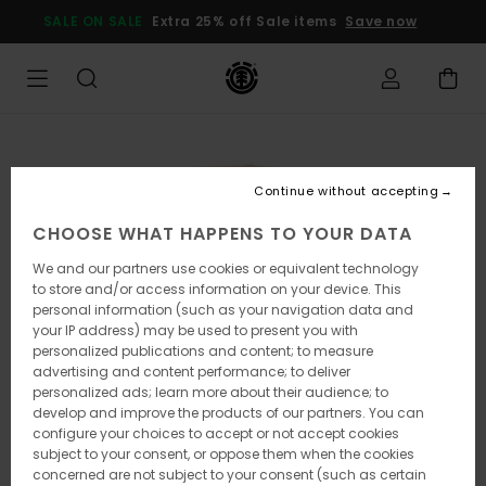
Skip
SALE ON SALE
Extra 25% off Sale items
Save now
to
Product
Information
Continue without accepting
CHOOSE WHAT HAPPENS TO YOUR DATA
We and our partners use cookies or equivalent technology
to store and/or access information on your device. This
personal information (such as your navigation data and
your IP address) may be used to present you with
personalized publications and content; to measure
advertising and content performance; to deliver
personalized ads; learn more about their audience; to
develop and improve the products of our partners. You can
configure your choices to accept or not accept cookies
subject to your consent, or oppose them when the cookies
concerned are not subject to your consent (such as certain