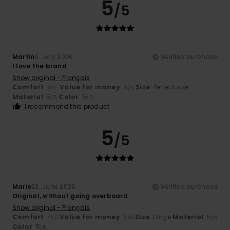
5
/5
Martin
6. July 2026
Verified purchase
I love the brand
Show original - Français
Comfort
: 5
Value for money
: 5
Size
: Perfect size
/5
/5
Material
: 5
Color
: 5
/5
/5
I recommend this product
5
/5
Marie
22. June 2026
Verified purchase
Original, without going overboard
Show original - Français
Comfort
: 4
Value for money
: 3
Size
: Large
Material
: 5
/5
/5
/5
Color
: 5
/5