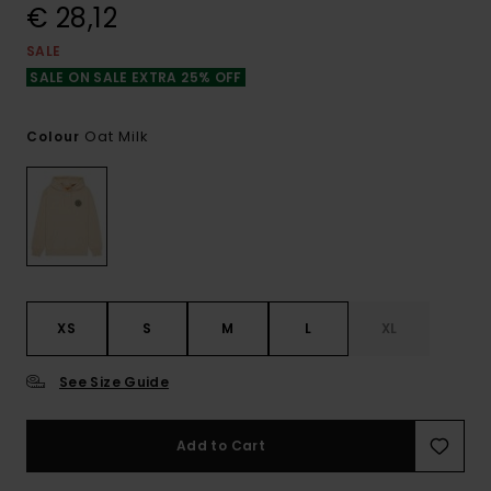
€ 28,12
SALE
SALE ON SALE EXTRA 25% OFF
Oat Milk
Colour
XS
S
M
L
XL
See Size Guide
Add to Cart