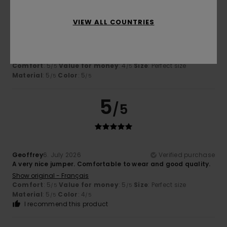
VIEW ALL COUNTRIES
Isabelle
7. July 2026
Verified purchase
Great cut and colour
Show original - Français
Comfort
: 5
Value for money
: 4
Size
: Perfect size
/5
/5
Material
: 5
Color
: 5
/5
/5
5
/5
Geoffrey
6. July 2026
Verified purchase
A very nice jumper. Comfortable to wear and good quality.
Show original - Français
Comfort
: 5
Value for money
: 5
Size
: Perfect size
/5
/5
Material
: 5
Color
: 4
/5
/5
I recommend this product