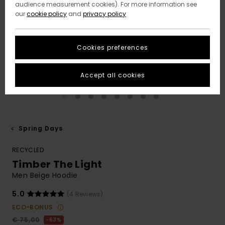
audience measurement cookies). For more information see
our
cookie policy
and
privacy policy
Cookies preferences
Accept all cookies
Spring Days
RECYCLED
Timber The Light
Men Beige Hoodie
5.0
(4 Reviews)
ECO-BONUS
€ 75,00
63%