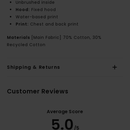
Unbrushed inside
Hood:
Fixed hood
Water-based print
Print:
Chest and back print
Materials
[Main Fabric] 70% Cotton, 30%
Recycled Cotton
Shipping & Returns
Customer Reviews
Average Score
5.0
/5