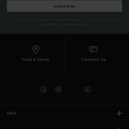
SUBSCRIBE
(*) Offer valid online for new members - Full conditions are
available in welcome email
Find a Store
Contact Us
HELP