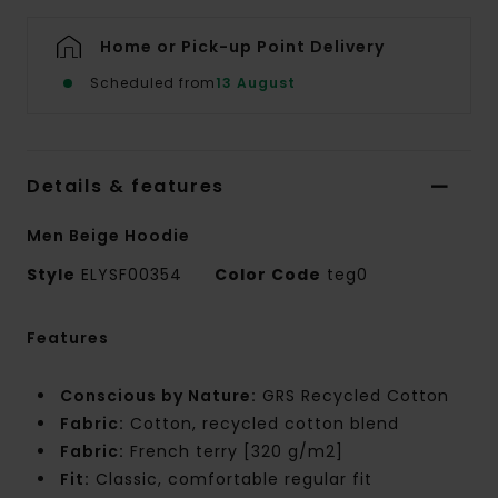
Home or Pick-up Point Delivery
Scheduled from
13 August
Details & features
Men Beige Hoodie
Style
ELYSF00354
Color Code
teg0
Features
Conscious by Nature:
GRS Recycled Cotton
Fabric:
Cotton, recycled cotton blend
Fabric:
French terry [320 g/m2]
Fit:
Classic, comfortable regular fit