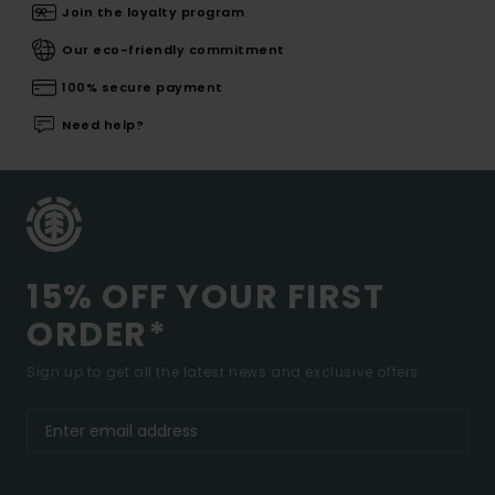
Join the loyalty program
Our eco-friendly commitment
100% secure payment
Need help?
15% OFF YOUR FIRST
ORDER*
Sign up to get all the latest news and exclusive offers.