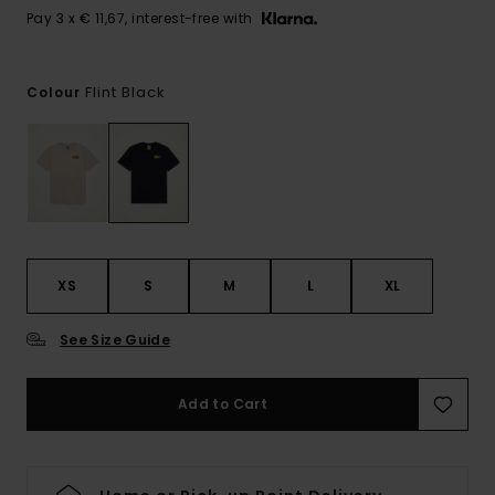
Pay 3 x € 11,67, interest-free with
Flint Black
Colour
XS
S
M
L
XL
See Size Guide
Add to Cart