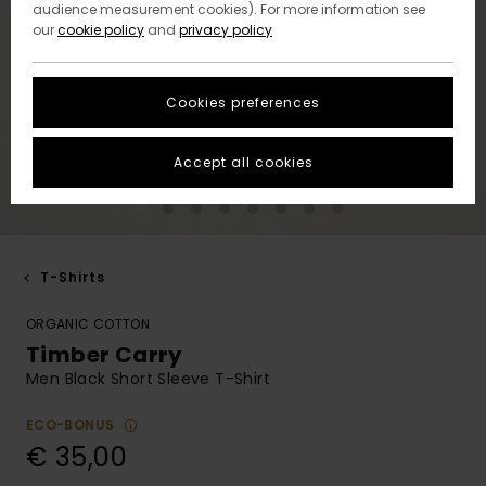
audience measurement cookies). For more information see
our
cookie policy
and
privacy policy
Cookies preferences
Accept all cookies
T-Shirts
ORGANIC COTTON
Timber Carry
Men Black Short Sleeve T-Shirt
ECO-BONUS
€ 35,00