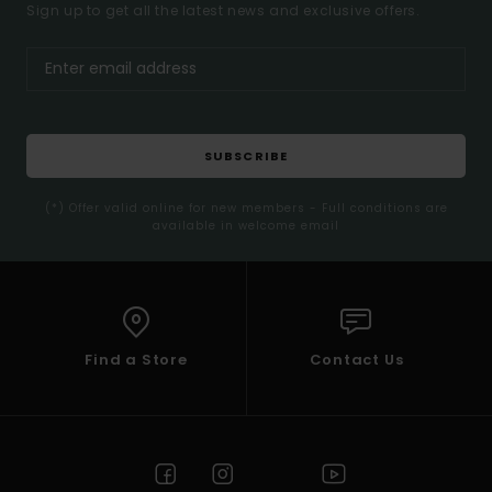
Sign up to get all the latest news and exclusive offers.
SUBSCRIBE
(*) Offer valid online for new members - Full conditions are
available in welcome email
Find a Store
Contact Us