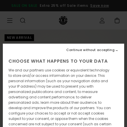
Skip
SALE ON SALE
Extra 25% off Sale items
Save now
to
Product
Information
NEW ARRIVAL
Continue without accepting
CHOOSE WHAT HAPPENS TO YOUR DATA
We and our partners use cookies or equivalent technology
to store and/or access information on your device. This
personal information (such as your navigation data and
your IP address) may be used to present you with
personalized publications and content; to measure
advertising and content performance; to deliver
personalized ads; learn more about their audience; to
develop and improve the products of our partners. You can
configure your choices to accept or not accept cookies
subject to your consent, or oppose them when the cookies
concerned are not subject to your consent (such as certain