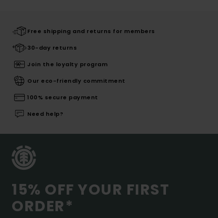
Free shipping and returns for members
30-day returns
Join the loyalty program
Our eco-friendly commitment
100% secure payment
Need help?
15% OFF YOUR FIRST
ORDER*