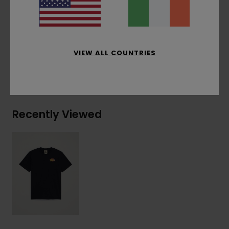
Corporate flag label inseam
Materials
[Main Fabric] 100% Organic Cotton
VIEW ALL COUNTRIES
Shipping & Returns
Recently Viewed