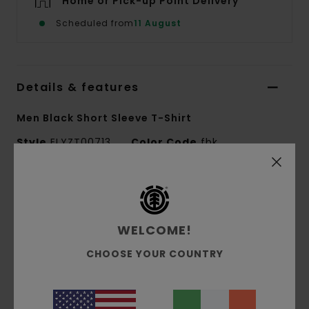
Home or Pick-up Point Delivery
Scheduled from
11 August
Details & features
Men Black Short Sleeve T-Shirt
Style
ELYZT00713
Color Code
fbk
Features
Fabric:
100% Organic cotton
WELCOME!
Fabric construction:
Single jersey [180 g/m2]
Fit:
Regular fit
CHOOSE YOUR COUNTRY
Neck:
Crew neck
Print Technique:
Water based and puff print
Print placement:
Front and back print