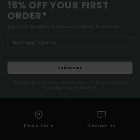
15% OFF YOUR FIRST
ORDER*
Sign up to get all the latest news and exclusive offers.
SUBSCRIBE
(*) Offer valid online for new members - Full conditions are
available in welcome email
Find a Store
Contact Us