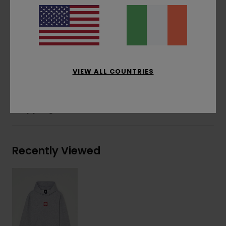
Water-based print
Front print
Corporate flag label at inseam
Materials
[Main Fabric] 55% Cotton, 25% Recycled
Cotton, 20% Recycled Polyester
VIEW ALL COUNTRIES
Shipping & Returns
Recently Viewed