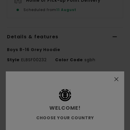
Home or Pick-up Point Delivery
Scheduled from
11 August
Details & features
Boys 8-16 Grey Hoodie
Style
ELBSF00232
Color Code
sgbh
Features
Fabric:
55% cotton, 25% recycled cotton, 20%
recycled polyester French terry [280 g/m2]
Fit:
Regular fit
WELCOME!
Brushed inside
CHOOSE YOUR COUNTRY
Pouch pocket
Single jersey lined hood