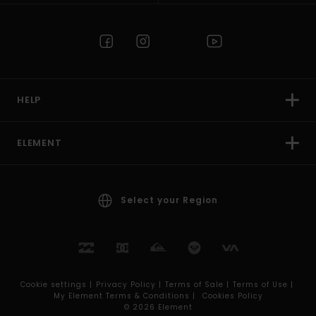
HELP
ELEMENT
Select your Region
Cookie settings |
Privacy Policy |
Terms of Sale |
Terms of Use |
My Element Terms & Conditions |
Cookies Policy
© 2026 Element