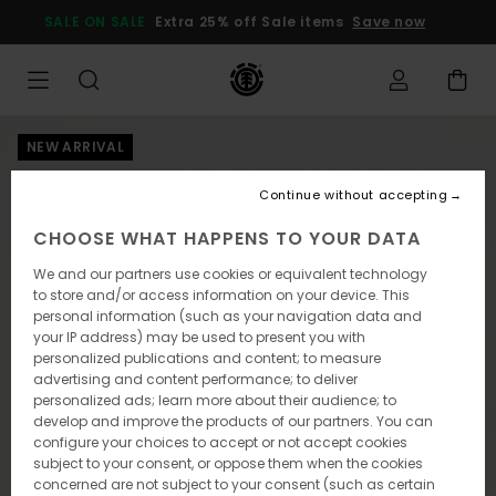
Skip
SALE ON SALE
Extra 25% off Sale items
Save now
to
Product
Information
NEW ARRIVAL
Continue without accepting
CHOOSE WHAT HAPPENS TO YOUR DATA
We and our partners use cookies or equivalent technology
to store and/or access information on your device. This
personal information (such as your navigation data and
your IP address) may be used to present you with
personalized publications and content; to measure
advertising and content performance; to deliver
personalized ads; learn more about their audience; to
develop and improve the products of our partners. You can
configure your choices to accept or not accept cookies
subject to your consent, or oppose them when the cookies
concerned are not subject to your consent (such as certain