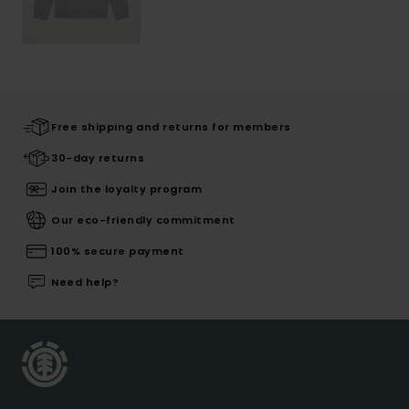
Free shipping and returns for members
30-day returns
Join the loyalty program
Our eco-friendly commitment
100% secure payment
Need help?