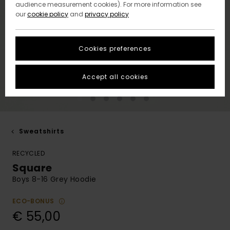
audience measurement cookies). For more information see
our
cookie policy
and
privacy policy
Cookies preferences
Accept all cookies
Sweatshirts
RECYCLED
Square
Boys 8-16 Grey Hoodie
ECO-BONUS
€ 55,00