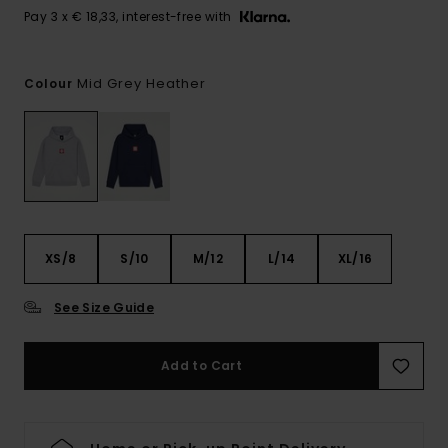
Pay 3 x € 18,33, interest-free with
Mid Grey Heather
Colour
XS/8
S/10
M/12
L/14
XL/16
See Size Guide
Add to Cart