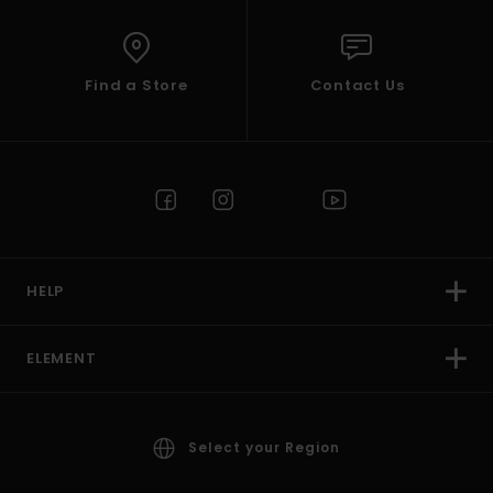
Find a Store
Contact Us
HELP
ELEMENT
Select your Region