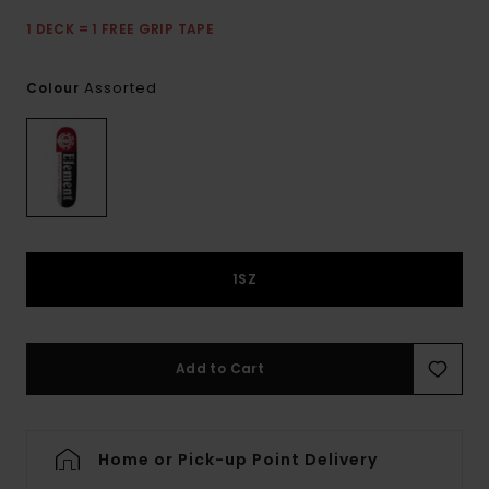
1 DECK = 1 FREE GRIP TAPE
Assorted
Colour
1SZ
Add to Cart
Home or Pick-up Point Delivery