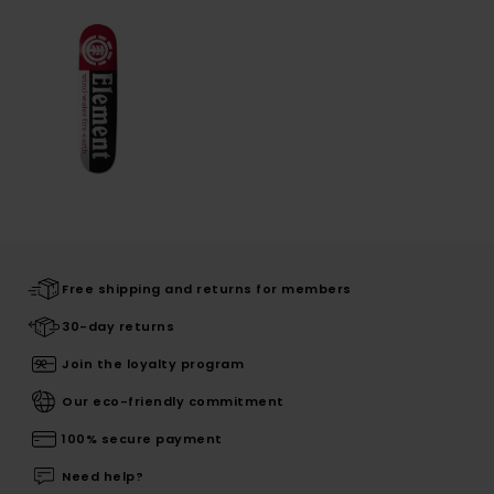
Free shipping and returns for members
30-day returns
Join the loyalty program
Our eco-friendly commitment
100% secure payment
Need help?