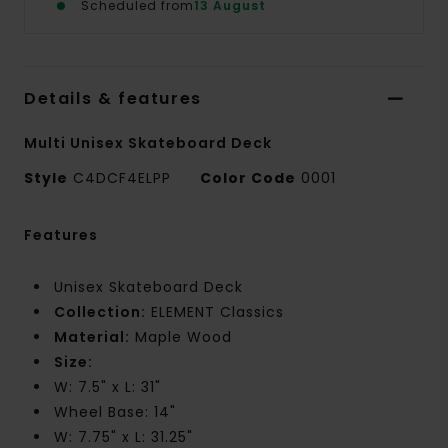
Scheduled from
13 August
Details & features
Multi Unisex Skateboard Deck
Style
C4DCF4ELPP
Color Code
0001
Features
Unisex Skateboard Deck
Collection:
ELEMENT Classics
Material:
Maple Wood
Size:
W: 7.5" x L: 31"
Wheel Base: 14"
W: 7.75" x L: 31.25"