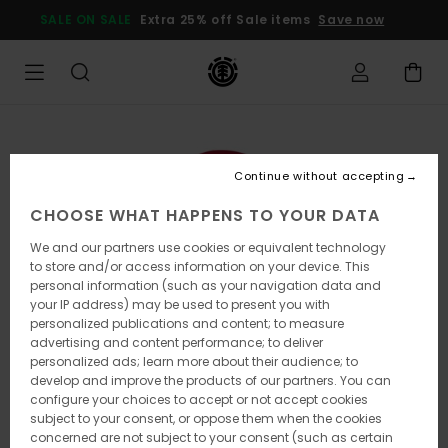
Skip
SALE ON SALE
Extra 25% off Sale items
Save now
to
Product
Information
Continue without accepting
CHOOSE WHAT HAPPENS TO YOUR DATA
We and our partners use cookies or equivalent technology
to store and/or access information on your device. This
personal information (such as your navigation data and
your IP address) may be used to present you with
personalized publications and content; to measure
advertising and content performance; to deliver
personalized ads; learn more about their audience; to
develop and improve the products of our partners. You can
configure your choices to accept or not accept cookies
subject to your consent, or oppose them when the cookies
concerned are not subject to your consent (such as certain