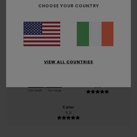
5.0
CHOOSE YOUR COUNTRY
/5
based on
1 verified reviews
since January 2026
100% of our customers recommend this product
Comfort
Value for money
NaN
5.0
VIEW ALL COUNTRIES
Size
Material
5.0
Too small
Too large
Color
5.0