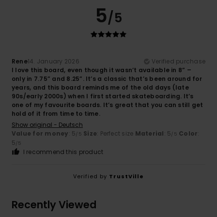
5
/5
Rene
14. January 2026
Verified purchase
I love this board, even though it wasn’t available in 8” –
only in 7.75” and 8.25”. It’s a classic that’s been around for
years, and this board reminds me of the old days (late
90s/early 2000s) when I first started skateboarding. It’s
one of my favourite boards. It’s great that you can still get
hold of it from time to time.
Show original - Deutsch
Value for money
: 5
Size
: Perfect size
Material
: 5
Color
:
/5
/5
5
/5
I recommend this product
Verified by
TrustVille
Recently Viewed