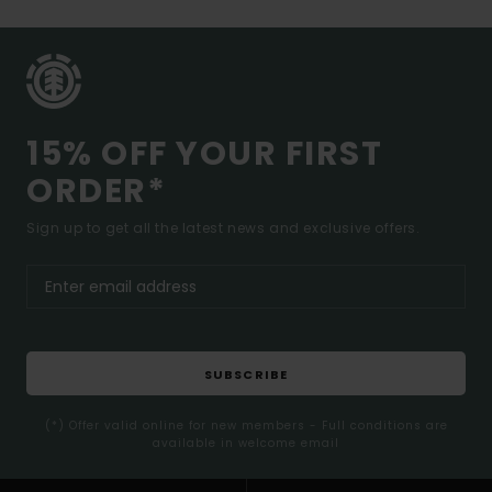
15% OFF YOUR FIRST
ORDER*
Sign up to get all the latest news and exclusive offers.
SUBSCRIBE
(*) Offer valid online for new members - Full conditions are
available in welcome email