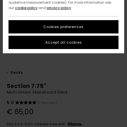
audience measurement cookies). For more information see
our
cookie policy
and
privacy policy
Cookies preferences
Accept all cookies
Decks
Section 7.75"
Multi Unisex Skateboard Deck
5.0
(1 Reviews)
€ 65,00
Pay 3 x € 21,67, interest-free with