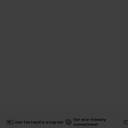
Our eco-friendly
Join the loyalty program
commitment