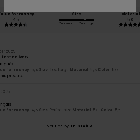
Value for money
Size
Material
4.5
5.0
Too small
Too large
ber 2025
 fast delivery
rtuguês
lue for money
: 5
Size
: Too large
Material
: 5
Color
: 5
/5
/5
/5
his product
r 2025
ançais
lue for money
: 4
Size
: Perfect size
Material
: 5
Color
: 5
/5
/5
/5
Verified by
TrustVille