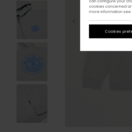
can configure your ch
cookies concerned are
more information see
Cookies pref