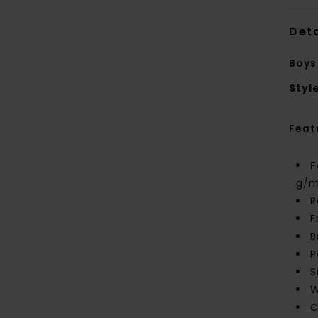
Deta
Boys
Styl
Feat
F
g/m
R
F
B
P
S
W
C