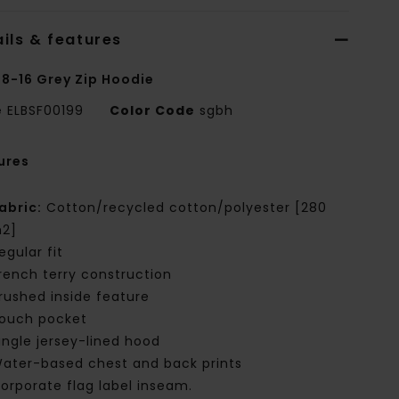
ils & features
 8-16 Grey Zip Hoodie
e
ELBSF00199
Color Code
sgbh
ures
abric:
Cotton/recycled cotton/polyester [280
2]
egular fit
rench terry construction
rushed inside feature
ouch pocket
ingle jersey-lined hood
ater-based chest and back prints
orporate flag label inseam.