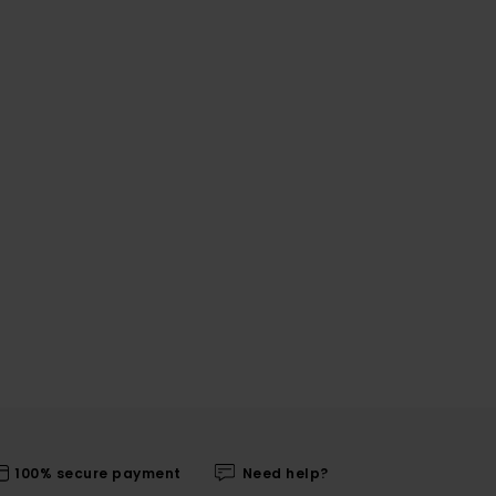
100% secure payment
Need help?