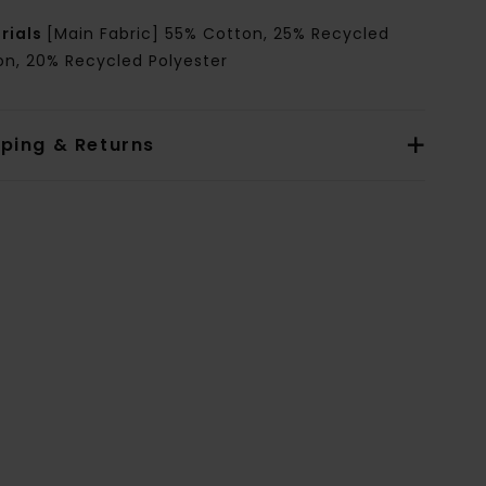
rials
[Main Fabric] 55% Cotton, 25% Recycled
on, 20% Recycled Polyester
pping & Returns