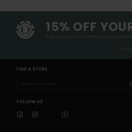
15% OFF YOU
Sign up to get all the latest news and exclus
(*) Off
FIND A STORE
FOLLOW US