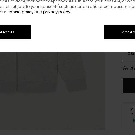
oices to accept or not accept cookies subject to your consent, or o
Colo
 not subject to your consent (such as certain audience measuremen
 our
cookie policy
and
privacy policy
erences
Accept
XS/
S