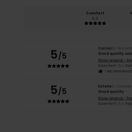
Comfort
5.0
Carmo
20. Novem
5
/5
Good quality and
Show original - Po
Comfort
: 5
Va
/5
I recommend t
5
Estelle
31. Octobe
/5
Good quality
Show original - Fr
Comfort
: 5
Va
/5