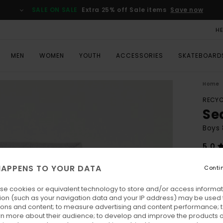
SALE ON SALE
Extra 25% off Sale items
Save now
H
MEN
WOMEN
YOUTH
ACCESSORIES
SKATEBOARD
Home
RECYC
Se
Boys 
5.0
ECO-
APPENS TO YOUR DATA
Conti
€ 5
se cookies or equivalent technology to store and/or access informat
Pay 3 
ion (such as your navigation data and your IP address) may be used 
ions and content; to measure advertising and content performance; t
rn more about their audience; to develop and improve the products of