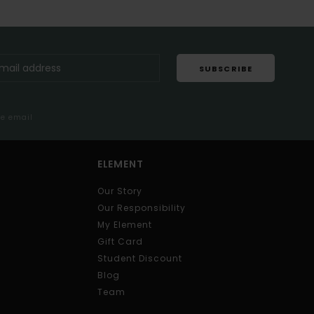
SUBSCRIBE
me email
ELEMENT
Our Story
Our Responsibility
My Element
Gift Card
Student Discount
Blog
Team