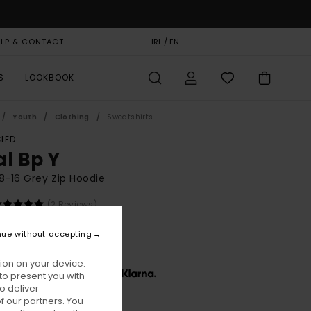
ELP & CONTACT
GIFT CARD
IRL / EN
STORELOCATOR
S
LOOKBOOK
Youth
Clothing
Sweatshirts
LED
al Bp Y
8-16 Grey Zip Hoodie
(2 Reviews)
BONUS
nue without accepting
5,00
ion on your device.
x € 18,33, interest-free with
to present you with
o deliver
 our partners. You