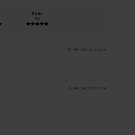
Color
5.0
Verified purchase
Verified purchase