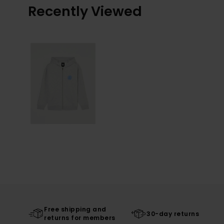
Recently Viewed
Free shipping and
30-day returns
returns for members