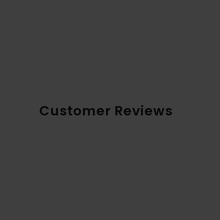
Customer Reviews