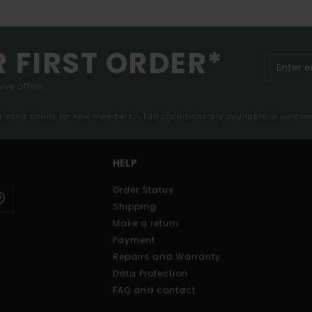
R FIRST ORDER*
ive offers.
er valid online for new members - Full conditions are available in welco
HELP
Order Status
Shipping
Make a return
Payment
Repairs and Warranty
Data Protection
FAQ and contact