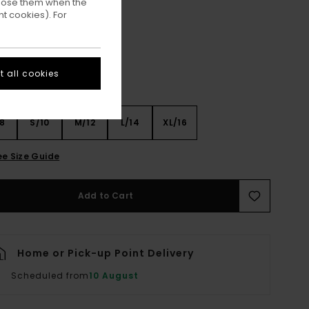
ppose them when the
Mid Grey Heather
ur
t cookies). For
 all cookies
8
S/10
M/12
L/14
XL/16
ee Size Guide
Add to Cart
Home or Pick-up Point Delivery
Scheduled from
10 August