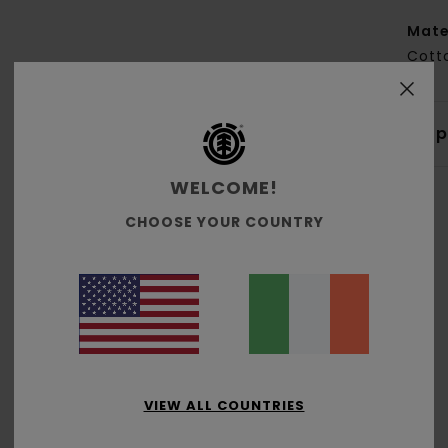
Mate
Cott
Shi
WELCOME!
CHOOSE YOUR COUNTRY
Average Score
5.0
/5
VIEW ALL COUNTRIES
based on
2 verified reviews
since October 2025
50% of our customers recommend this product