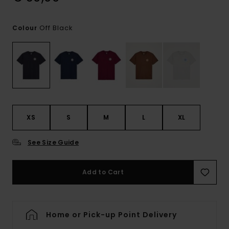
Off Black
Colour
XS
S
M
L
XL
See Size Guide
Add to Cart
Home or Pick-up Point Delivery