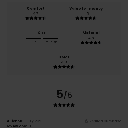
Comfort
Value for money
4.7
4.5
Size
Material
4.8
Too small
Too large
Color
4.8
5
/5
Allichon
9. July 2026
Verified purchase
lovely colour