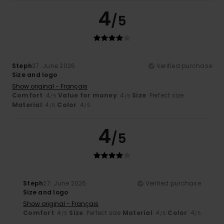
4
/5
Steph
27. June 2026
Verified purchase
Size and logo
Show original - Français
Comfort
: 4
Value for money
: 4
Size
: Perfect size
/5
/5
Material
: 4
Color
: 4
/5
/5
4
/5
Steph
27. June 2026
Verified purchase
Size and logo
Show original - Français
Comfort
: 4
Size
: Perfect size
Material
: 4
Color
: 4
/5
/5
/5