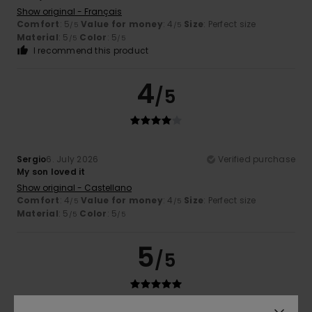
Show original - Français
Comfort
: 5
Value for money
: 4
Size
: Perfect size
/5
/5
Material
: 5
Color
: 5
/5
/5
I recommend this product
4
/5
Sergio
6. July 2026
Verified purchase
My son loved it
Show original - Castellano
Comfort
: 4
Value for money
: 4
Size
: Perfect size
/5
/5
Material
: 5
Color
: 5
/5
/5
5
/5