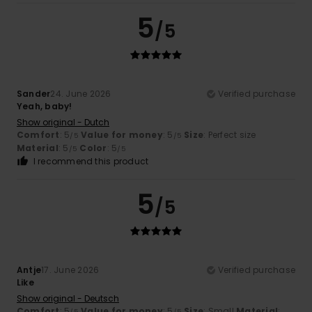
5
/5
Sander
24. June 2026
Verified purchase
Yeah, baby!
Show original - Dutch
Comfort
: 5
Value for money
: 5
Size
: Perfect size
/5
/5
Material
: 5
Color
: 5
/5
/5
I recommend this product
5
/5
Antje
17. June 2026
Verified purchase
Like
Show original - Deutsch
Comfort
: 5
Value for money
: 5
Size
: Small
Material
:
/5
/5