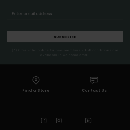
SUBSCRIBE
(*) Offer valid online for new members - Full conditions are
available in welcome email
Find a Store
Contact Us