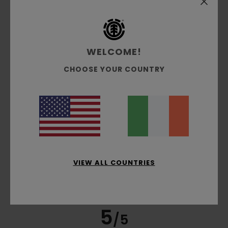
Guillaume
6. July 2026
Verified purchase
very well cut and a good thickness
Show original - Français
Comfort
: 5
Value for money
: 4
Size
: Small
Material
:
/5
/5
5
Color
: 5
/5
/5
WELCOME!
I recommend this product
CHOOSE YOUR COUNTRY
4
/5
Olivier
4. July 2026
Verified purchase
He really likes the T-shirt
Show original - Français
VIEW ALL COUNTRIES
Comfort
: 5
Value for money
: 5
Size
: Perfect size
/5
/5
Material
: 5
Color
: 5
/5
/5
I recommend this product
5
/5