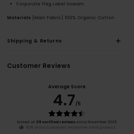
Corporate Flag Label Inseam
Materials
[Main Fabric] 100% Organic Cotton
Shipping & Returns
Customer Reviews
Average Score
4.7
/5
based on
39 verified reviews
since November 2025
82% of our customers recommend this product