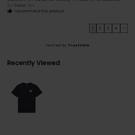
5
Color
: 5
/5
/5
I recommend this product
1
2
3
4
>
Verified by
TrustVille
Recently Viewed