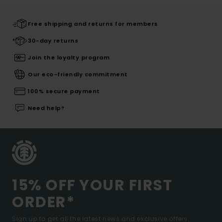
Free shipping and returns for members
30-day returns
Join the loyalty program
Our eco-friendly commitment
100% secure payment
Need help?
15% OFF YOUR FIRST
ORDER*
Sign up to get all the latest news and exclusive offers.