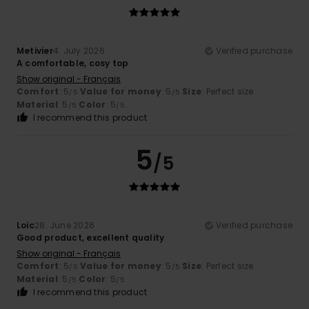
Metivier
4. July 2026
Verified purchase
A comfortable, cosy top
Show original - Français
Comfort
: 5
Value for money
: 5
Size
: Perfect size
/5
/5
Material
: 5
Color
: 5
/5
/5
I recommend this product
5
/5
Loic
28. June 2026
Verified purchase
Good product, excellent quality
Show original - Français
Comfort
: 5
Value for money
: 5
Size
: Perfect size
/5
/5
Material
: 5
Color
: 5
/5
/5
I recommend this product