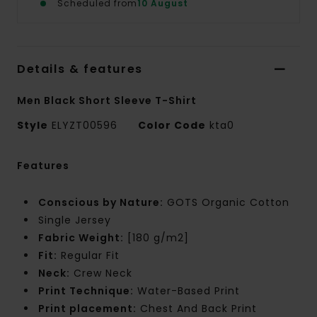
Scheduled from
10 August
Details & features
Men Black Short Sleeve T-Shirt
Style
ELYZT00596
Color Code
kta0
Features
Conscious by Nature:
GOTS Organic Cotton
Single Jersey
Fabric Weight:
[180 g/m2]
Fit:
Regular Fit
Neck:
Crew Neck
Print Technique:
Water-Based Print
Print placement:
Chest And Back Print