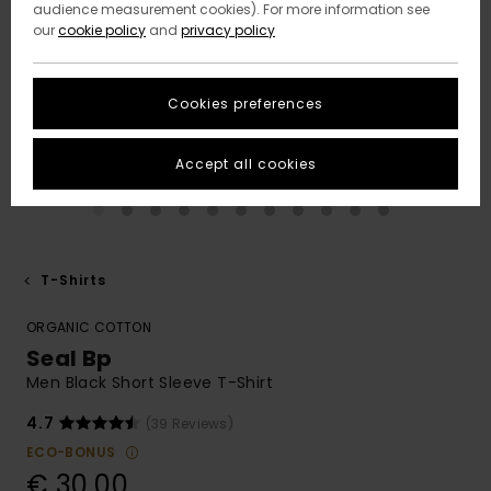
audience measurement cookies). For more information see
our
cookie policy
and
privacy policy
Cookies preferences
Accept all cookies
T-Shirts
ORGANIC COTTON
Seal Bp
Men Black Short Sleeve T-Shirt
4.7
(39 Reviews)
ECO-BONUS
€ 30,00