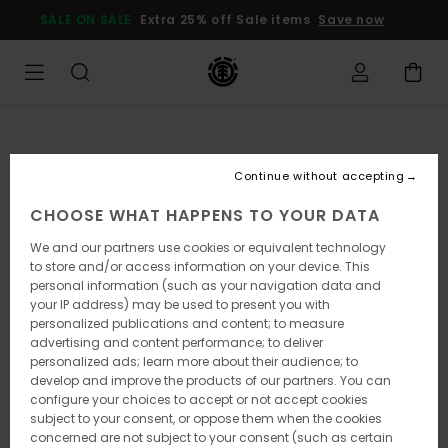
Skip
SALE ON SALE
Extra 25% off Sale items
Save now
to
Product
Information
Continue without accepting
CHOOSE WHAT HAPPENS TO YOUR DATA
We and our partners use cookies or equivalent technology
to store and/or access information on your device. This
personal information (such as your navigation data and
your IP address) may be used to present you with
personalized publications and content; to measure
advertising and content performance; to deliver
personalized ads; learn more about their audience; to
develop and improve the products of our partners. You can
configure your choices to accept or not accept cookies
subject to your consent, or oppose them when the cookies
concerned are not subject to your consent (such as certain