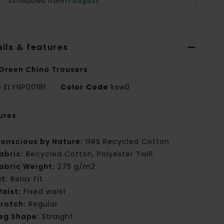
Scheduled from
11 August
ils & features
Green Chino Trousers
e
ELYNP00181
Color Code
ksw0
ures
onscious by Nature:
GRS Recycled Cotton
abric:
Recycled Cotton, Polyester Twill
abric Weight:
275 g/m2
it:
Relax Fit
aist:
Fixed waist
rotch:
Regular
eg Shape:
Straight