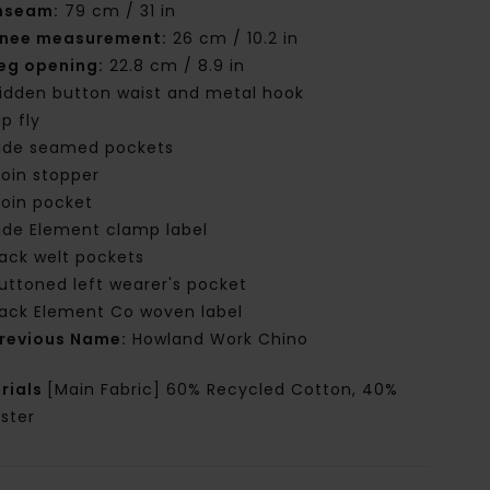
nseam:
79 cm / 31 in
nee measurement:
26 cm / 10.2 in
eg opening:
22.8 cm / 8.9 in
idden button waist and metal hook
ip fly
ide seamed pockets
oin stopper
oin pocket
ide Element clamp label
ack welt pockets
uttoned left wearer's pocket
ack Element Co woven label
revious Name:
Howland Work Chino
rials
[Main Fabric] 60% Recycled Cotton, 40%
ster