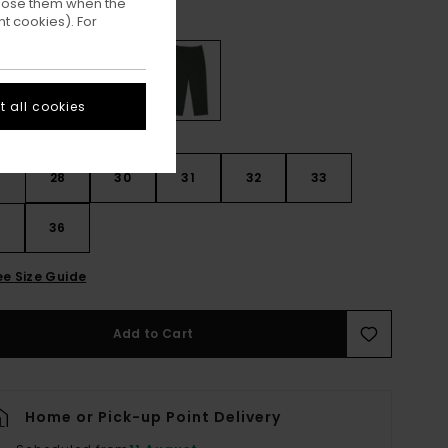
ppose them when the
Deep Forest
ur
t cookies). For
 all cookies
28
30
31
32
33
4
36
ee Size Guide
Add to Cart
Home or Pick-up Point Delivery