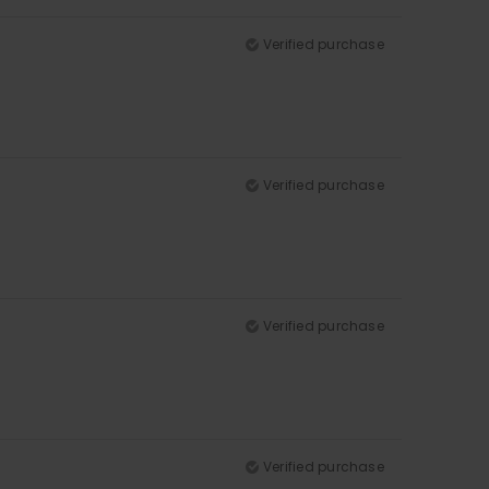
Verified purchase
Verified purchase
Verified purchase
Verified purchase