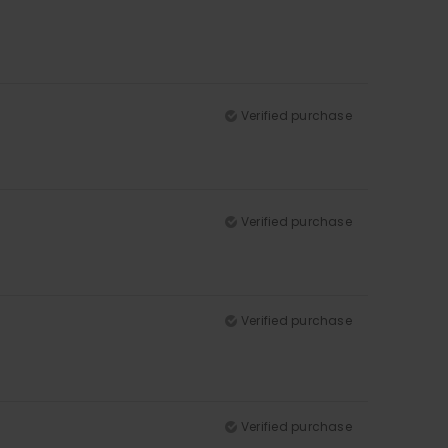
Verified purchase
Verified purchase
Verified purchase
Verified purchase