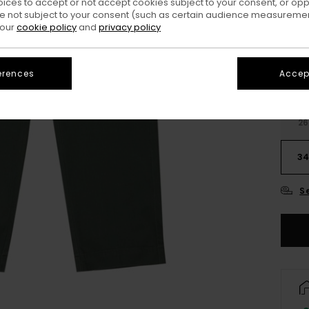
oices to accept or not accept cookies subject to your consent, or o
Colo
 not subject to your consent (such as certain audience measuremen
 our
cookie policy
and
privacy policy
erences
Accept
26
3
S