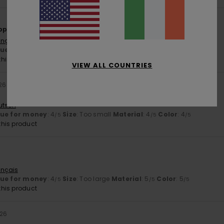
appy
ançais
lue for money
: 5
Size
: Perfect size
Material
: 5
Color
: 5
/5
/5
/5
his product
VIEW ALL COUNTRIES
26
utsch
lue for money
: 4
Size
: Too small
Material
: 4
Color
: 4
/5
/5
/5
his product
6
ançais
lue for money
: 4
Size
: Too large
Material
: 5
Color
: 5
/5
/5
/5
his product
026