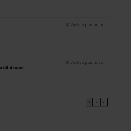
Verified purchase
Verified purchase
 a bit deeper
1
2
>