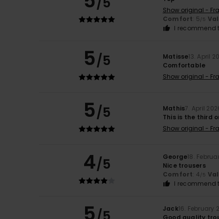
5
/5
Show original - Fr
Comfort
: 5
Va
/5
I recommend t
5
/5
Matisse
13. April 2
Comfortable
Show original - Fr
5
/5
Mathis
7. April 202
This is the third 
Show original - Fr
4
George
18. Februa
/5
Nice trousers
Comfort
: 4
Va
/5
I recommend t
5
Jack
16. February 
/5
Good quality tro