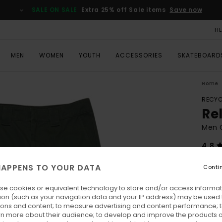
SALE ON SALE
Extra 25% off Sale items
Save now
H
MEN
WOMEN
YOUTH
ACCESSORIES
SKATEBOARD
Home
RECYC
Re
Men 
4.8
ECO-
APPENS TO YOUR DATA
Conti
€ 8
se cookies or equivalent technology to store and/or access informat
Pay 3 
ion (such as your navigation data and your IP address) may be used 
ions and content; to measure advertising and content performance; t
rn more about their audience; to develop and improve the products of