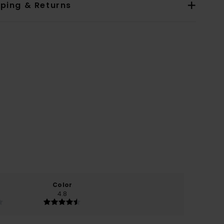
pping & Returns
Color
4.8