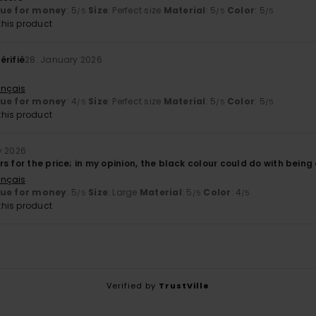
lue for money
: 5
Size
: Perfect size
Material
: 5
Color
: 5
/5
/5
/5
his product
érifié
28. January 2026
ançais
lue for money
: 4
Size
: Perfect size
Material
: 5
Color
: 5
/5
/5
/5
his product
y 2026
s for the price; in my opinion, the black colour could do with being
ançais
lue for money
: 5
Size
: Large
Material
: 5
Color
: 4
/5
/5
/5
his product
Verified by
TrustVille