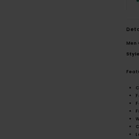
Deta
Men 
Styl
Feat
C
F
F
F
W
C
L