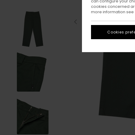
can configure your ch
cookies concerned are
more information see
Cookies pref