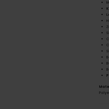
I
K
L
H
Z
S
C
C
S
B
B
B
P
Mate
Polye