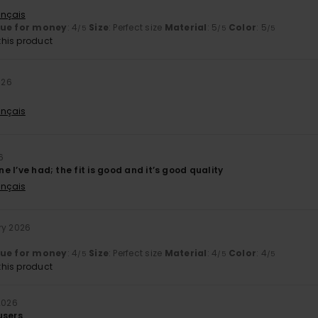
ançais
lue for money
: 4
Size
: Perfect size
Material
: 5
Color
: 5
/5
/5
/5
his product
026
ançais
6
one I’ve had; the fit is good and it’s good quality
ançais
ry 2026
lue for money
: 4
Size
: Perfect size
Material
: 4
Color
: 4
/5
/5
/5
his product
2026
users