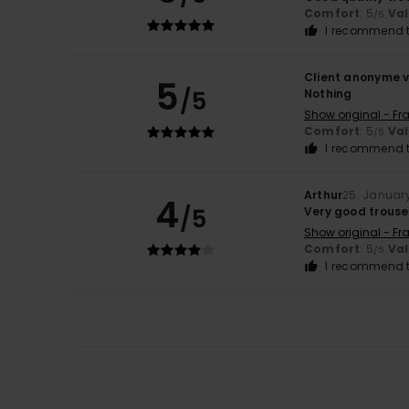
Comfort
: 5
Va
/5
I recommend t
Client anonyme v
5
/5
Nothing
Show original - Fr
Comfort
: 5
Va
/5
I recommend t
Arthur
25. Januar
4
/5
Very good trouser
Show original - Fr
Comfort
: 5
Va
/5
I recommend t