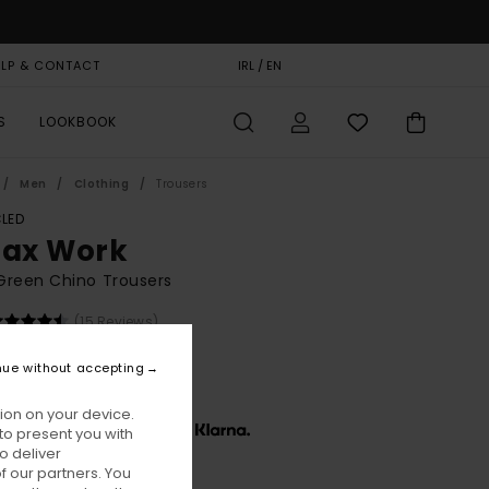
ELP & CONTACT
GIFT CARD
IRL / EN
STORELOCATOR
S
LOOKBOOK
Men
Clothing
Trousers
LED
lax Work
Green Chino Trousers
(15 Reviews)
BONUS
nue without accepting
0,00
ion on your device.
x € 26,67, interest-free with
to present you with
o deliver
 our partners. You