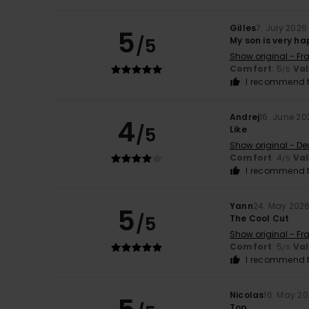
Gilles
7. July 2026
5
/5
My son is very h
Show original - Fr
Comfort
: 5
Va
/5
I recommend t
Andrej
16. June 20
4
/5
Like
Show original - De
Comfort
: 4
Va
/5
I recommend t
Yann
24. May 202
5
/5
The Cool Cut
Show original - Fr
Comfort
: 5
Va
/5
I recommend t
Nicolas
16. May 2
Top