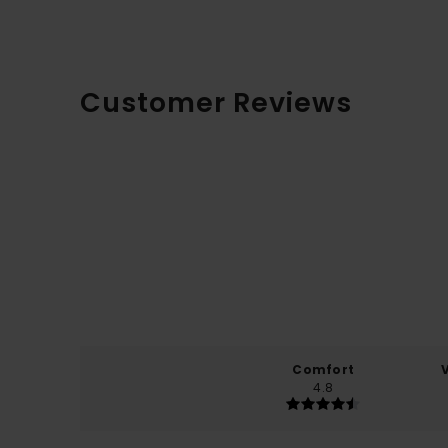
Customer Reviews
Comfort
4.8