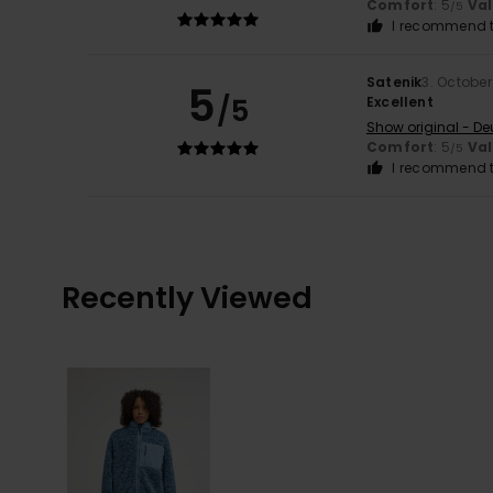
Comfort
: 5
Va
/5
I recommend t
Satenik
3. Octobe
5
/5
Excellent
Show original - De
Comfort
: 5
Va
/5
I recommend t
Recently Viewed