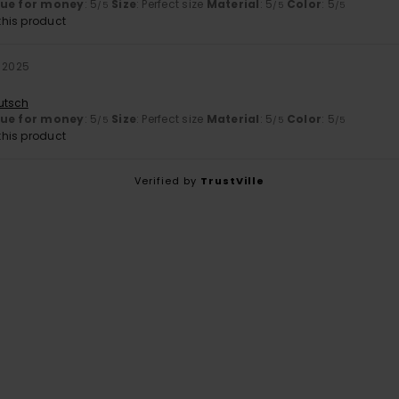
lue for money
: 5
Size
: Perfect size
Material
: 5
Color
: 5
/5
/5
/5
his product
r 2025
utsch
lue for money
: 5
Size
: Perfect size
Material
: 5
Color
: 5
/5
/5
/5
his product
Verified by
TrustVille