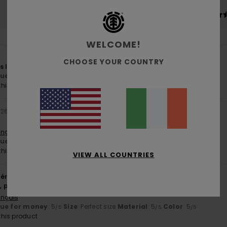
4.6
4.9
Too small
Too large
WELCOME!
CHOOSE YOUR COUNTRY
s looking for
lue for money
: 5
Size
: Perfect size
Material
: 5
Color
: 5
/5
/5
/5
his product
026
ançais
lue for money
: 5
Size
: Perfect size
Material
: 5
Color
: 5
/5
/5
/5
his product
VIEW ALL COUNTRIES
érifié
11. March 2026
t, perfect colour
ançais
lue for money
: 5
Size
: Perfect size
Material
: 5
Color
: 5
/5
/5
/5
his product