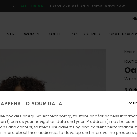
SALE ON SALE
Extra 25% off Sale items
Save now
H
MEN
WOMEN
YOUTH
ACCESSORIES
SKATEBOARD
Home
RECYC
Oa
Wome
5.0
ECO-
APPENS TO YOUR DATA
Conti
€ 1
se cookies or equivalent technology to store and/or access informat
Pay 3 
ion (such as your navigation data and your IP address) may be used 
ions and content; to measure advertising and content performance; t
rn more about their audience; to develop and improve the products of