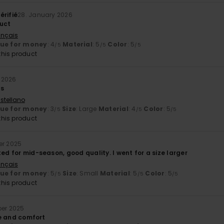
érifié
28. January 2026
uct
ançais
lue for money
: 4
Material
: 5
Color
: 5
/5
/5
/5
his product
 2026
ds
stellano
lue for money
: 3
Size
: Large
Material
: 4
Color
: 5
/5
/5
/5
his product
er 2025
ted for mid-season, good quality. I went for a size larger
ançais
lue for money
: 5
Size
: Small
Material
: 5
Color
: 5
/5
/5
/5
his product
ber 2025
ize and comfort