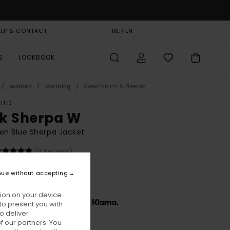
ELP & CONTACT
GIFT CARD
IRL / EN
STORELOCATOR
S
LOOKBOOK
Women
Clothing
Sweatshirts & Fleeces
LED
k Sherpa W
n Blue Sherpa Jacket
(8 Reviews)
BONUS
nue without accepting
40,00
ion on your device.
x € 46,67, interest-free with
to present you with
o deliver
 our partners. You