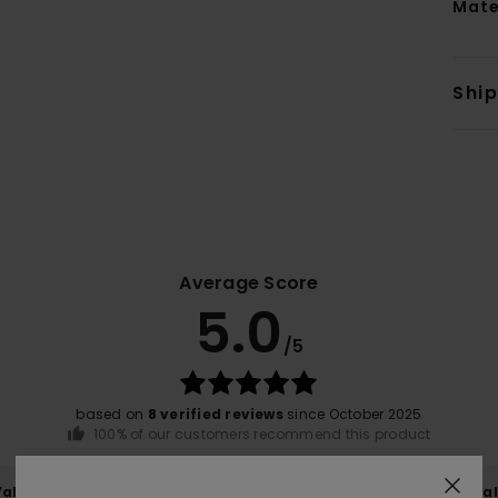
Mate
Shi
Average Score
5.0
/5
based on
8 verified reviews
since October 2025
100% of our customers recommend this product
Value for money
Size
Material