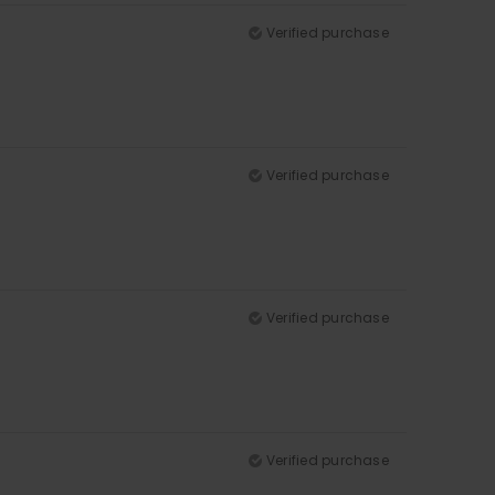
Verified purchase
Verified purchase
Verified purchase
Verified purchase