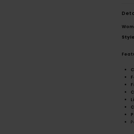
Deta
Wome
Styl
Feat
C
F
F
C
L
C
P
P