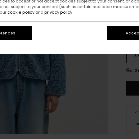
oices to accept or not accept cookies subject to your consent, or o
Colo
 not subject to your consent (such as certain audience measuremen
 our
cookie policy
and
privacy policy
erences
Accept
X
S