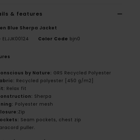
ils & features
n Blue Sherpa Jacket
e
ELJJK00124
Color Code
bjn0
ures
onscious by Nature:
GRS Recycled Polyester
abric:
Recycled polyester [450 g/m2]
it:
Relax fit
onstruction:
Sherpa
ining:
Polyester mesh
losure:
Zip
ockets:
Seam pockets, chest zip
aracord puller.