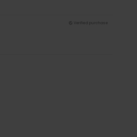
Verified purchase