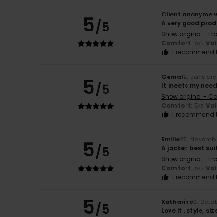
Client anonyme v
5
/5
A very good prod
Show original - Fr
Comfort
: 5
Va
/5
I recommend t
Gema
19. January
5
/5
It meets my nee
Show original - Ca
Comfort
: 5
Va
/5
I recommend t
Emilie
25. Novemb
5
/5
A jacket best sui
Show original - Fr
Comfort
: 5
Va
/5
I recommend t
5
Katharine
3. Octo
/5
Love it ..style, s