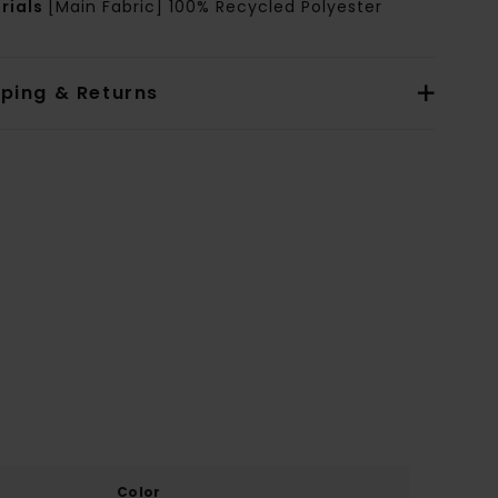
rials
[Main Fabric] 100% Recycled Polyester
pping & Returns
Color