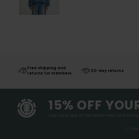
Free shipping and
30-day returns
returns for members
15% OFF YOU
Sign up to get all the latest news and exclus
(*) Off