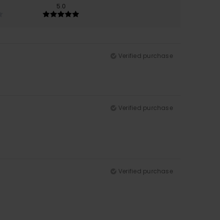
5.0
Verified purchase
Verified purchase
Verified purchase