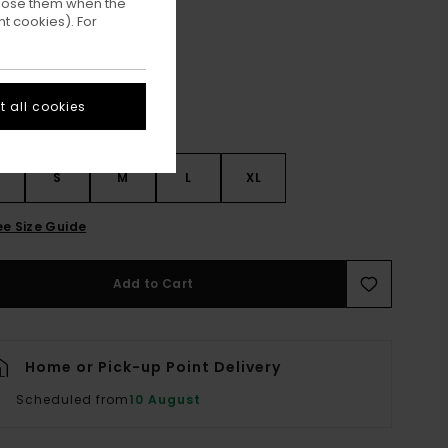
ppose them when the
Faded Denim
ur
t cookies). For
 all cookies
S
S
M
L
XL
ee Size Guide
Add to Cart
Home or Pick-up Point Delivery
Scheduled from
10 August