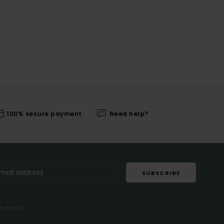
100% secure payment
Need help?
SUBSCRIBE
me email