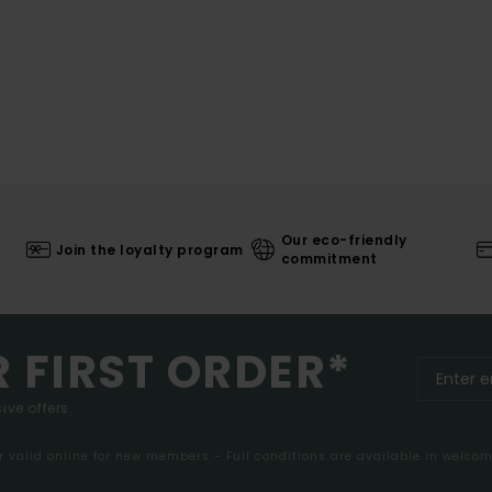
Our eco-friendly
Join the loyalty program
commitment
R FIRST ORDER*
ive offers.
er valid online for new members - Full conditions are available in welco