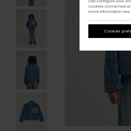
can configure your ch
cookies concerned are
more information see
Cookies pref