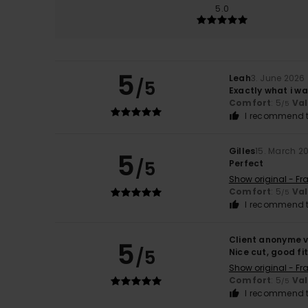
5.0
5
Leah
3. June 2026
/5
Exactly what i wa
Comfort
: 5
Va
/5
I recommend t
Gilles
15. March 2
5
/5
Perfect
Show original - Fr
Comfort
: 5
Va
/5
I recommend t
Client anonyme v
5
/5
Nice cut, good fi
Show original - Fr
Comfort
: 5
Va
/5
I recommend t