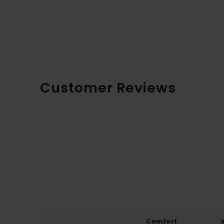
Customer Reviews
Comfort