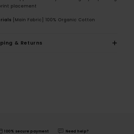
print placement
rials
[Main Fabric] 100% Organic Cotton
pping & Returns
100% secure payment
Need help?