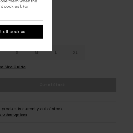
ppose them when the
Veronica
ur
t cookies). For
 all cookies
S
S
M
L
XL
ee Size Guide
Out of Stock
s product is currently out of stock.
p Other Options