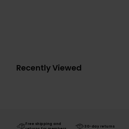
Recently Viewed
Free shipping and
30-day returns
returns for members