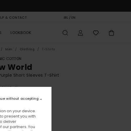
ELP & CONTACT
GIFT CARD
IRL / EN
STORELOCATOR
S
LOOKBOOK
Men
Clothing
T-Shirts
IC COTTON
w World
urple Short Sleeves T-Shirt
BONUS
00
55%
nue without accepting
8,00
ion on your device.
to present you with
ON SALE EXTRA 25% OFF
o deliver
 our partners. You