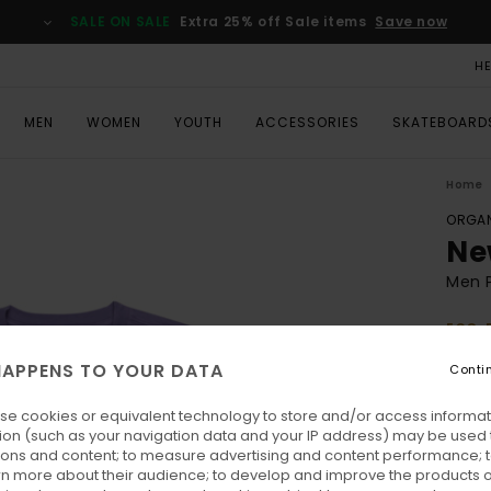
SALE ON SALE
Extra 25% off Sale items
Save now
H
MEN
WOMEN
YOUTH
ACCESSORIES
SKATEBOARD
Home
ORGAN
Ne
Men P
ECO-
€ 40,
APPENS TO YOUR DATA
Conti
€ 1
se cookies or equivalent technology to store and/or access informat
SALE
ion (such as your navigation data and your IP address) may be used 
SALE 
ions and content; to measure advertising and content performance; t
rn more about their audience; to develop and improve the products of