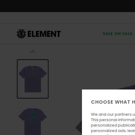
Skip
to
Product
Information
SALE ON SALE
CHOOSE WHAT H
We and our partners u
This personal informat
personalized publicat
personalized ads; lea