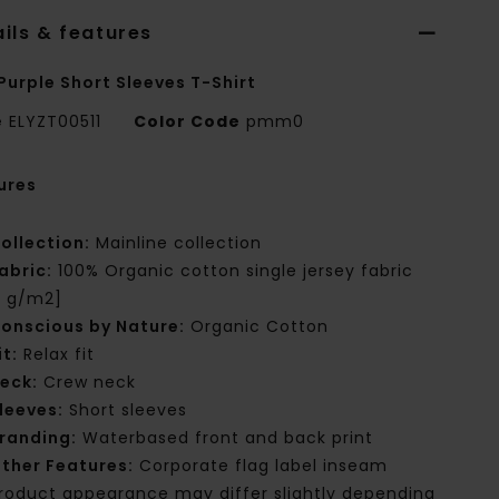
ils & features
Purple Short Sleeves T-Shirt
e
ELYZT00511
Color Code
pmm0
ures
ollection:
Mainline collection
abric:
100% Organic cotton single jersey fabric
0 g/m2]
onscious by Nature:
Organic Cotton
it:
Relax fit
eck:
Crew neck
leeves:
Short sleeves
randing:
Waterbased front and back print
ther Features:
Corporate flag label inseam
roduct appearance may differ slightly depending