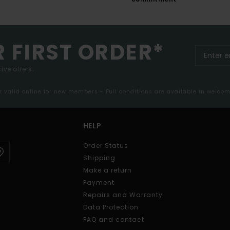
R FIRST ORDER*
ive offers.
er valid online for new members - Full conditions are available in welco
HELP
Order Status
Shipping
Make a return
Payment
Repairs and Warranty
Data Protection
FAQ and contact