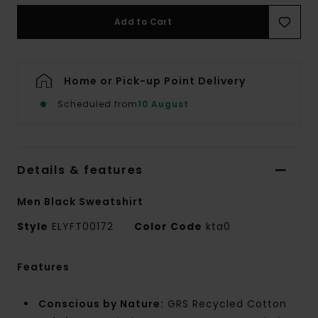
Add to Cart
Home or Pick-up Point Delivery
Scheduled from
10 August
Details & features
Men Black Sweatshirt
Style
ELYFT00172
Color Code
kta0
Features
Conscious by Nature:
GRS Recycled Cotton