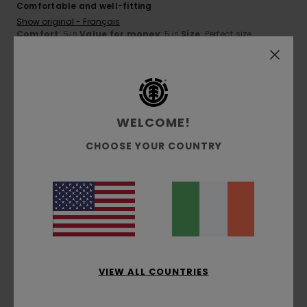
Comfortable and well-fitting
Show original - Français
Comfort
: 5
Value for money
: 5
Size
: Perfect size
/5
/5
Material
: 5
Color
: 5
/5
/5
I recommend this product
5
/5
WELCOME!
CHOOSE YOUR COUNTRY
Guillomot
12. March 2026
Verified purchase
Well-fitted and comfortable
Show original - Français
Comfort
: 5
Size
: Perfect size
Color
: 5
/5
/5
I recommend this product
5
/5
VIEW ALL COUNTRIES