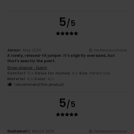
5
/5
Jarno
4. May 2026
Verified purchase
A lovely, relaxed-fit jumper. It’s slightly oversized, but
that’s exactly the point.
Show original - Dutch
Comfort
: 5
Value for money
: 4
Size
: Perfect size
/5
/5
Material
: 4
Color
: 4
/5
/5
I recommend this product
5
/5
Guillomot
12. March 2026
Verified purchase