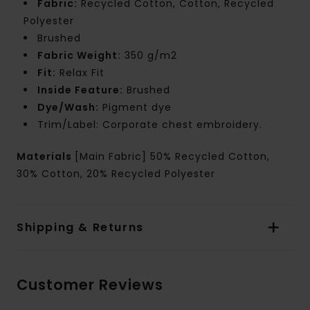
Fabric:
Recycled Cotton, Cotton, Recycled
Polyester
Brushed
Fabric Weight:
350 g/m2
Fit:
Relax Fit
Inside Feature:
Brushed
Dye/Wash:
Pigment dye
Trim/Label: Corporate chest embroidery.
Materials
[Main Fabric] 50% Recycled Cotton,
30% Cotton, 20% Recycled Polyester
Shipping & Returns
Customer Reviews