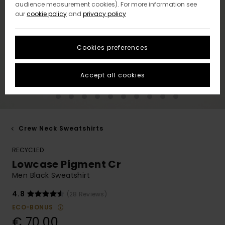
audience measurement cookies). For more information see
our
cookie policy
and
privacy policy
Cookies preferences
Accept all cookies
Crew Neck Sweatshirts
RECYCLED
Lowcase Pigment Cr
Men Black Sweatshirt
4.8
(28 Reviews)
ECO-BONUS
€ 70,00