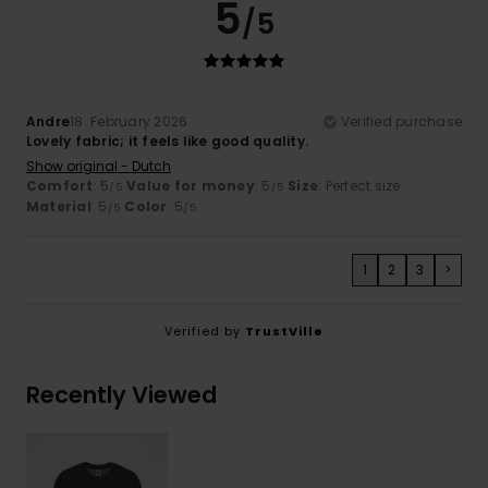
5
/5
Andre
18. February 2026
Verified purchase
Lovely fabric; it feels like good quality.
Show original - Dutch
Comfort
: 5
Value for money
: 5
Size
: Perfect size
/5
/5
Material
: 5
Color
: 5
/5
/5
1
2
3
>
Verified by
TrustVille
Recently Viewed