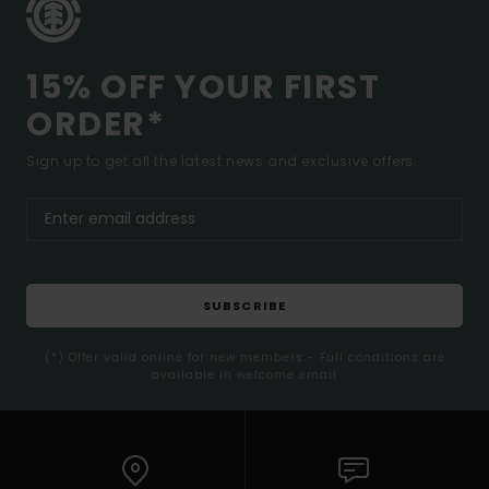
15% OFF YOUR FIRST
ORDER*
Sign up to get all the latest news and exclusive offers.
SUBSCRIBE
(*) Offer valid online for new members - Full conditions are
available in welcome email