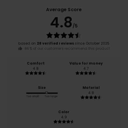
Average Score
4.8
/5
based on
28 verified reviews
since October 2025
86% of our customers recommend this product
Comfort
Value for money
4.8
4.7
Size
Material
4.8
Too small
Too large
Color
4.9