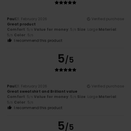
Paul
21. February 2026
Verified purchase
Great product
Comfort
: 5
Value for money
: 5
Size
: Large
Material
:
/5
/5
5
Color
: 5
/5
/5
I recommend this product
5
/5
Paul
21. February 2026
Verified purchase
Great sweatshirt and Brilliant value
Comfort
: 5
Value for money
: 5
Size
: Large
Material
:
/5
/5
5
Color
: 5
/5
/5
I recommend this product
5
/5