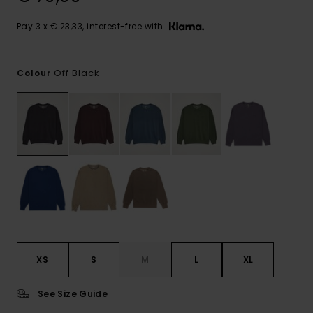
Pay 3 x € 23,33, interest-free with
Off Black
Colour
XS
S
M
L
XL
See Size Guide