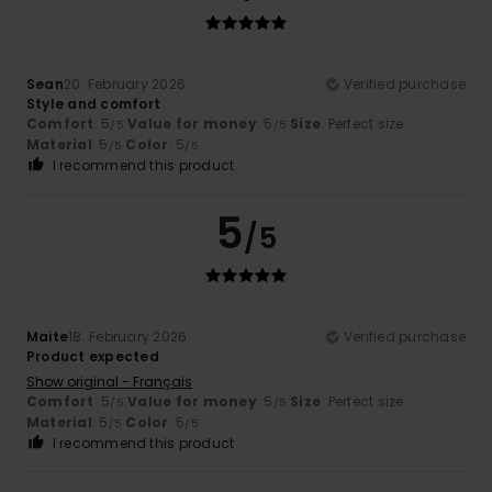
Sean
20. February 2026
Verified purchase
Style and comfort
Comfort
: 5
Value for money
: 5
Size
: Perfect size
/5
/5
Material
: 5
Color
: 5
/5
/5
I recommend this product
5
/5
Maite
18. February 2026
Verified purchase
Product expected
Show original - Français
Comfort
: 5
Value for money
: 5
Size
: Perfect size
/5
/5
Material
: 5
Color
: 5
/5
/5
I recommend this product