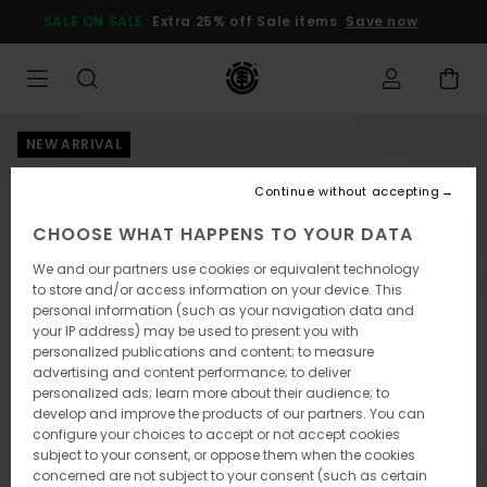
Skip
SALE ON SALE
Extra 25% off Sale items
Save now
to
Product
Information
NEW ARRIVAL
Continue without accepting
CHOOSE WHAT HAPPENS TO YOUR DATA
We and our partners use cookies or equivalent technology
to store and/or access information on your device. This
personal information (such as your navigation data and
your IP address) may be used to present you with
personalized publications and content; to measure
advertising and content performance; to deliver
personalized ads; learn more about their audience; to
develop and improve the products of our partners. You can
configure your choices to accept or not accept cookies
subject to your consent, or oppose them when the cookies
concerned are not subject to your consent (such as certain