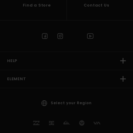
Find a Store
Contact Us
HELP
ELEMENT
Select your Region