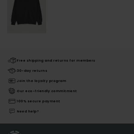
Free shipping and returns for members
30-day returns
Join the loyalty program
Our eco-friendly commitment
100% secure payment
Need help?