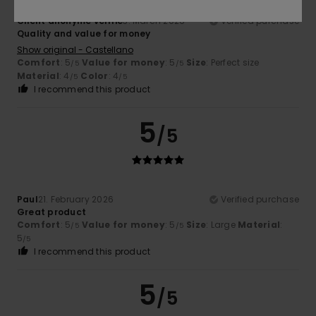
Client anonyme vérifié
3. March 2026
Verified purchase
Quality and value for money
Show original - Castellano
Comfort
: 5
Value for money
: 5
Size
: Perfect size
/5
/5
Material
: 4
Color
: 4
/5
/5
I recommend this product
5
/5
Paul
21. February 2026
Verified purchase
Great product
Comfort
: 5
Value for money
: 5
Size
: Large
Material
:
/5
/5
5
/5
I recommend this product
5
/5